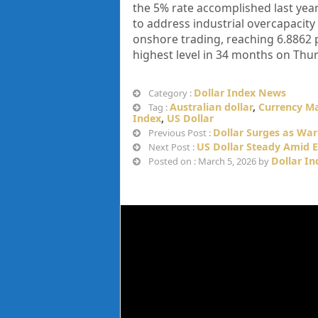
the 5% rate accomplished last year.
to address industrial overcapacit
onshore trading, reaching 6.8862 pe
highest level in 34 months on Thur
Dollar Index News
Category :
Australian dollar
,
Currency M
Tag :
Index
,
US Dollar
Dollar Surges as War
Previous Post :
US Dollar Steady Amid E
Next Post :
Dollar I
Posted on : March 5, 2026 by