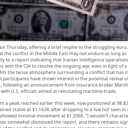
on Thursday, offering a brief respite to the struggling euro,
at the conflict in the Middle East may not endure as long as
tly to a report indicating that Iranian intelligence operativ
s with the CIA to resolve the ongoing war, even in light of a 
ights the tense atmosphere surrounding a conflict that has 
t participants have shown interest in the potential revival of
uz, following an announcement from insurance broker Mars
th U.S. officials aimed at reinstating maritime trade.
om a peak reached earlier this week, now positioned at 98.82
ined stable at $1.1628, after dropping to a low not seen in
 showed minimal movement at $1.3368. “I wouldn’t character
n has somewhat dismissed the report, and there remains sign