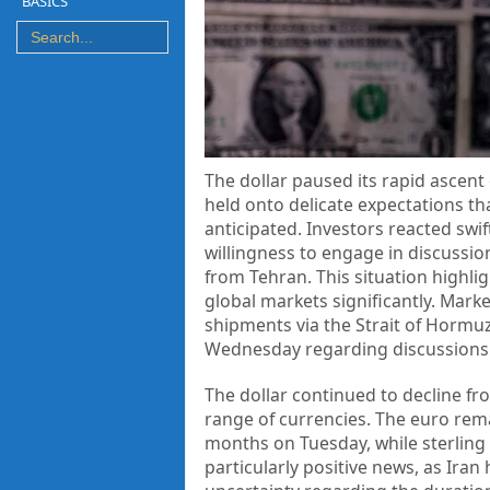
BASICS
The dollar paused its rapid ascent 
held onto delicate expectations th
anticipated. Investors reacted swif
willingness to engage in discussion
from Tehran. This situation highl
global markets significantly. Marke
shipments via the Strait of Horm
Wednesday regarding discussions wi
The dollar continued to decline fr
range of currencies. The euro rema
months on Tuesday, while sterling
particularly positive news, as Ira