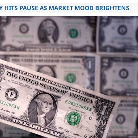
Y HITS PAUSE AS MARKET MOOD BRIGHTENS