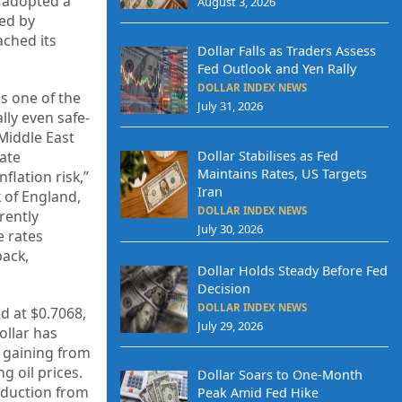
e adopted a
August 3, 2026
ted by
ached its
Dollar Falls as Traders Assess
Fed Outlook and Yen Rally
DOLLAR INDEX NEWS
as one of the
July 31, 2026
lly even safe-
Middle East
Dollar Stabilises as Fed
rate
Maintains Rates, US Targets
flation risk,”
Iran
 of England,
DOLLAR INDEX NEWS
rently
July 30, 2026
e rates
back,
Dollar Holds Steady Before Fed
Decision
DOLLAR INDEX NEWS
d at $0.7068,
July 29, 2026
ollar has
y gaining from
g oil prices.
Dollar Soars to One-Month
eduction from
Peak Amid Fed Hike