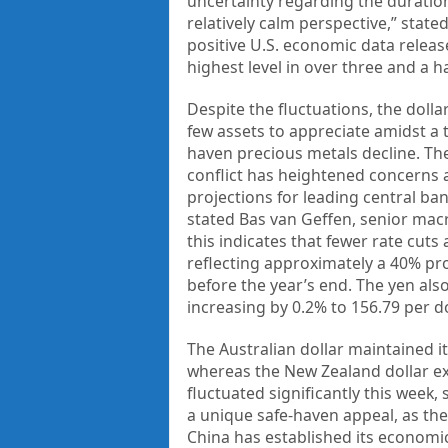
uncertainty regarding the duration
relatively calm perspective,” stat
positive U.S. economic data releas
highest level in over three and a ha
Despite the fluctuations, the dolla
few assets to appreciate amidst a 
haven precious metals decline. Th
conflict has heightened concerns a
projections for leading central ban
stated Bas van Geffen, senior mac
this indicates that fewer rate cut
reflecting approximately a 40% pro
before the year’s end. The yen al
increasing by 0.2% to 156.79 per do
The Australian dollar maintained it
whereas the New Zealand dollar exp
fluctuated significantly this week,
a unique safe-haven appeal, as the 
China has established its economic