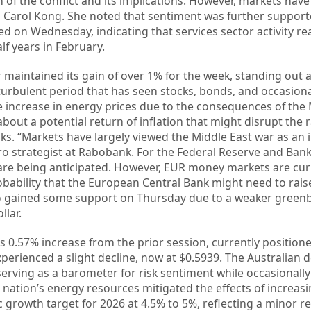
 of the conflict and its implications. However, markets hav
ed Carol Kong. She noted that sentiment was further suppor
ed on Wednesday, indicating that services sector activity re
lf years in February.
r maintained its gain of over 1% for the week, standing out 
turbulent period that has seen stocks, bonds, and occasiona
e increase in energy prices due to the consequences of the 
bout a potential return of inflation that might disrupt the 
ks. “Markets have largely viewed the Middle East war as an in
ro strategist at Rabobank. For the Federal Reserve and Bank
s are being anticipated. However, EUR money markets are cur
bability that the European Central Bank might need to rais
so gained some support on Thursday due to a weaker green
llar.
s 0.57% increase from the prior session, currently positione
erienced a slight decline, now at $0.5939. The Australian d
 serving as a barometer for risk sentiment while occasionall
nation’s energy resources mitigated the effects of increasin
 growth target for 2026 at 4.5% to 5%, reflecting a minor r