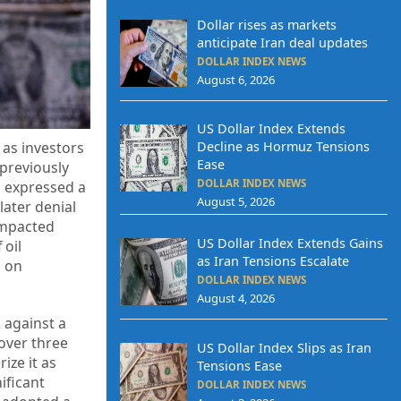
Dollar rises as markets
anticipate Iran deal updates
DOLLAR INDEX NEWS
August 6, 2026
US Dollar Index Extends
Decline as Hormuz Tensions
 as investors
Ease
 previously
DOLLAR INDEX NEWS
es expressed a
August 5, 2026
later denial
impacted
US Dollar Index Extends Gains
 oil
as Iran Tensions Escalate
h on
DOLLAR INDEX NEWS
August 4, 2026
 against a
 over three
US Dollar Index Slips as Iran
ize it as
Tensions Ease
ificant
DOLLAR INDEX NEWS