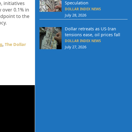
Speculation
 initiatives
 over 0.1% in
DOLLAR INDEX NEWS
July 28, 2026
idpoint to the
ncy.
Dollar retreats as US-Iran
tensions ease, oil prices fall
DOLLAR INDEX NEWS
ng
,
The Dollar
July 27, 2026