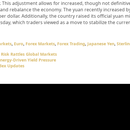
 This adjustment allows for increased, though not definitive,
y and rebalance the economy. The yuan recently increased by
r dollar. Additionally, the country raised its official yuan m
sday, which traders viewed as a move to stabilize the curre
arkets
,
Euro
,
Forex Markets
,
Forex Trading
,
Japanese Yen
,
Sterli
 Risk Rattles Global Markets
nergy-Driven Yield Pressure
ndex Updates