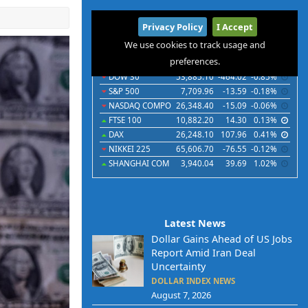
International
Privacy Policy
I Accept
Indices
Futures
Commodities
Currencies
We use cookies to track usage and
preferences.
Indices
Last
Chg
Chg%
DOW 30
53,885.10
-464.02
-0.85%
S&P 500
7,709.96
-13.59
-0.18%
NASDAQ COMPO
26,348.40
-15.09
-0.06%
FTSE 100
10,882.20
14.30
0.13%
DAX
26,248.10
107.96
0.41%
NIKKEI 225
65,606.70
-76.55
-0.12%
SHANGHAI COM
3,940.04
39.69
1.02%
Latest News
Dollar Gains Ahead of US Jobs
Report Amid Iran Deal
Uncertainty
DOLLAR INDEX NEWS
August 7, 2026