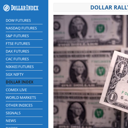
DOLLAR RALL
DOW FUTURES
NASDAQ FUTURES
S&P FUTURES
FTSE FUTURES
DAX FUTURES
CAC FUTURES
NIKKEI FUTURES
SGX NIFTY
DOLLAR INDEX
COMEX LIVE
WORLD MARKETS
OTHER INDICES
SIGNALS
NEWS