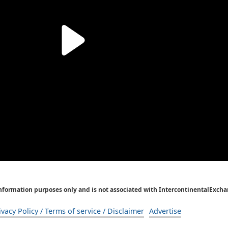
Information purposes only and is not associated with IntercontinentalExcha
ivacy Policy / Terms of service / Disclaimer
Advertise