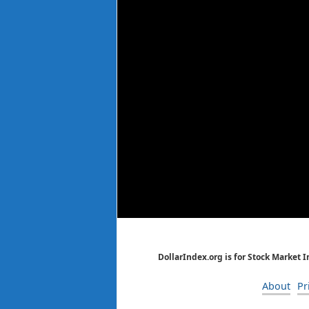
DollarIndex.org is for Stock Market 
About
Pr