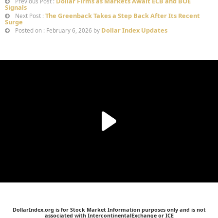
Dollar Firms as Markets Await ECB and BOE
Previous Post :
Signals
The Greenback Takes a Step Back After Its Recent
Next Post :
Surge
Dollar Index Updates
Posted on : February 6, 2026 by
DollarIndex.org is for Stock Market Information purposes only and is not
associated with IntercontinentalExchange or ICE