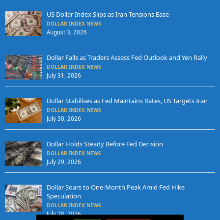
US Dollar Index Slips as Iran Tensions Ease
DOLLAR INDEX NEWS
August 3, 2026
Dollar Falls as Traders Assess Fed Outlook and Yen Rally
DOLLAR INDEX NEWS
July 31, 2026
Dollar Stabilises as Fed Maintains Rates, US Targets Iran
DOLLAR INDEX NEWS
July 30, 2026
Dollar Holds Steady Before Fed Decision
DOLLAR INDEX NEWS
July 29, 2026
Dollar Soars to One-Month Peak Amid Fed Hike
Speculation
DOLLAR INDEX NEWS
July 28, 2026