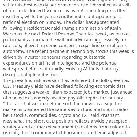
set for its best weekly performance since November, as a sell-
off in stocks fueled by concerns over AI spending unsettled
investors, while the yen strengthened in anticipation of a
national election on Sunday. The dollar has appreciated
following President Donald Trump’s nomination of Kevin
Warsh as the next Federal Reserve Chair last week, as market
participants anticipate he will not advocate aggressively for
rate cuts, alleviating some concerns regarding central bank
autonomy. The recent decline in technology stocks this week is
driven by investor concerns regarding substantial
expenditures on artificial intelligence and the potential
widespread effects of rapidly evolving AI tools that may
disrupt multiple industries.
The prevailing risk aversion has bolstered the dollar, even as
U.S. Treasury yields have declined following economic data
that suggests a weaker-than-expected jobs market, just ahead
of next week’s eagerly awaited payrolls report for January.
“The fact that we are getting such big moves is a sign the
market is positioned the same way on long and short trades
be it stocks, commodities, crypto and FX,” said Prashant
Newnaha. The short USD position reflects a widely accepted
strategy, and as market sentiment transitions from risk-on to
risk-off, these commonly held positions are being adjusted.