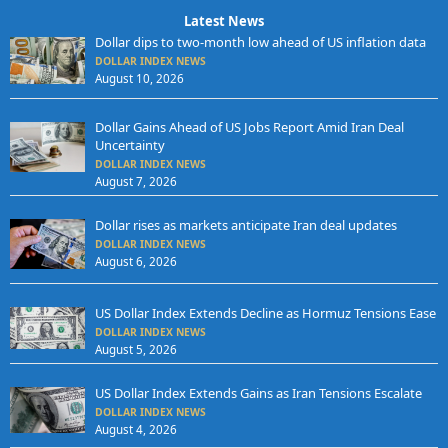
Latest News
Dollar dips to two-month low ahead of US inflation data
DOLLAR INDEX NEWS
August 10, 2026
Dollar Gains Ahead of US Jobs Report Amid Iran Deal
Uncertainty
DOLLAR INDEX NEWS
August 7, 2026
Dollar rises as markets anticipate Iran deal updates
DOLLAR INDEX NEWS
August 6, 2026
US Dollar Index Extends Decline as Hormuz Tensions Ease
DOLLAR INDEX NEWS
August 5, 2026
US Dollar Index Extends Gains as Iran Tensions Escalate
DOLLAR INDEX NEWS
August 4, 2026