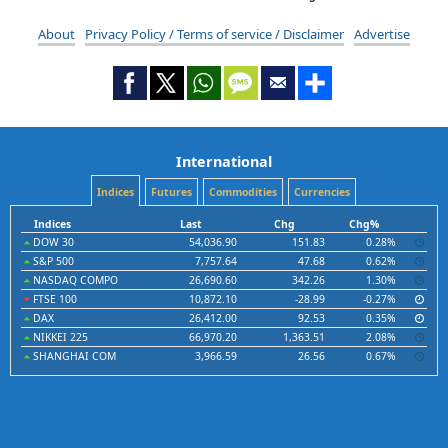
About
Privacy Policy / Terms of service / Disclaimer
Advertise
International
Indices
Futures
Commodities
Currencies
Indices
Last
Chg
Chg%
DOW 30
54,036.90
151.83
0.28%
S&P 500
7,757.64
47.68
0.62%
NASDAQ COMPO
26,690.60
342.26
1.30%
FTSE 100
10,872.10
-28.99
-0.27%
DAX
26,412.00
92.53
0.35%
NIKKEI 225
66,970.20
1,363.51
2.08%
SHANGHAI COM
3,966.59
26.56
0.67%