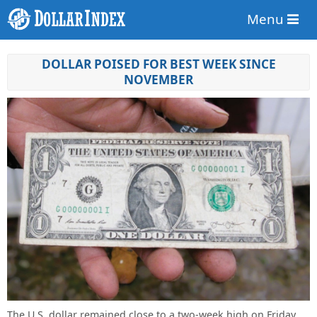
Menu
DOLLAR POISED FOR BEST WEEK SINCE
NOVEMBER
The U.S. dollar remained close to a two-week high on Friday,