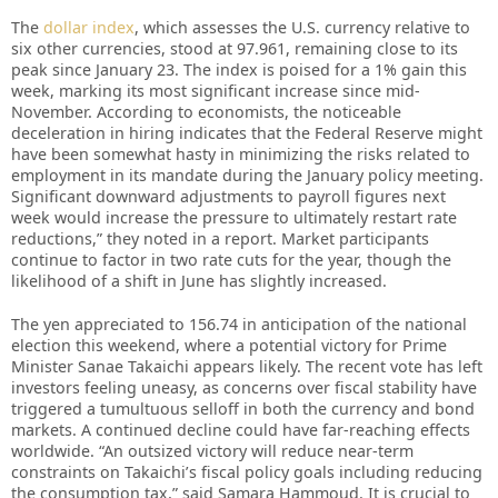
The
dollar index
, which assesses the U.S. currency relative to
six other currencies, stood at 97.961, remaining close to its
peak since January 23. The index is poised for a 1% gain this
week, marking its most significant increase since mid-
November. According to economists, the noticeable
deceleration in hiring indicates that the Federal Reserve might
have been somewhat hasty in minimizing the risks related to
employment in its mandate during the January policy meeting.
Significant downward adjustments to payroll figures next
week would increase the pressure to ultimately restart rate
reductions,” they noted in a report. Market participants
continue to factor in two rate cuts for the year, though the
likelihood of a shift in June has slightly increased.
The yen appreciated to 156.74 in anticipation of the national
election this weekend, where a potential victory for Prime
Minister Sanae Takaichi appears likely. The recent vote has left
investors feeling uneasy, as concerns over fiscal stability have
triggered a tumultuous selloff in both the currency and bond
markets. A continued decline could have far-reaching effects
worldwide. “An outsized victory will reduce near-term
constraints on Takaichi’s fiscal policy goals including reducing
the consumption tax,” said Samara Hammoud. It is crucial to