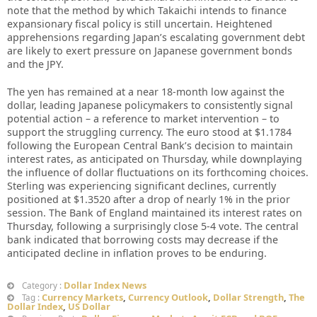
note that the method by which Takaichi intends to finance
expansionary fiscal policy is still uncertain. Heightened
apprehensions regarding Japan’s escalating government debt
are likely to exert pressure on Japanese government bonds
and the JPY.
The yen has remained at a near 18-month low against the
dollar, leading Japanese policymakers to consistently signal
potential action – a reference to market intervention – to
support the struggling currency. The euro stood at $1.1784
following the European Central Bank’s decision to maintain
interest rates, as anticipated on Thursday, while downplaying
the influence of dollar fluctuations on its forthcoming choices.
Sterling was experiencing significant declines, currently
positioned at $1.3520 after a drop of nearly 1% in the prior
session. The Bank of England maintained its interest rates on
Thursday, following a surprisingly close 5-4 vote. The central
bank indicated that borrowing costs may decrease if the
anticipated decline in inflation proves to be enduring.
Dollar Index News
Category :
Currency Markets
,
Currency Outlook
,
Dollar Strength
,
The
Tag :
Dollar Index
,
US Dollar