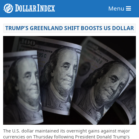
Menu
TRUMP’S GREENLAND SHIFT BOOSTS US DOLLAR
The U.S. dollar maintained its overnight gains against major
currencies on Thursday following President Donald Trump’s