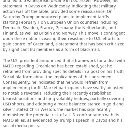
and led to a widespread decline in U.S. assets. However, his
statement in Davos on Wednesday, indicating that military
action was off the table, provided some reassurance. On
Saturday, Trump announced plans to implement tariffs
starting February 1 on European Union countries including
Denmark, Sweden, France, Germany, the Netherlands, and
Finland, as well as Britain and Norway. This move is contingent
upon these nations ceasing their resistance to U.S. efforts to
gain control of Greenland, a statement that has been criticized
by significant EU members as a form of blackmail.
The U.S. president announced that a framework for a deal with
NATO regarding Greenland has been established, yet he
refrained from providing specific details in a post on his Truth
Social platform about the implications of this agreement.
Consequently, he indicated that he would refrain from
implementing tariffs.Market participants have swiftly adjusted
to notable reversals, reducing their recently established
bearish positions and long volatility hedges, partially covering
USD shorts, and adopting a more balanced stance in gold and
silver,” stated Chris Weston.The market has significantly
diminished the potential risk of a U.S. confrontation with its
NATO allies, as evidenced by Trump’s speech in Davos and his
social media posts.