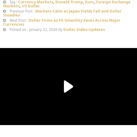
Currency Markets
,
Donald Trump
,
Euro
,
Foreign Exchange
Tag :
Markets
,
US Dollar
Markets Calm as Japan Yields Fall and Dollar
Previous Post :
Steadies
Dollar Firms as FX Volatility Eases Across Major
Next Post :
Currencies
Dollar Index Updates
Posted on : January 22, 2026 by