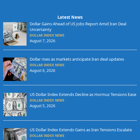
Latest News
Dollar Gains Ahead of US Jobs Report Amid Iran Deal
Uncertainty
DOLLAR INDEX NEWS
August 7, 2026
Dollar rises as markets anticipate Iran deal updates
DOLLAR INDEX NEWS
August 6, 2026
US Dollar Index Extends Decline as Hormuz Tensions Ease
DOLLAR INDEX NEWS
August 5, 2026
US Dollar Index Extends Gains as Iran Tensions Escalate
DOLLAR INDEX NEWS