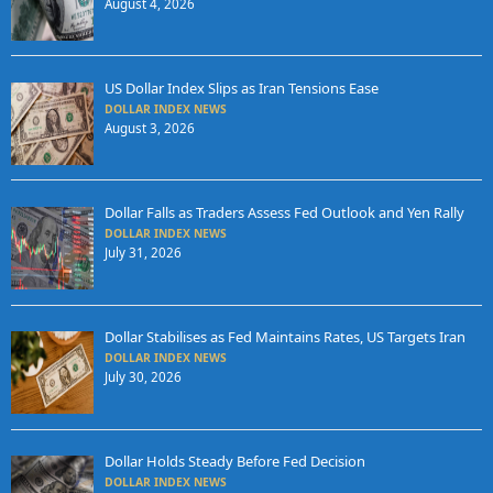
August 4, 2026
US Dollar Index Slips as Iran Tensions Ease
DOLLAR INDEX NEWS
August 3, 2026
Dollar Falls as Traders Assess Fed Outlook and Yen Rally
DOLLAR INDEX NEWS
July 31, 2026
Dollar Stabilises as Fed Maintains Rates, US Targets Iran
DOLLAR INDEX NEWS
July 30, 2026
Dollar Holds Steady Before Fed Decision
DOLLAR INDEX NEWS