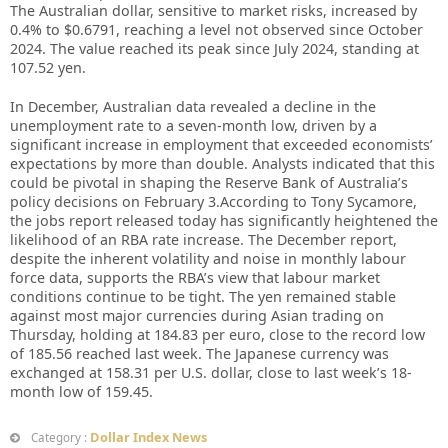
The Australian dollar, sensitive to market risks, increased by
0.4% to $0.6791, reaching a level not observed since October
2024. The value reached its peak since July 2024, standing at
107.52 yen.
In December, Australian data revealed a decline in the
unemployment rate to a seven-month low, driven by a
significant increase in employment that exceeded economists’
expectations by more than double. Analysts indicated that this
could be pivotal in shaping the Reserve Bank of Australia’s
policy decisions on February 3.According to Tony Sycamore,
the jobs report released today has significantly heightened the
likelihood of an RBA rate increase. The December report,
despite the inherent volatility and noise in monthly labour
force data, supports the RBA’s view that labour market
conditions continue to be tight. The yen remained stable
against most major currencies during Asian trading on
Thursday, holding at 184.83 per euro, close to the record low
of 185.56 reached last week. The Japanese currency was
exchanged at 158.31 per U.S. dollar, close to last week’s 18-
month low of 159.45.
Dollar Index News
Category :