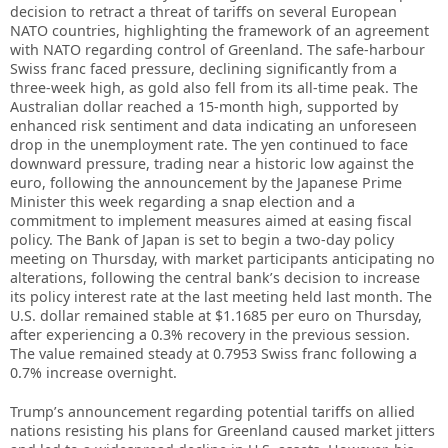
decision to retract a threat of tariffs on several European
NATO countries, highlighting the framework of an agreement
with NATO regarding control of Greenland. The safe-harbour
Swiss franc faced pressure, declining significantly from a
three-week high, as gold also fell from its all-time peak. The
Australian dollar reached a 15-month high, supported by
enhanced risk sentiment and data indicating an unforeseen
drop in the unemployment rate. The yen continued to face
downward pressure, trading near a historic low against the
euro, following the announcement by the Japanese Prime
Minister this week regarding a snap election and a
commitment to implement measures aimed at easing fiscal
policy. The Bank of Japan is set to begin a two-day policy
meeting on Thursday, with market participants anticipating no
alterations, following the central bank’s decision to increase
its policy interest rate at the last meeting held last month. The
U.S. dollar remained stable at $1.1685 per euro on Thursday,
after experiencing a 0.3% recovery in the previous session.
The value remained steady at 0.7953 Swiss franc following a
0.7% increase overnight.
Trump’s announcement regarding potential tariffs on allied
nations resisting his plans for Greenland caused market jitters