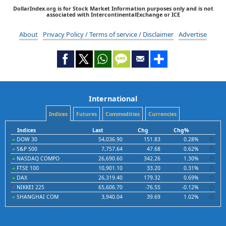
DollarIndex.org is for Stock Market Information purposes only and is not
associated with IntercontinentalExchange or ICE
About
Privacy Policy / Terms of service / Disclaimer
Advertise
International
Indices
Futures
Commodities
Currencies
Indices
Last
Chg
Chg%
DOW 30
54,036.90
151.83
0.28%
S&P 500
7,757.64
47.68
0.62%
NASDAQ COMPO
26,690.60
342.26
1.30%
FTSE 100
10,901.10
33.20
0.31%
DAX
26,319.40
179.32
0.69%
NIKKEI 225
65,606.70
-76.55
-0.12%
SHANGHAI COM
3,940.04
39.69
1.02%