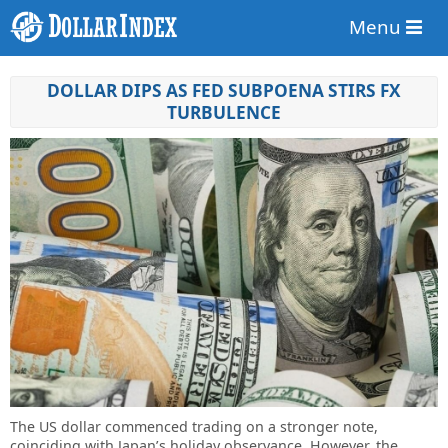
Menu
DOLLAR DIPS AS FED SUBPOENA STIRS FX
TURBULENCE
The US dollar commenced trading on a stronger note,
coinciding with Japan’s holiday observance. However, the