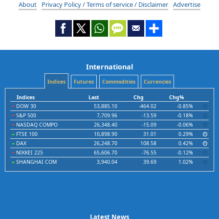
About
Privacy Policy / Terms of service / Disclaimer
Advertise
International
Indices
Futures
Commodities
Currencies
Indices
Last
Chg
Chg%
DOW 30
53,885.10
-464.02
-0.85%
S&P 500
7,709.96
-13.59
-0.18%
NASDAQ COMPO
26,348.40
-15.09
-0.06%
FTSE 100
10,898.90
31.01
0.29%
DAX
26,248.70
108.58
0.42%
NIKKEI 225
65,606.70
-76.55
-0.12%
SHANGHAI COM
3,940.04
39.69
1.02%
Latest News