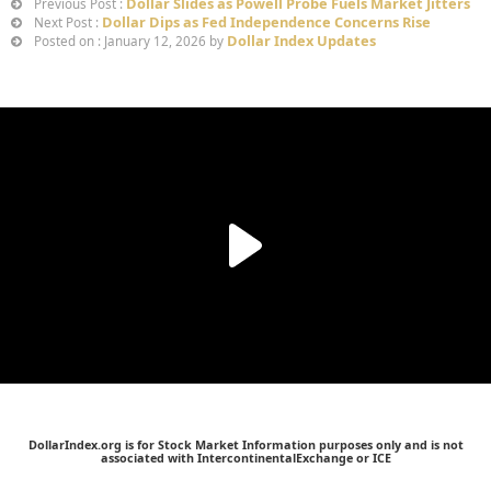
Dollar Slides as Powell Probe Fuels Market Jitters
Previous Post :
Dollar Dips as Fed Independence Concerns Rise
Next Post :
Dollar Index Updates
Posted on : January 12, 2026 by
DollarIndex.org is for Stock Market Information purposes only and is not
associated with IntercontinentalExchange or ICE