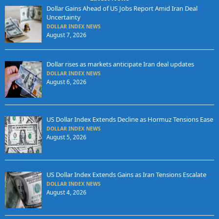
Dollar Gains Ahead of US Jobs Report Amid Iran Deal
Uncertainty
DOLLAR INDEX NEWS
August 7, 2026
Dollar rises as markets anticipate Iran deal updates
DOLLAR INDEX NEWS
August 6, 2026
US Dollar Index Extends Decline as Hormuz Tensions Ease
DOLLAR INDEX NEWS
August 5, 2026
US Dollar Index Extends Gains as Iran Tensions Escalate
DOLLAR INDEX NEWS
August 4, 2026