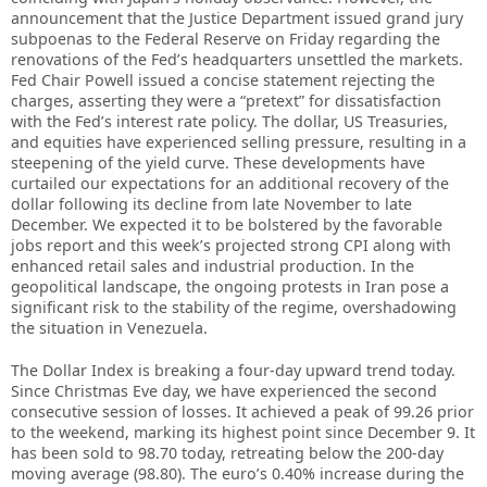
announcement that the Justice Department issued grand jury
subpoenas to the Federal Reserve on Friday regarding the
renovations of the Fed’s headquarters unsettled the markets.
Fed Chair Powell issued a concise statement rejecting the
charges, asserting they were a “pretext” for dissatisfaction
with the Fed’s interest rate policy. The dollar, US Treasuries,
and equities have experienced selling pressure, resulting in a
steepening of the yield curve. These developments have
curtailed our expectations for an additional recovery of the
dollar following its decline from late November to late
December. We expected it to be bolstered by the favorable
jobs report and this week’s projected strong CPI along with
enhanced retail sales and industrial production. In the
geopolitical landscape, the ongoing protests in Iran pose a
significant risk to the stability of the regime, overshadowing
the situation in Venezuela.
The Dollar Index is breaking a four-day upward trend today.
Since Christmas Eve day, we have experienced the second
consecutive session of losses. It achieved a peak of 99.26 prior
to the weekend, marking its highest point since December 9. It
has been sold to 98.70 today, retreating below the 200-day
moving average (98.80). The euro’s 0.40% increase during the