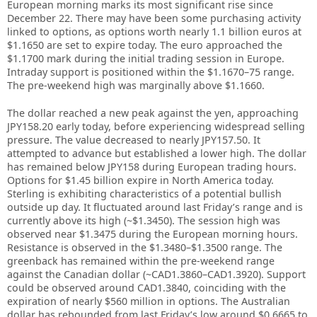
European morning marks its most significant rise since
December 22. There may have been some purchasing activity
linked to options, as options worth nearly 1.1 billion euros at
$1.1650 are set to expire today. The euro approached the
$1.1700 mark during the initial trading session in Europe.
Intraday support is positioned within the $1.1670–75 range.
The pre-weekend high was marginally above $1.1660.
The dollar reached a new peak against the yen, approaching
JPY158.20 early today, before experiencing widespread selling
pressure. The value decreased to nearly JPY157.50. It
attempted to advance but established a lower high. The dollar
has remained below JPY158 during European trading hours.
Options for $1.45 billion expire in North America today.
Sterling is exhibiting characteristics of a potential bullish
outside up day. It fluctuated around last Friday’s range and is
currently above its high (~$1.3450). The session high was
observed near $1.3475 during the European morning hours.
Resistance is observed in the $1.3480–$1.3500 range. The
greenback has remained within the pre-weekend range
against the Canadian dollar (~CAD1.3860–CAD1.3920). Support
could be observed around CAD1.3840, coinciding with the
expiration of nearly $560 million in options. The Australian
dollar has rebounded from last Friday’s low around $0.6665 to