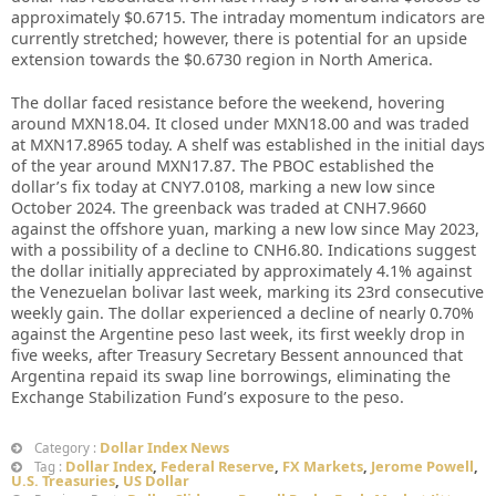
approximately $0.6715. The intraday momentum indicators are
currently stretched; however, there is potential for an upside
extension towards the $0.6730 region in North America.
The dollar faced resistance before the weekend, hovering
around MXN18.04. It closed under MXN18.00 and was traded
at MXN17.8965 today. A shelf was established in the initial days
of the year around MXN17.87. The PBOC established the
dollar’s fix today at CNY7.0108, marking a new low since
October 2024. The greenback was traded at CNH7.9660
against the offshore yuan, marking a new low since May 2023,
with a possibility of a decline to CNH6.80. Indications suggest
the dollar initially appreciated by approximately 4.1% against
the Venezuelan bolivar last week, marking its 23rd consecutive
weekly gain. The dollar experienced a decline of nearly 0.70%
against the Argentine peso last week, its first weekly drop in
five weeks, after Treasury Secretary Bessent announced that
Argentina repaid its swap line borrowings, eliminating the
Exchange Stabilization Fund’s exposure to the peso.
Dollar Index News
Category :
Dollar Index
,
Federal Reserve
,
FX Markets
,
Jerome Powell
,
Tag :
U.S. Treasuries
,
US Dollar