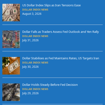
US Dollar Index Slips as Iran Tensions Ease
DOLLAR INDEX NEWS
August 3, 2026
Dollar Falls as Traders Assess Fed Outlook and Yen Rally
DOLLAR INDEX NEWS
July 31, 2026
Dollar Stabilises as Fed Maintains Rates, US Targets Iran
DOLLAR INDEX NEWS
July 30, 2026
Dollar Holds Steady Before Fed Decision
DOLLAR INDEX NEWS
July 29, 2026