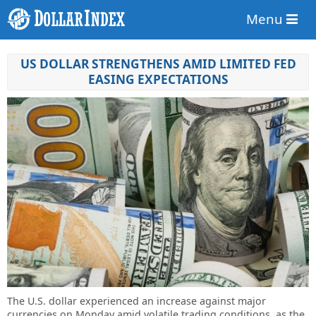
Menu
US DOLLAR STRENGTHENS AMID LIMITED FED
EASING EXPECTATIONS
The U.S. dollar experienced an increase against major
currencies on Monday amid volatile trading conditions, as the