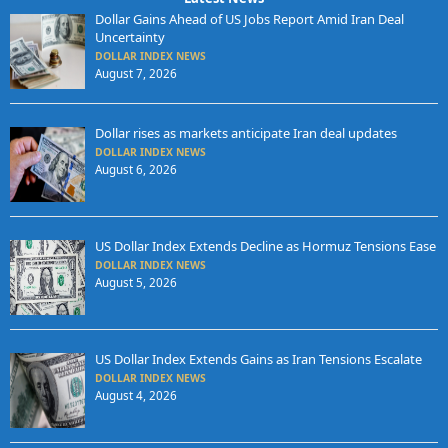
Dollar Gains Ahead of US Jobs Report Amid Iran Deal
Uncertainty
DOLLAR INDEX NEWS
August 7, 2026
Dollar rises as markets anticipate Iran deal updates
DOLLAR INDEX NEWS
August 6, 2026
US Dollar Index Extends Decline as Hormuz Tensions Ease
DOLLAR INDEX NEWS
August 5, 2026
US Dollar Index Extends Gains as Iran Tensions Escalate
DOLLAR INDEX NEWS
August 4, 2026