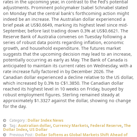
rates in the upcoming year, in contrast to the Fed’s potential
adjustments. Prominent policymaker Isabel Schnabel stated
on Monday that the central bank’s forthcoming action might
indeed be an increase. The Australian dollar experienced a
brief peak at US$0.6649, marking its highest level since mid-
September, before last trading down 0.3% at US$0.6621. The
Reserve Bank of Australia convenes on Tuesday following a
series of robust data points regarding inflation, economic
growth, and household expenditure. The futures market
suggests that the upcoming decision may lead to an increase,
potentially occurring as early as May. The Bank of Canada is
anticipated to maintain its current rates on Wednesday, with a
rate increase fully factored in by December 2026. The
Canadian dollar experienced a decline relative to the US dollar,
which increased by 0.3% to C$1.3850. The Canadian dollar
reached its highest level in 10 weeks on Friday, buoyed by
robust employment figures. Sterling remained steady at
approximately $1.3327 against the dollar, showing no change
for the day.
Dollar Index News
Category :
Australian dollar
,
Currency Markets
,
Federal Reserve
,
The
Tag :
Dollar Index
,
US Dollar
Dollar Softens as Global Markets Shift Ahead of
Previous Post :