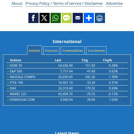
About
Privacy Policy / Terms of service / Disclaimer
Advertise
International
Indices
Futures
Commodities
Currencies
Indices
Last
Chg
Chg%
DOW 30
54,036.90
151.83
0.28%
S&P 500
7,757.64
47.68
0.62%
NASDAQ COMPO
26,690.60
342.26
1.30%
FTSE 100
10,901.10
33.20
0.31%
DAX
26,319.40
179.32
0.69%
NIKKEI 225
65,606.70
-76.55
-0.12%
SHANGHAI COM
3,940.04
39.69
1.02%
Latest News