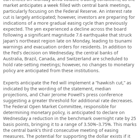
market anticipates a week filled with central bank meetings,
particularly focusing on the Federal Reserve. An interest rate
cut is largely anticipated; however, investors are preparing for
indications of a more gradual easing cycle than previously
expected. The yen experienced a decline across the board
following a significant magnitude 7.6 earthquake that struck
Japan’s northeast region late on Monday, leading to tsunami
warnings and evacuation orders for residents. In addition to
the Fed’s decision on Wednesday, the central banks of
Australia, Brazil, Canada, and Switzerland are scheduled to
hold rate-setting meetings; however, no changes to monetary
policy are anticipated from these institutions.
Experts anticipate the Fed will implement a “hawkish cut,” as
indicated by the wording of the statement, median
projections, and Chair Jerome Powell’s press conference
suggesting a greater threshold for additional rate decreases.
The Federal Open Market Committee, responsible for
determining monetary policy, is anticipated to declare on
Wednesday a reduction in the benchmark overnight rate by 25
basis points, bringing it to a range of 3.50%–3.75%. This marks
the central bank’s third consecutive meeting of easing
measures. The potential for supporting the dollar exists if it