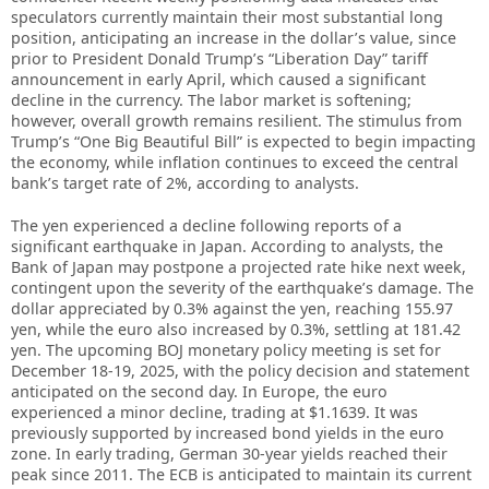
speculators currently maintain their most substantial long
position, anticipating an increase in the dollar’s value, since
prior to President Donald Trump’s “Liberation Day” tariff
announcement in early April, which caused a significant
decline in the currency. The labor market is softening;
however, overall growth remains resilient. The stimulus from
Trump’s “One Big Beautiful Bill” is expected to begin impacting
the economy, while inflation continues to exceed the central
bank’s target rate of 2%, according to analysts.
The yen experienced a decline following reports of a
significant earthquake in Japan. According to analysts, the
Bank of Japan may postpone a projected rate hike next week,
contingent upon the severity of the earthquake’s damage. The
dollar appreciated by 0.3% against the yen, reaching 155.97
yen, while the euro also increased by 0.3%, settling at 181.42
yen. The upcoming BOJ monetary policy meeting is set for
December 18-19, 2025, with the policy decision and statement
anticipated on the second day. In Europe, the euro
experienced a minor decline, trading at $1.1639. It was
previously supported by increased bond yields in the euro
zone. In early trading, German 30-year yields reached their
peak since 2011. The ECB is anticipated to maintain its current