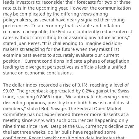
leads investors to reconsider their forecasts for two or three
rate cuts in the upcoming year. However, the communication
may be complicated by the differing views among
policymakers, as several have nearly signaled their voting
preferences. “In an economy that is stable and inflation
remains manageable, the Fed can confidently reduce interest
rates without committing to or assuring any future actions,”
stated Juan Perez. “It is challenging to imagine decision-
makers strategizing for the future when they must first
examine past events to accurately evaluate our current
position.” Current conditions indicate a phase of stagflation,
leading to divergent perspectives as officials lack a unified
stance on economic conclusions.
The dollar index recorded a rise of 0.1%, reaching a level of
99.07. The greenback appreciated by 0.2% against the Swiss
franc, reaching 0.8066 franc. “We anticipate observing some
dissenting opinions, possibly from both hawkish and dovish
members,” stated Bob Savage. The Federal Open Market
Committee has not experienced three or more dissents at a
meeting since 2019, with such occurrences happening only
nine times since 1990. Despite the U.S. currency’s decline over
the last three weeks, dollar bulls have regained some
confidence. Recent weekly positioning data indicates that