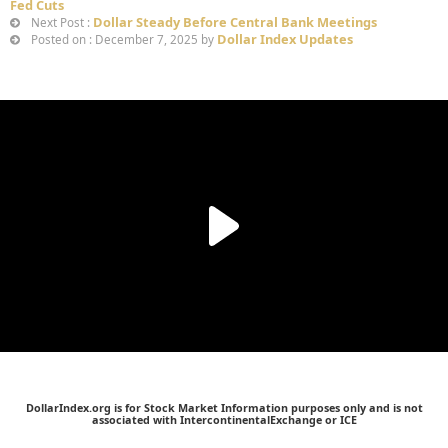
Fed Cuts
Dollar Steady Before Central Bank Meetings
Next Post :
Dollar Index Updates
Posted on : December 7, 2025 by
DollarIndex.org is for Stock Market Information purposes only and is not
associated with IntercontinentalExchange or ICE