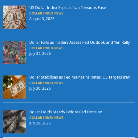
US Dollar Index Slips as Iran Tensions Ease
DOLLAR INDEX NEWS
August 3, 2026
Dollar Falls as Traders Assess Fed Outlook and Yen Rally
DOLLAR INDEX NEWS
July 31, 2026
Dollar Stabilises as Fed Maintains Rates, US Targets Iran
DOLLAR INDEX NEWS
July 30, 2026
Dollar Holds Steady Before Fed Decision
DOLLAR INDEX NEWS
July 29, 2026