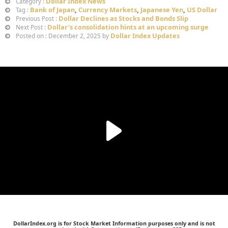
Dollar Index News
Category :
Bank of Japan
,
Currency Markets
,
Japanese Yen
,
US Dollar
Tag :
Dollar Declines as Stocks and Bonds Slip
Previous Post :
Dollar’s consolidation hints at an upcoming surge
Next Post :
Dollar Index Updates
Posted on : December 2, 2025 by
DollarIndex.org is for Stock Market Information purposes only and is not