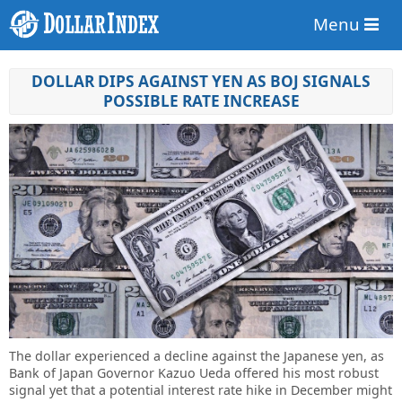
Menu
DOLLAR DIPS AGAINST YEN AS BOJ SIGNALS
POSSIBLE RATE INCREASE
The dollar experienced a decline against the Japanese yen, as
Bank of Japan Governor Kazuo Ueda offered his most robust
signal yet that a potential interest rate hike in December might