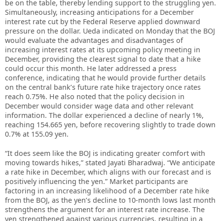
be on the table, thereby lending support to the struggling yen.
Simultaneously, increasing anticipations for a December
interest rate cut by the Federal Reserve applied downward
pressure on the dollar. Ueda indicated on Monday that the BOJ
would evaluate the advantages and disadvantages of
increasing interest rates at its upcoming policy meeting in
December, providing the clearest signal to date that a hike
could occur this month. He later addressed a press
conference, indicating that he would provide further details
on the central bank’s future rate hike trajectory once rates
reach 0.75%. He also noted that the policy decision in
December would consider wage data and other relevant
information. The dollar experienced a decline of nearly 1%,
reaching 154.665 yen, before recovering slightly to trade down
0.7% at 155.09 yen.
“It does seem like the BOJ is indicating greater comfort with
moving towards hikes,” stated Jayati Bharadwaj. “We anticipate
a rate hike in December, which aligns with our forecast and is
positively influencing the yen.” Market participants are
factoring in an increasing likelihood of a December rate hike
from the BOJ, as the yen’s decline to 10-month lows last month
strengthens the argument for an interest rate increase. The
yen strengthened against various currencies, resulting in a