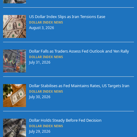
US Dollar Index Slips as Iran Tensions Ease
DOLLAR INDEX NEWS
August 3, 2026
Dollar Falls as Traders Assess Fed Outlook and Yen Rally
DOLLAR INDEX NEWS
July 31, 2026
Dollar Stabilises as Fed Maintains Rates, US Targets Iran
DOLLAR INDEX NEWS
July 30, 2026
Dollar Holds Steady Before Fed Decision
DOLLAR INDEX NEWS
July 29, 2026