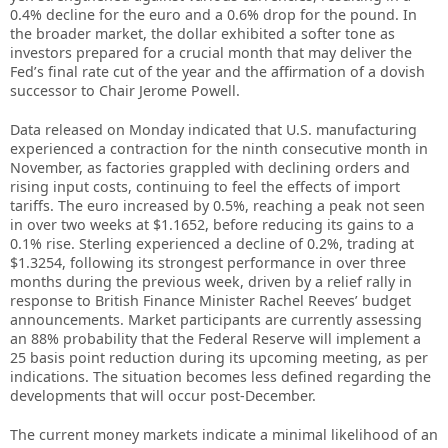
0.4% decline for the euro and a 0.6% drop for the pound. In
the broader market, the dollar exhibited a softer tone as
investors prepared for a crucial month that may deliver the
Fed’s final rate cut of the year and the affirmation of a dovish
successor to Chair Jerome Powell.
Data released on Monday indicated that U.S. manufacturing
experienced a contraction for the ninth consecutive month in
November, as factories grappled with declining orders and
rising input costs, continuing to feel the effects of import
tariffs. The euro increased by 0.5%, reaching a peak not seen
in over two weeks at $1.1652, before reducing its gains to a
0.1% rise. Sterling experienced a decline of 0.2%, trading at
$1.3254, following its strongest performance in over three
months during the previous week, driven by a relief rally in
response to British Finance Minister Rachel Reeves’ budget
announcements. Market participants are currently assessing
an 88% probability that the Federal Reserve will implement a
25 basis point reduction during its upcoming meeting, as per
indications. The situation becomes less defined regarding the
developments that will occur post-December.
The current money markets indicate a minimal likelihood of an