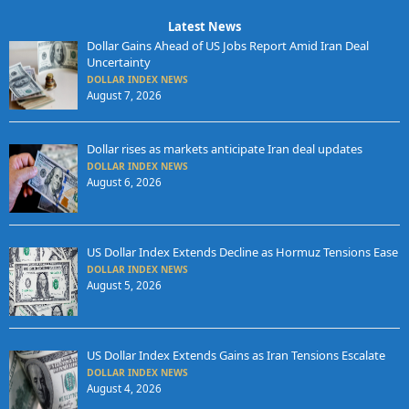
Latest News
Dollar Gains Ahead of US Jobs Report Amid Iran Deal
Uncertainty
DOLLAR INDEX NEWS
August 7, 2026
Dollar rises as markets anticipate Iran deal updates
DOLLAR INDEX NEWS
August 6, 2026
US Dollar Index Extends Decline as Hormuz Tensions Ease
DOLLAR INDEX NEWS
August 5, 2026
US Dollar Index Extends Gains as Iran Tensions Escalate
DOLLAR INDEX NEWS
August 4, 2026