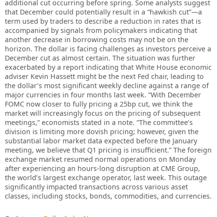
additional cut occurring before spring. Some analysts suggest
that December could potentially result in a “hawkish cut”—a
term used by traders to describe a reduction in rates that is
accompanied by signals from policymakers indicating that
another decrease in borrowing costs may not be on the
horizon. The dollar is facing challenges as investors perceive a
December cut as almost certain. The situation was further
exacerbated by a report indicating that White House economic
adviser Kevin Hassett might be the next Fed chair, leading to
the dollar’s most significant weekly decline against a range of
major currencies in four months last week. “With December
FOMC now closer to fully pricing a 25bp cut, we think the
market will increasingly focus on the pricing of subsequent
meetings,” economists stated in a note. “The committee’s
division is limiting more dovish pricing; however, given the
substantial labor market data expected before the January
meeting, we believe that Q1 pricing is insufficient.” The foreign
exchange market resumed normal operations on Monday
after experiencing an hours-long disruption at CME Group,
the world’s largest exchange operator, last week. This outage
significantly impacted transactions across various asset
classes, including stocks, bonds, commodities, and currencies.