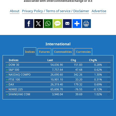
associated with IntercontinentalExchange or ICE
About
Privacy Policy / Terms of service / Disclaimer
Advertise
International
Indices
Futures
Commodities
Currencies
Indices
Last
Chg
Chg%
DOW 30
54,036.90
151.83
0.28%
S&P 500
7,757.64
47.68
0.62%
NASDAQ COMPO
26,690.60
342.26
1.30%
FTSE 100
10,901.10
33.20
0.31%
DAX
26,319.40
179.32
0.69%
NIKKEI 225
65,606.70
-76.55
-0.12%
SHANGHAI COM
3,940.04
39.69
1.02%