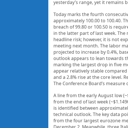
yesterday’s range, yet it remains b
Today marks the fourth consecutive
approximately 100.00 to 100.40. Th
breach of 99.80 or 100.50 is requi
in the latter part of last week. T
headline risk; however, it is not e
meeting next month. The labor mark
projected to increase by 0.4%, ba
outlook appears to lean towards th
marking the largest drop in five 
appear relatively stable compared 
and a 2.8% rise at the core level. 
The Conference Board’s measure o
A line from the early August low (
from the end of last week (~$1.149
is identified between approximate
technical outlook. The key data po
from the four largest eurozone me
December 2. Meanwhile, three Ital