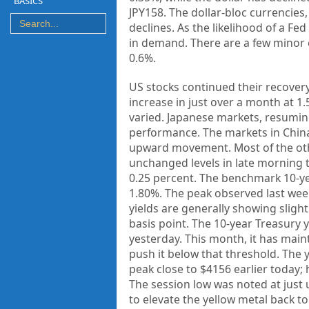
BASICS
JPY158. The dollar-bloc currencies
declines. As the likelihood of a F
in demand. There are a few minor e
0.6%.
US stocks continued their recovery
increase in just over a month at 1
varied. Japanese markets, resuming
performance. The markets in China
upward movement. Most of the othe
unchanged levels in late morning t
0.25 percent. The benchmark 10-yea
1.80%. The peak observed last wee
yields are generally showing slight
basis point. The 10-year Treasury 
yesterday. This month, it has main
push it below that threshold. The 
peak close to $4156 earlier today;
The session low was noted at jus
to elevate the yellow metal back to