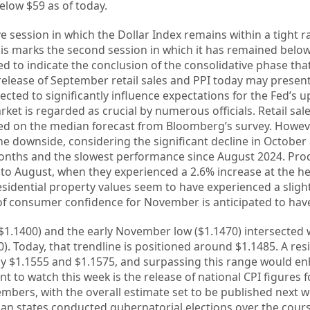
elow $59 as of today.
 session in which the Dollar Index remains within a tight r
is marks the second session in which it has remained below
red to indicate the conclusion of the consolidative phase 
he release of September retail sales and PPI today may prese
xpected to significantly influence expectations for the Fed’s
et is regarded as crucial by numerous officials. Retail sal
sed on the median forecast from Bloomberg’s survey. Howeve
e downside, considering the significant decline in October 
months and the slowest performance since August 2024. Pro
to August, when they experienced a 2.6% increase at the he
Residential property values seem to have experienced a sligh
f consumer confidence for November is anticipated to have
~$1.1400) and the early November low ($1.1470) intersected 
0). Today, that trendline is positioned around $1.1485. A re
ly $1.1555 and $1.1575, and surpassing this range would e
int to watch this week is the release of national CPI figures
mbers, with the overall estimate set to be published next 
ian states conducted gubernatorial elections over the cour