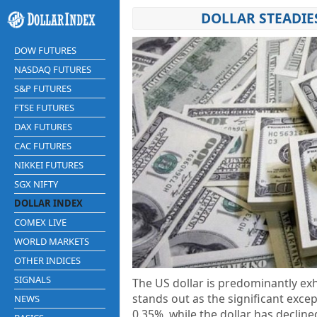
DOLLAR STEADIE
DOW FUTURES
NASDAQ FUTURES
S&P FUTURES
FTSE FUTURES
DAX FUTURES
CAC FUTURES
NIKKEI FUTURES
SGX NIFTY
DOLLAR INDEX
COMEX LIVE
WORLD MARKETS
OTHER INDICES
SIGNALS
The US dollar is predominantly ex
stands out as the significant exce
NEWS
0.35%, while the dollar has decline