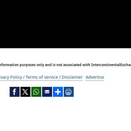
Information purposes only and is not associated with IntercontinentalExcha
ivacy Policy / Terms of service / Disclaimer
Advertise