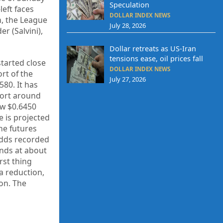
Speculation
eft faces
DOLLAR INDEX NEWS
n, the League
July 28, 2026
r (Salvini),
Dollar retreats as US-Iran
tensions ease, oil prices fall
started close
DOLLAR INDEX NEWS
rt of the
July 27, 2026
80. It has
port around
ow $0.6450
e is projected
The futures
odds recorded
ands at about
rst thing
a reduction,
ion. The