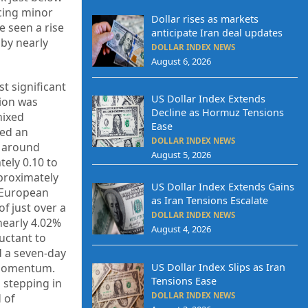
ncing minor
Dollar rises as markets
e seen a rise
anticipate Iran deal updates
 by nearly
DOLLAR INDEX NEWS
August 6, 2026
t significant
US Dollar Index Extends
gion was
Decline as Hormuz Tensions
mixed
Ease
ced an
DOLLAR INDEX NEWS
g around
August 5, 2026
tely 0.10 to
pproximately
US Dollar Index Extends Gains
. European
as Iran Tensions Escalate
f just over a
DOLLAR INDEX NEWS
nearly 4.02%
August 4, 2026
uctant to
d a seven-day
d momentum.
US Dollar Index Slips as Iran
Tensions Ease
 stepping in
DOLLAR INDEX NEWS
 of