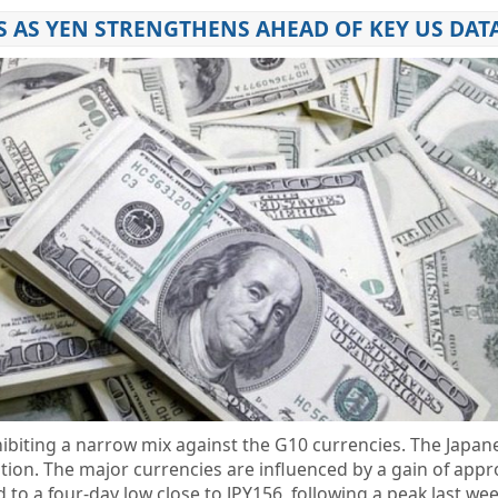
S AS YEN STRENGTHENS AHEAD OF KEY US DAT
hibiting a narrow mix against the G10 currencies. The Japan
ption. The major currencies are influenced by a gain of app
d to a four-day low close to JPY156, following a peak last we