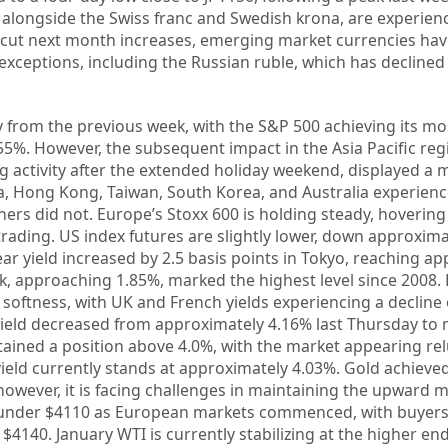
, alongside the Swiss franc and Swedish krona, are experie
ed cut next month increases, emerging market currencies hav
xceptions, including the Russian ruble, which has declined
 from the previous week, with the S&P 500 achieving its mos
.55%. However, the subsequent impact in the Asia Pacific re
 activity after the extended holiday weekend, displayed a 
, Hong Kong, Taiwan, South Korea, and Australia experien
rs did not. Europe’s Stoxx 600 is holding steady, hoverin
rading. US index futures are slightly lower, down approxima
r yield increased by 2.5 basis points in Tokyo, reaching a
k, approaching 1.85%, marked the highest level since 2008
 softness, with UK and French yields experiencing a decline o
yield decreased from approximately 4.16% last Thursday to 
tained a position above 4.0%, with the market appearing rel
yield currently stands at approximately 4.03%. Gold achieve
 however, it is facing challenges in maintaining the upwar
t under $4110 as European markets commenced, with buyers
 $4140. January WTI is currently stabilizing at the higher end