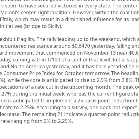
seem to have secured victories in every state. The center-l
Meloni’s center-right coalition. However, within the coalitio
taly, which may result in a diminished influence for its leade
nitiatives (bridge to Sicily).
exhibit fragility. The rally leading up to the weekend, which 
ncountered resistance around $0.6470 yesterday, falling sho
ward movement that commenced on November 13 near $0.65
day, coming within 1/100 of a cent of that level. Initial sup
and North America yesterday, and it has barely traded bel
 the Consumer Price Index for October tomorrow. The headlin
), while the core is anticipated to rise to 2.9% from 2.8%. 
xpectations of a rate cut in the upcoming month. The peak 
27% during the initial week, whereas the current figure st
d is anticipated to implement a 25 basis point reduction fi
t rate to 2.25%. According to a survey, one does not expect 
 decrease. The remaining 21 indicate a quarter-point reduct
 rate ranging from 2% to 2.25%.