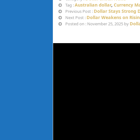
Australian dollar
,
Currency M
Tag :
Dollar Stays Strong 
Previous Post :
Dollar Weakens on Risin
Next Post :
Doll
Posted on : November 25, 2025 by