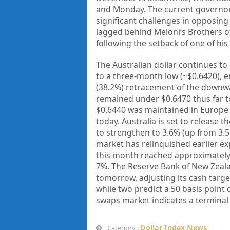
and Monday. The current governors 
significant challenges in opposing 
lagged behind Meloni’s Brothers of I
following the setback of one of his i
The Australian dollar continues to 
to a three-month low (~$0.6420), e
(38.2%) retracement of the down
remained under $0.6470 thus far to
$0.6440 was maintained in Europe 
today. Australia is set to release
to strengthen to 3.6% (up from 3.5%
market has relinquished earlier e
this month reached approximately 
7%. The Reserve Bank of New Zealan
tomorrow, adjusting its cash targe
while two predict a 50 basis point
swaps market indicates a terminal
Dollar Index News
Category :