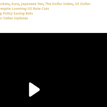
arkets
,
Euro
,
Japanese Yen
,
The Dollar Index
,
US Dollar
Despite Looming US Rate Cuts
g Policy Easing Bets
ar Index Updates