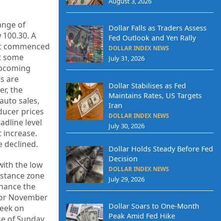
August 3, 2026
ange of
Dollar Falls as Traders Assess
 100.30. A
Fed Outlook and Yen Rally
that commenced
DOLLAR INDEX NEWS
nt some
July 31, 2026
 upcoming
es are
Dollar Stabilises as Fed
r, the
Maintains Rates, US Targets
auto sales,
Iran
ducer prices
DOLLAR INDEX NEWS
adline level
July 30, 2026
t increase.
 declined.
Dollar Holds Steady Before Fed
Decision
with the low
DOLLAR INDEX NEWS
sistance zone
July 29, 2026
nhance the
 for November
Dollar Soars to One-Month
week on
Peak Amid Fed Hike
se of Sunday