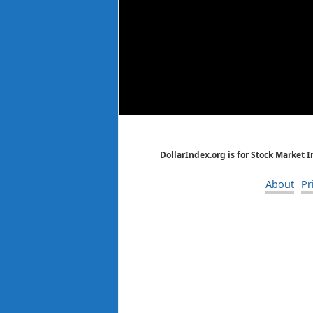
DollarIndex.org is for Stock Market 
About
Pr