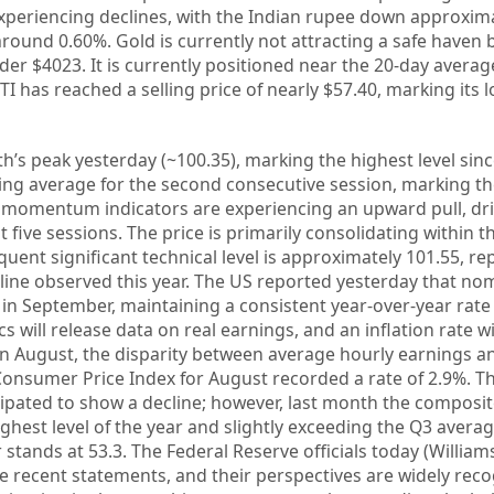
periencing declines, with the Indian rupee down approxim
ound 0.60%. Gold is currently not attracting a safe haven 
nder $4023. It is currently positioned near the 20-day avera
I has reached a selling price of nearly $57.40, marking its 
’s peak yesterday (~100.35), marking the highest level since
ng average for the second consecutive session, marking the
 momentum indicators are experiencing an upward pull, dri
 five sessions. The price is primarily consolidating within t
quent significant technical level is approximately 101.55, r
line observed this year. The US reported yesterday that no
in September, maintaining a consistent year-over-year rate 
s will release data on real earnings, and an inflation rate wi
In August, the disparity between average hourly earnings a
Consumer Price Index for August recorded a rate of 2.9%. T
ipated to show a decline; however, last month the composi
ighest level of the year and slightly exceeding the Q3 avera
stands at 53.3. The Federal Reserve officials today (Williams
e recent statements, and their perspectives are widely reco