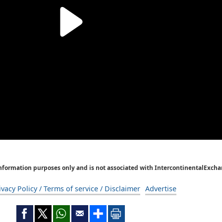
Information purposes only and is not associated with IntercontinentalExcha
ivacy Policy / Terms of service / Disclaimer
Advertise