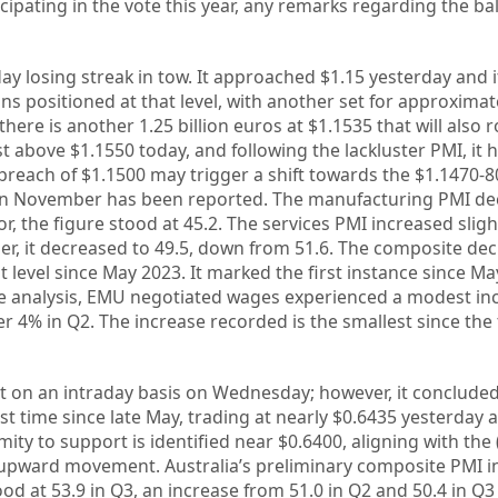
icipating in the vote this year, any remarks regarding the b
ay losing streak in tow. It approached $1.15 yesterday and i
s positioned at that level, with another set for approximatel
there is another 1.25 billion euros at $1.1535 that will also ro
t above $1.1550 today, and following the lackluster PMI, it 
breach of $1.1500 may trigger a shift towards the $1.1470-8
 in November has been reported. The manufacturing PMI de
r, the figure stood at 45.2. The services PMI increased slight
er, it decreased to 49.5, down from 51.6. The composite de
 level since May 2023. It marked the first instance since Ma
e analysis, EMU negotiated wages experienced a modest inc
er 4% in Q2. The increase recorded is the smallest since the
it on an intraday basis on Wednesday; however, it conclude
st time since late May, trading at nearly $0.6435 yesterday 
mity to support is identified near $0.6400, aligning with the
 upward movement. Australia’s preliminary composite PMI i
od at 53.9 in Q3, an increase from 51.0 in Q2 and 50.4 in Q3