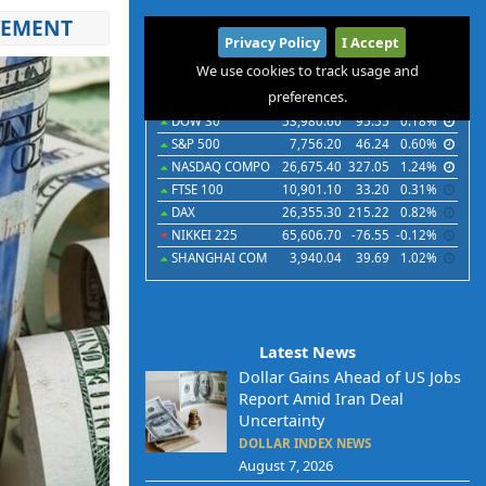
VEMENT
International
Privacy Policy
I Accept
Indices
Futures
Commodities
Currencies
We use cookies to track usage and
preferences.
Indices
Last
Chg
Chg%
DOW 30
53,980.60
95.55
0.18%
S&P 500
7,756.20
46.24
0.60%
NASDAQ COMPO
26,675.40
327.05
1.24%
FTSE 100
10,901.10
33.20
0.31%
DAX
26,355.30
215.22
0.82%
NIKKEI 225
65,606.70
-76.55
-0.12%
SHANGHAI COM
3,940.04
39.69
1.02%
Latest News
Dollar Gains Ahead of US Jobs
Report Amid Iran Deal
Uncertainty
DOLLAR INDEX NEWS
August 7, 2026