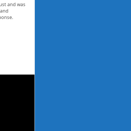
gust and was
 and
ponse.