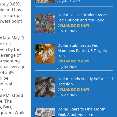
August 3, 2026
ately 0.80%
bid and has
Dollar Falls as Traders Assess
ge in Europe
Fed Outlook and Yen Rally
lowest point
DOLLAR INDEX NEWS
July 31, 2026
 late May. It
 first
Dollar Stabilises as Fed
ven by the
Maintains Rates, US Targets
he range of
Iran
epresenting
DOLLAR INDEX NEWS
minal average
July 30, 2026
of 3.8%.
ll be
Dollar Holds Steady Before Fed
nd real
Decision
he
DOLLAR INDEX NEWS
July 29, 2026
te PMI stood
ge. The
, Barr,
Dollar Soars to One-Month
gnized. While
Peak Amid Fed Hike