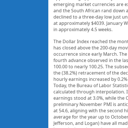
emerging market currencies are ex
and the South African rand down ar
declined to a three-day low just u
at approximately $4039. January WT
in approximately 4.5 weeks.
The Dollar Index reached the month
has closed above the 200-day movi
occurrence since early March. The
fourth advance observed in the last
100.00 to nearly 100.25. The subse
the (38.2%) retracement of the dec
hourly earnings increased by 0.2% 
Today, the Bureau of Labor Statistic
calculated through interpolation. 
earnings stood at 3.0%, while the 
preliminary November PMI is antic
at 54.6, aligning with the second h
average for the year up to October 
Jefferson, and Logan) have all mad