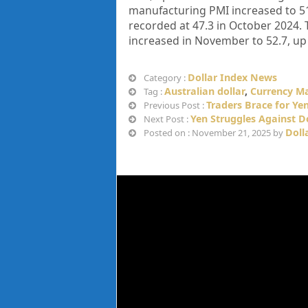
manufacturing PMI increased to 51.
recorded at 47.3 in October 2024. 
increased in November to 52.7, up 
Dollar Index News
Category :
Australian dollar
,
Currency M
Tag :
Traders Brace for Ye
Previous Post :
Yen Struggles Against D
Next Post :
Doll
Posted on : November 21, 2025 by