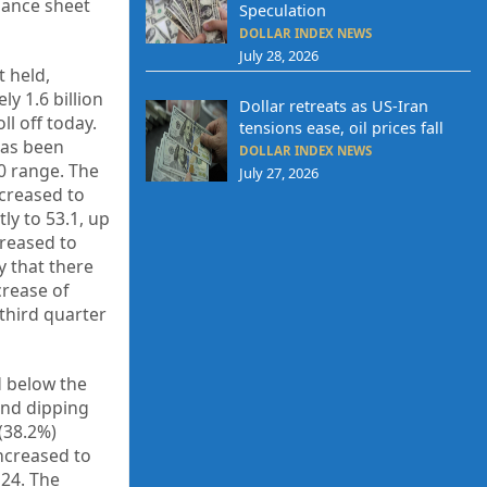
alance sheet
Speculation
DOLLAR INDEX NEWS
July 28, 2026
t held,
y 1.6 billion
Dollar retreats as US-Iran
ll off today.
tensions ease, oil prices fall
has been
DOLLAR INDEX NEWS
0 range. The
July 27, 2026
creased to
ly to 53.1, up
creased to
y that there
rease of
 third quarter
d below the
and dipping
 (38.2%)
ncreased to
 24. The