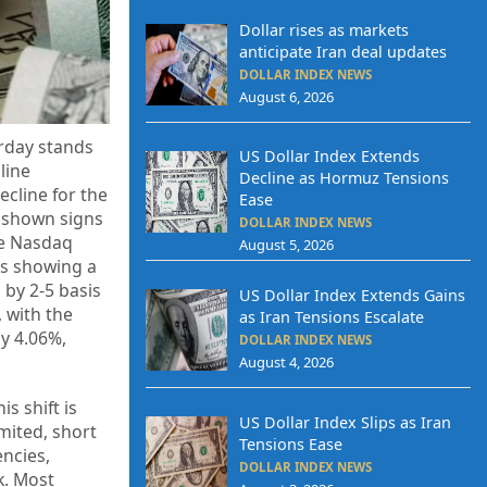
Dollar rises as markets
anticipate Iran deal updates
DOLLAR INDEX NEWS
August 6, 2026
erday stands
US Dollar Index Extends
line
Decline as Hormuz Tensions
ecline for the
Ease
e shown signs
DOLLAR INDEX NEWS
he Nasdaq
August 5, 2026
Bs showing a
 by 2-5 basis
US Dollar Index Extends Gains
, with the
as Iran Tensions Escalate
y 4.06%,
DOLLAR INDEX NEWS
August 4, 2026
s shift is
US Dollar Index Slips as Iran
mited, short
Tensions Ease
encies,
DOLLAR INDEX NEWS
k. Most