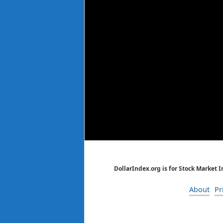
DollarIndex.org is for Stock Market 
About
Pr