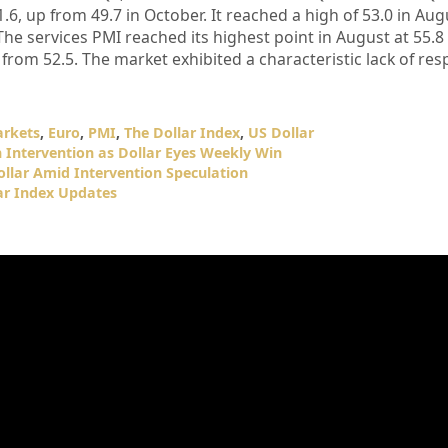
6, up from 49.7 in October. It reached a high of 53.0 in Au
The services PMI reached its highest point in August at 55.8
from 52.5. The market exhibited a characteristic lack of res
arkets
,
Euro
,
PMI
,
The Dollar Index
,
US Dollar
n Intervention as Dollar Eyes Weekly Win
ollar Amid Intervention Speculation
ar Index Updates