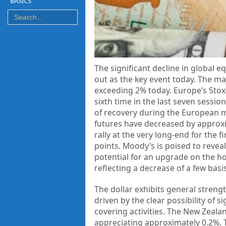
BASICS
The significant decline in global 
out as the key event today. The ma
exceeding 2% today. Europe’s Stoxx
sixth time in the last seven sessio
of recovery during the European m
futures have decreased by approxi
rally at the very long-end for the 
points. Moody’s is poised to reveal
potential for an upgrade on the ho
reflecting a decrease of a few basi
The dollar exhibits general strengt
driven by the clear possibility of 
covering activities. The New Zeala
appreciating approximately 0.2%. 