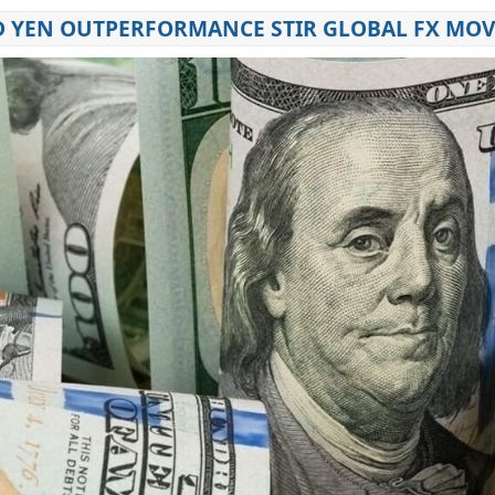
D YEN OUTPERFORMANCE STIR GLOBAL FX MO