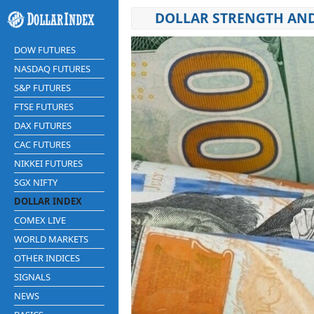
DOLLAR STRENGTH AN
DOW FUTURES
NASDAQ FUTURES
S&P FUTURES
FTSE FUTURES
DAX FUTURES
CAC FUTURES
NIKKEI FUTURES
SGX NIFTY
DOLLAR INDEX
COMEX LIVE
WORLD MARKETS
OTHER INDICES
SIGNALS
NEWS