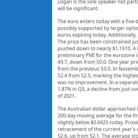
Logan is the sole speaker not part
will be significant.
The euro enters today with a five-d
possibly supported by larger option
euros expiring today. Additionally, 
The price has been constrained jus
pushed down to nearly $1.1510. A 
preliminary PMI for the eurozone
49.7, down from 50.0. One year prio
from the previous 53.0. In Novemb
52.4 from 52.5, marking the highest
was no improvement. In a separat
1.87% in Q3, a decline from just ov
of 2021.
The Australian dollar approached 
200-day moving average for the fir
slightly below $0.6425 today. Proxi
retracement of the current year’s
52.6, up from 52.1. The average sto