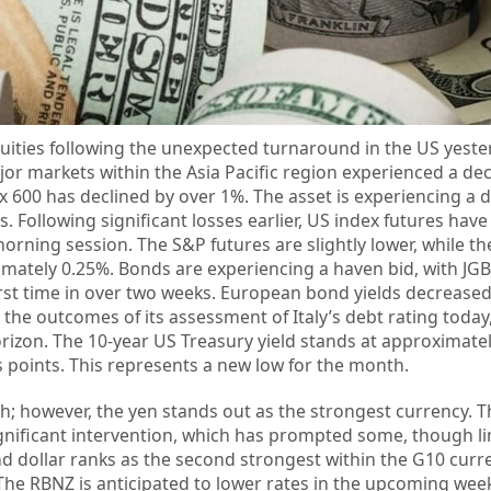
equities following the unexpected turnaround in the US yest
jor markets within the Asia Pacific region experienced a dec
 600 has declined by over 1%. The asset is experiencing a d
ns. Following significant losses earlier, US index futures hav
orning session. The S&P futures are slightly lower, while t
mately 0.25%. Bonds are experiencing a haven bid, with JG
first time in over two weeks. European bond yields decreased
 the outcomes of its assessment of Italy’s debt rating today
rizon. The 10-year US Treasury yield stands at approximatel
s points. This represents a new low for the month.
h; however, the yen stands out as the strongest currency. Thi
significant intervention, which has prompted some, though li
nd dollar ranks as the second strongest within the G10 curr
The RBNZ is anticipated to lower rates in the upcoming wee