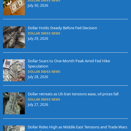
DOLLAR INDEX NEWS
July 30, 2026
Dollar Holds Steady Before Fed Decision
DOLLAR INDEX NEWS
July 29, 2026
Dollar Soars to One-Month Peak Amid Fed Hike
Speculation
DOLLAR INDEX NEWS
July 28, 2026
Dollar retreats as US-Iran tensions ease, oil prices fall
DOLLAR INDEX NEWS
July 27, 2026
Dollar Rides High as Middle East Tensions and Trade Wars