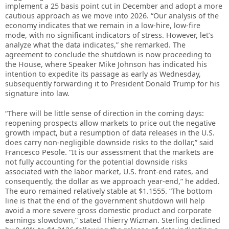
implement a 25 basis point cut in December and adopt a more
cautious approach as we move into 2026. “Our analysis of the
economy indicates that we remain in a low-hire, low-fire
mode, with no significant indicators of stress. However, let’s
analyze what the data indicates,” she remarked. The
agreement to conclude the shutdown is now proceeding to
the House, where Speaker Mike Johnson has indicated his
intention to expedite its passage as early as Wednesday,
subsequently forwarding it to President Donald Trump for his
signature into law.
“There will be little sense of direction in the coming days:
reopening prospects allow markets to price out the negative
growth impact, but a resumption of data releases in the U.S.
does carry non-negligible downside risks to the dollar,” said
Francesco Pesole. “It is our assessment that the markets are
not fully accounting for the potential downside risks
associated with the labor market, U.S. front-end rates, and
consequently, the dollar as we approach year-end,” he added.
The euro remained relatively stable at $1.1555. “The bottom
line is that the end of the government shutdown will help
avoid a more severe gross domestic product and corporate
earnings slowdown,” stated Thierry Wizman. Sterling declined