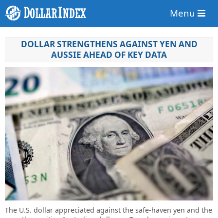
Menu
DOLLAR STRENGTHENS AGAINST YEN AND
AUSSIE AHEAD OF KEY DATA
The U.S. dollar appreciated against the safe-haven yen and the