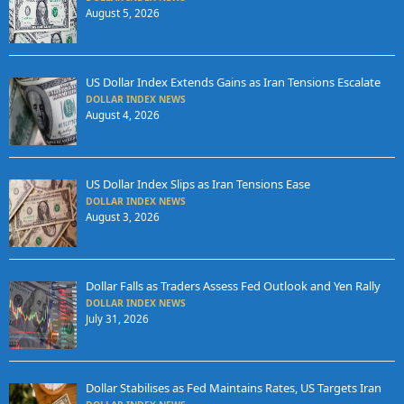
August 5, 2026
US Dollar Index Extends Gains as Iran Tensions Escalate
DOLLAR INDEX NEWS
August 4, 2026
US Dollar Index Slips as Iran Tensions Ease
DOLLAR INDEX NEWS
August 3, 2026
Dollar Falls as Traders Assess Fed Outlook and Yen Rally
DOLLAR INDEX NEWS
July 31, 2026
Dollar Stabilises as Fed Maintains Rates, US Targets Iran