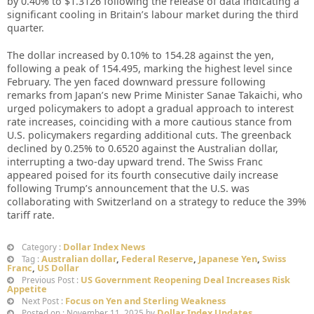
by 0.40% to $1.3126 following the release of data indicating a
significant cooling in Britain’s labour market during the third
quarter.
The dollar increased by 0.10% to 154.28 against the yen,
following a peak of 154.495, marking the highest level since
February. The yen faced downward pressure following
remarks from Japan’s new Prime Minister Sanae Takaichi, who
urged policymakers to adopt a gradual approach to interest
rate increases, coinciding with a more cautious stance from
U.S. policymakers regarding additional cuts. The greenback
declined by 0.25% to 0.6520 against the Australian dollar,
interrupting a two-day upward trend. The Swiss Franc
appeared poised for its fourth consecutive daily increase
following Trump’s announcement that the U.S. was
collaborating with Switzerland on a strategy to reduce the 39%
tariff rate.
Dollar Index News
Category :
Australian dollar
,
Federal Reserve
,
Japanese Yen
,
Swiss
Tag :
Franc
,
US Dollar
US Government Reopening Deal Increases Risk
Previous Post :
Appetite
Focus on Yen and Sterling Weakness
Next Post :
Dollar Index Updates
Posted on : November 11, 2025 by