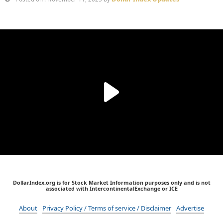
DollarIndex.org is for Stock Market Information purposes only and is not
associated with IntercontinentalExchange or ICE
About
Privacy Policy / Terms of service / Disclaimer
Advertise