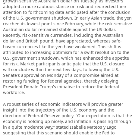
growth-sensitive Australian dollar on Tuesday, as investors
adopted a more cautious stance on risk and redirected their
attention to forthcoming data anticipated after the conclusion
of the U.S. government shutdown. In early Asian trade, the yen
reached its lowest point since February, while the risk-sensitive
Australian dollar remained stable against the US dollar.
Recently, risk-sensitive currencies, including the Australian
dollar and British pound, have appreciated, whereas safe-
haven currencies like the yen have weakened. This shift is
attributed to increasing optimism for a swift resolution to the
U.S. government shutdown, which has enhanced the appetite
for risk. Market participants anticipate that the U.S. closure
will conclude within the next few days, following the U.S.
Senate’s approval on Monday of a compromise aimed at
restoring funding for federal agencies, thereby delaying
President Donald Trump’s initiative to reduce the federal
workforce.
A robust series of economic indicators will provide greater
insight into the trajectory of the U.S. economy and the
direction of Federal Reserve policy. “Our expectation is that the
economy is holding up nicely, and inflation is passing through
in a quite moderate way,” stated Isabelle Mateos y Lago
suggesting that this scenario should enable the Fed to