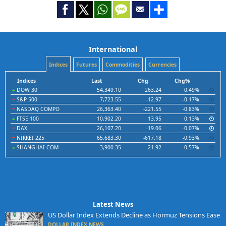
International
Indices
Futures
Commodities
Currencies
Indices
Last
Chg
Chg%
DOW 30
54,349.10
263.24
0.49%
S&P 500
7,723.55
-12.97
-0.17%
NASDAQ COMPO
26,363.40
-221.55
-0.83%
FTSE 100
10,902.20
13.95
0.13%
DAX
26,107.20
-19.06
-0.07%
NIKKEI 225
65,683.30
-617.18
-0.93%
SHANGHAI COM
3,900.35
21.92
0.57%
Latest News
US Dollar Index Extends Decline as Hormuz Tensions Ease
DOLLAR INDEX NEWS