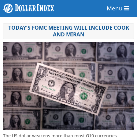
Menu
TODAY’S FOMC MEETING WILL INCLUDE COOK
AND MIRAN
The US dollar weakens more than most G10 currencies.