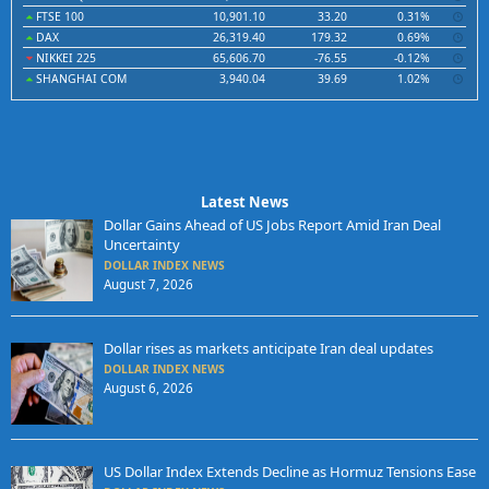
FTSE 100
10,901.10
33.20
0.31%
DAX
26,319.40
179.32
0.69%
NIKKEI 225
65,606.70
-76.55
-0.12%
SHANGHAI COM
3,940.04
39.69
1.02%
Latest News
Dollar Gains Ahead of US Jobs Report Amid Iran Deal
Uncertainty
DOLLAR INDEX NEWS
August 7, 2026
Dollar rises as markets anticipate Iran deal updates
DOLLAR INDEX NEWS
August 6, 2026
US Dollar Index Extends Decline as Hormuz Tensions Ease