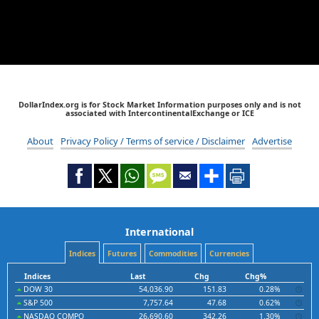
DollarIndex.org is for Stock Market Information purposes only and is not
associated with IntercontinentalExchange or ICE
About
Privacy Policy / Terms of service / Disclaimer
Advertise
International
Indices
Futures
Commodities
Currencies
Indices
Last
Chg
Chg%
DOW 30
54,036.90
151.83
0.28%
S&P 500
7,757.64
47.68
0.62%
NASDAQ COMPO
26,690.60
342.26
1.30%