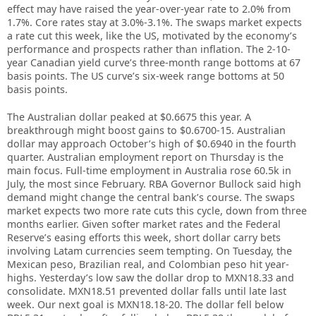
effect may have raised the year-over-year rate to 2.0% from
1.7%. Core rates stay at 3.0%-3.1%. The swaps market expects
a rate cut this week, like the US, motivated by the economy’s
performance and prospects rather than inflation. The 2-10-
year Canadian yield curve’s three-month range bottoms at 67
basis points. The US curve’s six-week range bottoms at 50
basis points.
The Australian dollar peaked at $0.6675 this year. A
breakthrough might boost gains to $0.6700-15. Australian
dollar may approach October’s high of $0.6940 in the fourth
quarter. Australian employment report on Thursday is the
main focus. Full-time employment in Australia rose 60.5k in
July, the most since February. RBA Governor Bullock said high
demand might change the central bank’s course. The swaps
market expects two more rate cuts this cycle, down from three
months earlier. Given softer market rates and the Federal
Reserve’s easing efforts this week, short dollar carry bets
involving Latam currencies seem tempting. On Tuesday, the
Mexican peso, Brazilian real, and Colombian peso hit year-
highs. Yesterday’s low saw the dollar drop to MXN18.33 and
consolidate. MXN18.51 prevented dollar falls until late last
week. Our next goal is MXN18.18-20. The dollar fell below