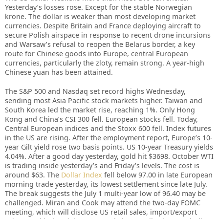
Yesterday’s losses rose. Except for the stable Norwegian
krone. The dollar is weaker than most developing market
currencies. Despite Britain and France deploying aircraft to
secure Polish airspace in response to recent drone incursions
and Warsaw’s refusal to reopen the Belarus border, a key
route for Chinese goods into Europe, central European
currencies, particularly the zloty, remain strong. A year-high
Chinese yuan has been attained.
The S&P 500 and Nasdaq set record highs Wednesday,
sending most Asia Pacific stock markets higher. Taiwan and
South Korea led the market rise, reaching 1%. Only Hong
Kong and China’s CSI 300 fell. European stocks fell. Today,
Central European indices and the Stoxx 600 fell. Index futures
in the US are rising. After the employment report, Europe’s 10-
year Gilt yield rose two basis points. US 10-year Treasury yields
4.04%. After a good day yesterday, gold hit $3698. October WTI
is trading inside yesterday’s and Friday’s levels. The cost is
around $63. The
Dollar Index
fell below 97.00 in late European
morning trade yesterday, its lowest settlement since late July.
The break suggests the July 1 multi-year low of 96.40 may be
challenged. Miran and Cook may attend the two-day FOMC
meeting, which will disclose US retail sales, import/export