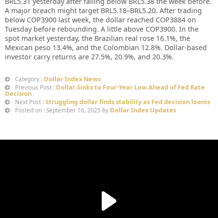
BRL5.31 yesterday after falling below BRL5.38 the week before.
A major breach might target BRL5.18–BRL5.20. After trading
below COP3900 last week, the dollar reached COP3884 on
Tuesday before rebounding. A little above COP3900. In the
spot market yesterday, the Brazilian real rose 16.1%, the
Mexican peso 13.4%, and the Colombian 12.8%. Dollar-based
investor carry returns are 27.5%, 20.9%, and 20.3%.
Dollar Index News
Category :
Dollar Sinks to Four-Year Low Ahead of Fed Rate
Previous Post :
Decision
Struggling dollar finds stability as Fed decision looms
Next Post :
Dollar Index Updates
Posted on : September 16, 2025 by