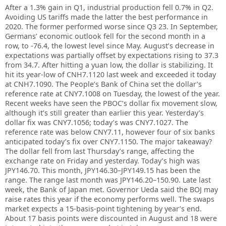
After a 1.3% gain in Q1, industrial production fell 0.7% in Q2.
Avoiding US tariffs made the latter the best performance in
2020. The former performed worse since Q3 23. In September,
Germans’ economic outlook fell for the second month in a
row, to -76.4, the lowest level since May. August’s decrease in
expectations was partially offset by expectations rising to 37.3
from 34.7. After hitting a yuan low, the dollar is stabilizing. It
hit its year-low of CNH7.1120 last week and exceeded it today
at CNH7.1090. The People’s Bank of China set the dollar’s
reference rate at CNY7.1008 on Tuesday, the lowest of the year.
Recent weeks have seen the PBOC’s dollar fix movement slow,
although it’s still greater than earlier this year. Yesterday’s
dollar fix was CNY7.1056; today’s was CNY7.1027. The
reference rate was below CNY7.11, however four of six banks
anticipated today’s fix over CNY7.1150. The major takeaway?
The dollar fell from last Thursday’s range, affecting the
exchange rate on Friday and yesterday. Today’s high was
JPY146.70. This month, JPY146.30–JPY149.15 has been the
range. The range last month was JPY146.20–150.90. Late last
week, the Bank of Japan met. Governor Ueda said the BOJ may
raise rates this year if the economy performs well. The swaps
market expects a 15-basis-point tightening by year’s end.
About 17 basis points were discounted in August and 18 were