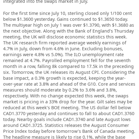
integrated into the swaps market in July.
For the first time since July 10, sterling closed only 1/100 cent
below $1.3600 yesterday. Gains continued to $1.3650 today.
The multiyear high on July 1 was over $1.3790, with $1.3680 as
the next objective. Along with the Bank of England’s Thursday
meeting, the UK will disclose economic statistics this week.
The UK research firm reported average weekly earnings of
4.7% in July, down from 4.6% in June. Excluding bonuses,
earnings were 4.8% vs 5.0%). The ILO unemployment rate
remained at 4.7%. Payrolled employment fell for the seventh
month in a row, falling 8k compared to 17.5k in the preceding
six. Tomorrow, the UK releases its August CPI. Considering the
base impact, a 0.3% growth is expected, keeping the year-
over-year rate at 3.8% and ahead of the G10. Core and services
measures should moderate by 0.2% to 3.6% and 3.8%,
respectively. With no change expected this week, the swaps
market is pricing in a 33% drop for the year. Gilt sales may be
reduced at this week’s BOE meeting. The US dollar fell below
CAD1.3770 yesterday and continues to fall to about CAD1.3760
today. Nearby goals include CAD1.3740 and late August lows
around CAD1.3725. Statistics releases the August Consumer
Price Index today before tomorrow’s Bank of Canada meeting.
The headline measure is likely to rise 0.1%, while the base