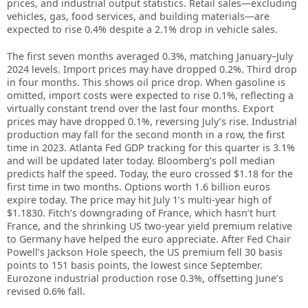
prices, and industrial output statistics. Retail sales—excluding
vehicles, gas, food services, and building materials—are
expected to rise 0.4% despite a 2.1% drop in vehicle sales.
The first seven months averaged 0.3%, matching January–July
2024 levels. Import prices may have dropped 0.2%. Third drop
in four months. This shows oil price drop. When gasoline is
omitted, import costs were expected to rise 0.1%, reflecting a
virtually constant trend over the last four months. Export
prices may have dropped 0.1%, reversing July’s rise. Industrial
production may fall for the second month in a row, the first
time in 2023. Atlanta Fed GDP tracking for this quarter is 3.1%
and will be updated later today. Bloomberg’s poll median
predicts half the speed. Today, the euro crossed $1.18 for the
first time in two months. Options worth 1.6 billion euros
expire today. The price may hit July 1’s multi-year high of
$1.1830. Fitch’s downgrading of France, which hasn’t hurt
France, and the shrinking US two-year yield premium relative
to Germany have helped the euro appreciate. After Fed Chair
Powell’s Jackson Hole speech, the US premium fell 30 basis
points to 151 basis points, the lowest since September.
Eurozone industrial production rose 0.3%, offsetting June’s
revised 0.6% fall.