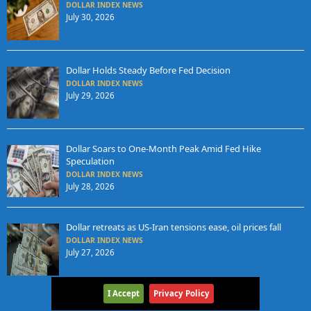
DOLLAR INDEX NEWS
July 30, 2026
Dollar Holds Steady Before Fed Decision
DOLLAR INDEX NEWS
July 29, 2026
Dollar Soars to One-Month Peak Amid Fed Hike
Speculation
DOLLAR INDEX NEWS
July 28, 2026
Dollar retreats as US-Iran tensions ease, oil prices fall
DOLLAR INDEX NEWS
July 27, 2026
I Accept
Privacy Policy