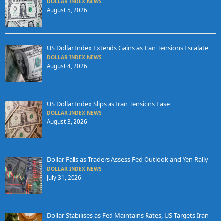
DOLLAR INDEX NEWS
August 5, 2026
US Dollar Index Extends Gains as Iran Tensions Escalate
DOLLAR INDEX NEWS
August 4, 2026
US Dollar Index Slips as Iran Tensions Ease
DOLLAR INDEX NEWS
August 3, 2026
Dollar Falls as Traders Assess Fed Outlook and Yen Rally
DOLLAR INDEX NEWS
July 31, 2026
Dollar Stabilises as Fed Maintains Rates, US Targets Iran