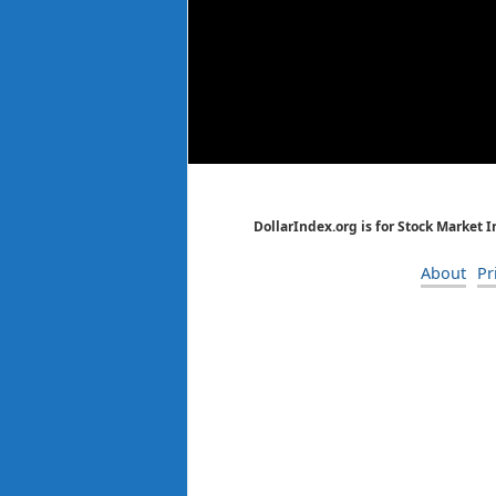
DollarIndex.org is for Stock Market 
About
Pr