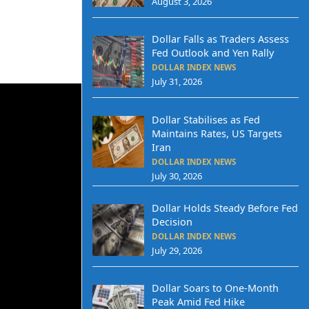
August 3, 2026
Dollar Falls as Traders Assess
Fed Outlook and Yen Rally
DOLLAR INDEX NEWS
July 31, 2026
Dollar Stabilises as Fed
Maintains Rates, US Targets
Iran
DOLLAR INDEX NEWS
July 30, 2026
Dollar Holds Steady Before Fed
Decision
DOLLAR INDEX NEWS
July 29, 2026
Dollar Soars to One-Month
Peak Amid Fed Hike