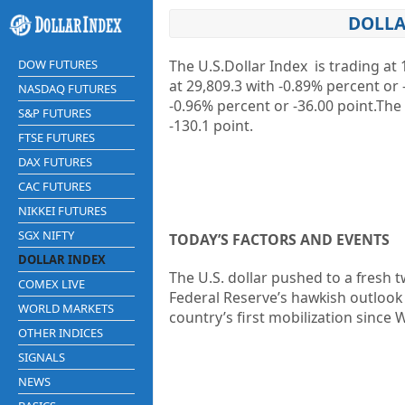
DOLLA
DOW FUTURES
The U.S.Dollar Index is trading at
1
at
29,809.3
with
-0.89%
percent or
NASDAQ FUTURES
-0.96%
percent or
-36.00
point.The
S&P FUTURES
-130.1
point.
FTSE FUTURES
DAX FUTURES
CAC FUTURES
NIKKEI FUTURES
SGX NIFTY
TODAY’S FACTORS AND EVENTS
DOLLAR INDEX
The U.S. dollar pushed to a fresh
COMEX LIVE
Federal Reserve’s hawkish outlook 
WORLD MARKETS
country’s first mobilization since
OTHER INDICES
SIGNALS
NEWS