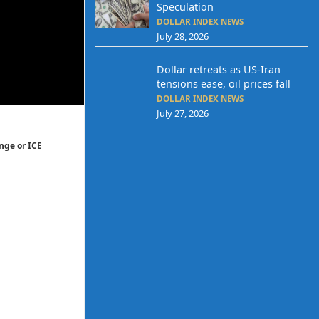
Speculation
DOLLAR INDEX NEWS
July 28, 2026
Dollar retreats as US-Iran
tensions ease, oil prices fall
DOLLAR INDEX NEWS
July 27, 2026
nge or ICE