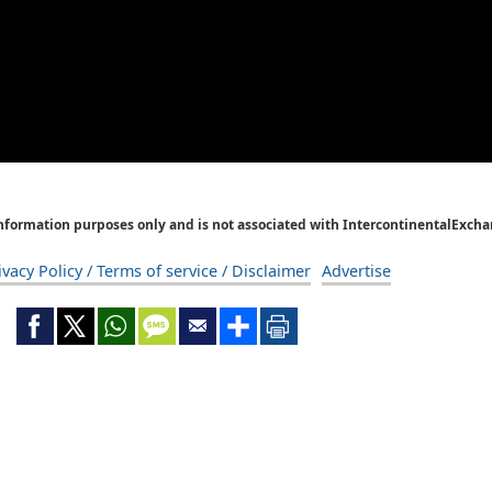
Information purposes only and is not associated with IntercontinentalExcha
ivacy Policy / Terms of service / Disclaimer
Advertise