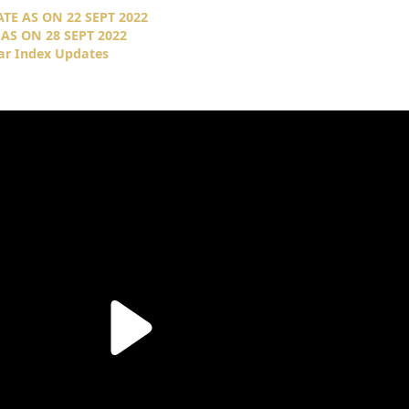
E AS ON 22 SEPT 2022
AS ON 28 SEPT 2022
ar Index Updates