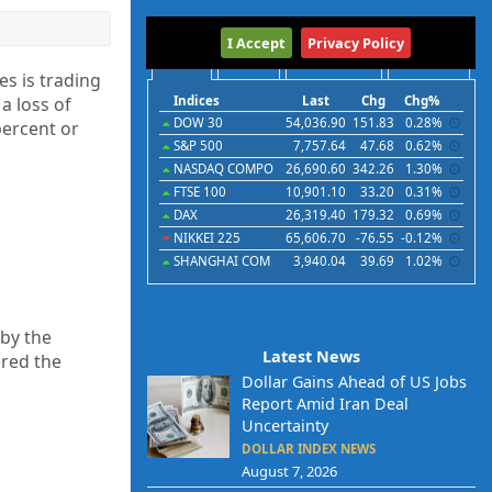
International
I Accept
Privacy Policy
Indices
Futures
Commodities
Currencies
s is trading
 a loss of
Indices
Last
Chg
Chg%
DOW 30
54,036.90
151.83
0.28%
ercent or
S&P 500
7,757.64
47.68
0.62%
NASDAQ COMPO
26,690.60
342.26
1.30%
FTSE 100
10,901.10
33.20
0.31%
DAX
26,319.40
179.32
0.69%
NIKKEI 225
65,606.70
-76.55
-0.12%
SHANGHAI COM
3,940.04
39.69
1.02%
 by the
Latest News
ered the
Dollar Gains Ahead of US Jobs
Report Amid Iran Deal
Uncertainty
DOLLAR INDEX NEWS
August 7, 2026