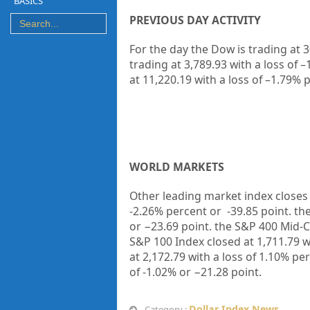
BASICS
PREVIOUS DAY ACTIVITY
For the day the Dow is trading at
3
trading at
3,789.93
with a loss of –
at
11,220.19
with a loss of –
1.79%
p
WORLD MARKETS
Other leading market index closes 
-2.26%
percent or
-39.85
point. th
or
−23.69
point. the S&P 400 Mid-C
S&P 100 Index closed at
1,711.79
w
at
2,172.79
with a loss of
1.10%
per
of
-1.02%
or
−21.28
point.
Dollar Index News
Category :