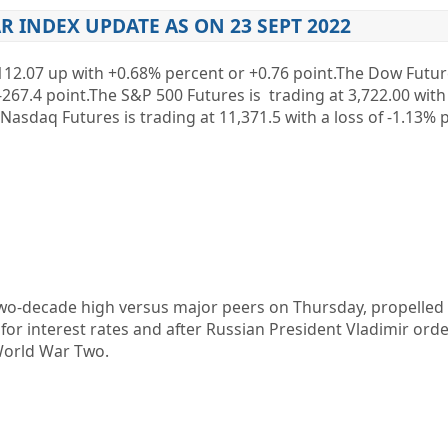
R INDEX UPDATE AS ON 23 SEPT 2022
12.07
up
with +0.68%
percent or
+0.76
point.The Dow Future
-267.4
point.The S&P 500 Futures is trading at
3,722.00
with
 Nasdaq Futures is trading at
11,371.5
with a loss of
-1.13%
p
 two-decade high versus major peers on Thursday, propelled
for interest rates and after Russian President Vladimir ord
 World War Two.