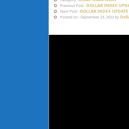
DOLLAR INDEX UPDAT
Previous Post :
DOLLAR INDEX UPDATE 
Next Post :
Doll
Posted on : September 23, 2022 by