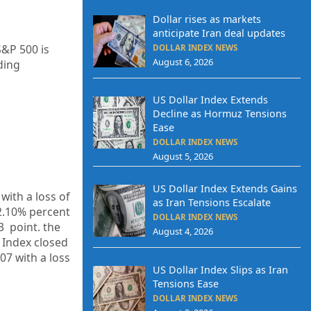
Dollar rises as markets
anticipate Iran deal updates
S&P 500 is
DOLLAR INDEX NEWS
August 6, 2026
ding
US Dollar Index Extends
Decline as Hormuz Tensions
Ease
DOLLAR INDEX NEWS
August 5, 2026
US Dollar Index Extends Gains
with a loss of
as Iran Tensions Escalate
2.10%
percent
DOLLAR INDEX NEWS
83
point. the
August 4, 2026
 Index closed
.07
with a loss
US Dollar Index Slips as Iran
Tensions Ease
DOLLAR INDEX NEWS