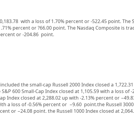
0,183.78
with a loss of
1.70%
percent or
-522.45
point. The 
1.71%
percent or
?66.00
point. The Nasdaq Composite is tra
ercent or
-204.86
point.
included the small-cap Russell 2000 Index closed a
1,722.31
e S&P 600 Small-Cap Index closed at
1,105.59
with a loss of
-
ap Index closed at
2,288.02
up
with
-2.13%
percent or
−49.
ith a loss of
-0.56%
percent or
−9.60
point.the Russell 3000
cent or
−24.08
point. the Russell 1000 Index closed at
2,064