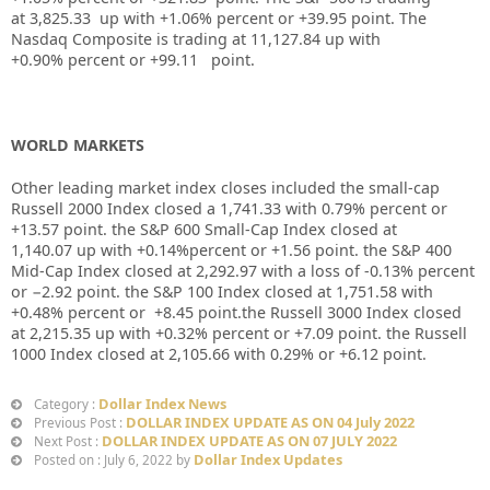
at
3,825.33
up
with +
1.06%
percent or
+39.95
point. The
Nasdaq Composite is trading at
11,127.84 up
with
+
0.90%
percent or
+99.11
point.
WORLD MARKETS
Other leading market index closes included the small-cap
Russell 2000 Index closed a
1,741.33
with
0.79%
percent or
+13.57
point. the S&P 600 Small-Cap Index closed at
1,140.07
up
with +
0.14%
percent or
+1.56
point. the S&P 400
Mid-Cap Index closed at
2,292.97
with
a loss of -0.13%
percent
or
−2.92
point. the S&P 100 Index closed at
1,751.58
with
+
0.48%
percent or
+8.45
point.the Russell 3000 Index closed
at
2,215.35
up
with +
0.32%
percent or
+7.09
point. the Russell
1000 Index closed at
2,105.66
with
0.29%
or
+6.12
point.
Dollar Index News
Category :
DOLLAR INDEX UPDATE AS ON 04 July 2022
Previous Post :
DOLLAR INDEX UPDATE AS ON 07 JULY 2022
Next Post :
Dollar Index Updates
Posted on : July 6, 2022 by