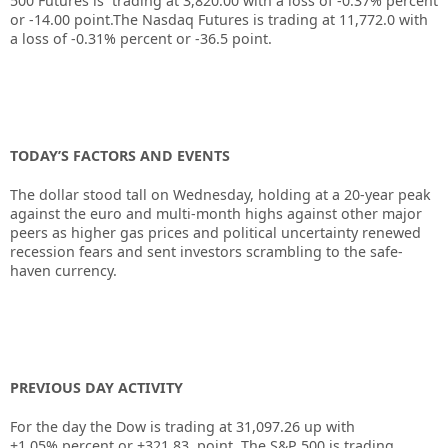
500 Futures is trading at
3,820.00
with a loss of
-0.37%
percent
or
-14.00
point.The Nasdaq Futures is trading at
11,772.0
with
a loss of
-0.31%
percent or
-36.5
point.
TODAY’S FACTORS AND EVENTS
The
dollar
stood tall on Wednesday, holding at a 20-year peak
against the euro and multi-month highs against other major
peers as higher gas prices and political uncertainty renewed
recession fears and sent investors scrambling to the safe-
haven currency.
PREVIOUS DAY ACTIVITY
For the day the Dow is trading at
31,097.26
up
with
+
1.05%
percent or
+321.83
point. The S&P 500 is trading