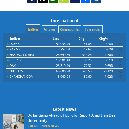
International
Indices
Futures
Commodities
Currencies
Indices
Last
Chg
Chg%
DOW 30
54,036.90
151.83
0.28%
S&P 500
7,757.64
47.68
0.62%
NASDAQ COMPO
26,690.60
342.26
1.30%
FTSE 100
10,901.10
33.20
0.31%
DAX
26,319.40
179.32
0.69%
NIKKEI 225
65,606.70
-76.55
-0.12%
SHANGHAI COM
3,940.04
39.69
1.02%
Latest News
Dollar Gains Ahead of US Jobs Report Amid Iran Deal
Uncertainty
DOLLAR INDEX NEWS