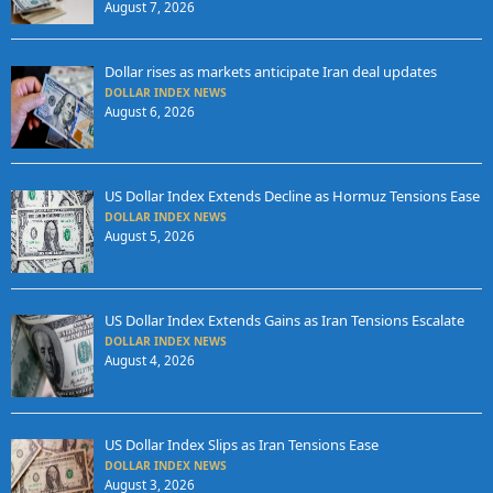
August 7, 2026
Dollar rises as markets anticipate Iran deal updates
DOLLAR INDEX NEWS
August 6, 2026
US Dollar Index Extends Decline as Hormuz Tensions Ease
DOLLAR INDEX NEWS
August 5, 2026
US Dollar Index Extends Gains as Iran Tensions Escalate
DOLLAR INDEX NEWS
August 4, 2026
US Dollar Index Slips as Iran Tensions Ease
DOLLAR INDEX NEWS
August 3, 2026