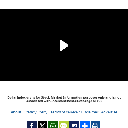
DollarIndex.org is for Stock Market Information purposes only and is not
associated with IntercontinentalExchange or ICE
About
Privacy Policy / Terms of service / Disclaimer
Advertise