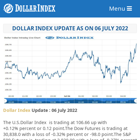
Menu
DOLLAR INDEX UPDATE AS ON 06 JULY 2022
Dollar Index
Update : 06 July 2022
The U.S.Dollar Index is trading at
106.66 up
with
+
0.12%
percent or
0.12
point.The Dow Futures is trading at
30,838.0
with a loss of
-0.32%
percent or
-98.0
point.The S&P