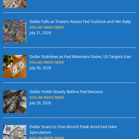
Dollar Falls as Traders Assess Fed Outlook and Yen Rally
DOLLAR INDEX NEWS
July 31, 2026
Dollar Stabilises as Fed Maintains Rates, US Targets Iran
DOLLAR INDEX NEWS
July 30, 2026
Dollar Holds Steady Before Fed Decision
DOLLAR INDEX NEWS
July 29, 2026
Dollar Soars to One-Month Peak Amid Fed Hike
Speculation
DOLLAR INDEX NEWS