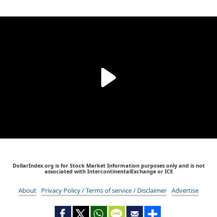
DollarIndex.org is for Stock Market Information purposes only and is not
associated with IntercontinentalExchange or ICE
About
Privacy Policy / Terms of service / Disclaimer
Advertise