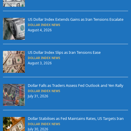
US Dollar Index Extends Gains as Iran Tensions Escalate
DOLLAR INDEX NEWS
August 4, 2026
US Dollar Index Slips as Iran Tensions Ease
DOLLAR INDEX NEWS
August 3, 2026
Dollar Falls as Traders Assess Fed Outlook and Yen Rally
DOLLAR INDEX NEWS
July 31, 2026
Dollar Stabilises as Fed Maintains Rates, US Targets Iran
DOLLAR INDEX NEWS
July 30, 2026