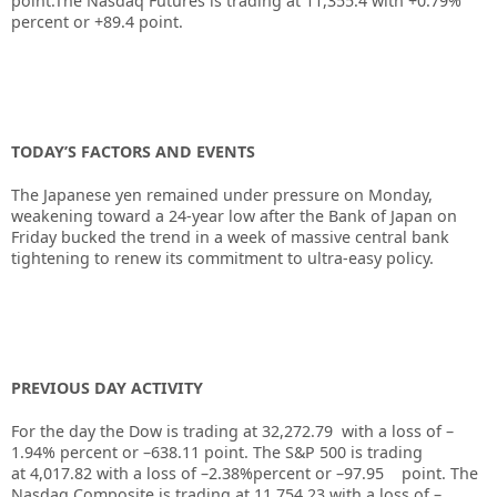
point.The Nasdaq Futures is trading at 11,355.4 with +0.79%
percent or +89.4 point.
TODAY’S FACTORS AND EVENTS
The Japanese yen remained under pressure on Monday,
weakening toward a 24-year low after the Bank of Japan on
Friday bucked the trend in a week of massive central bank
tightening to renew its commitment to ultra-easy policy.
PREVIOUS DAY ACTIVITY
For the day the Dow is trading at
32,272.79
with a loss of –
1.94%
percent or –
638.11
point. The S&P 500 is trading
at
4,017.82
with a loss of –
2.38%
percent or –
97.95
point. The
Nasdaq Composite is trading at
11,754.23
with a loss of –