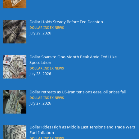
Dollar Holds Steady Before Fed Decision
DOLLAR INDEX NEWS
July 29, 2026
Dollar Soars to One-Month Peak Amid Fed Hike
Speculation
DOLLAR INDEX NEWS
July 28, 2026
Dollar retreats as US-Iran tensions ease, oil prices fall
DOLLAR INDEX NEWS
July 27, 2026
Dollar Rides High as Middle East Tensions and Trade Wars
Fuel Inflation
DOLLAR INDEX NEWS