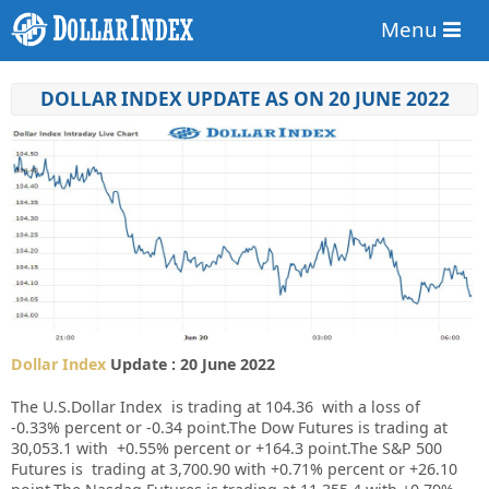
Menu
DOLLAR INDEX UPDATE AS ON 20 JUNE 2022
Dollar Index
Update : 20 June 2022
The U.S.Dollar Index is trading at
104.36
with a loss of
-0.33%
percent or
-0.34
point.
The Dow Futures is trading at
30,053.1
with
+0.55%
percent or
+164.3
point
.The S&P 500
Futures is trading at 3,700.90 with +0.71% percent or +26.10