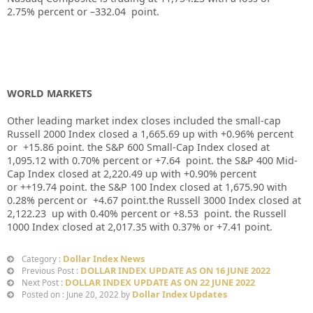
2.75%
percent or –
332.04
point.
WORLD MARKETS
Other leading market index closes included the small-cap
Russell 2000 Index closed a
1,665.69
up
with
+0.96%
percent
or
+15.86
point. the S&P 600 Small-Cap Index closed at
1,095.12
with
0.70%
percent or
+7.64
point. the S&P 400 Mid-
Cap Index closed at
2,220.49
up
with +
0.90%
percent
or
++19.74
point. the S&P 100 Index closed at
1,675.90
with
0.28%
percent or
+4.67
point.the Russell 3000 Index closed at
2,122.23
up with
0.40%
percent or
+8.53
point. the Russell
1000 Index closed at
2,017.35
with
0.37%
or
+7.41
point.
Dollar Index News
Category :
DOLLAR INDEX UPDATE AS ON 16 JUNE 2022
Previous Post :
DOLLAR INDEX UPDATE AS ON 22 JUNE 2022
Next Post :
Dollar Index Updates
Posted on : June 20, 2022 by