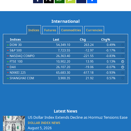
International
Indices
Futures
Commodities
Currencies
Indices
Last
Chg
Chg%
DOW 30
54,349.10
263.24
0.49%
S&P 500
7,723.55
-12.97
-0.17%
NASDAQ COMPO
26,363.40
-221.55
-0.83%
FTSE 100
10,902.20
13.95
0.13%
DAX
26,107.20
-19.06
-0.07%
NIKKEI 225
65,683.30
-617.18
-0.93%
SHANGHAI COM
3,900.35
21.92
0.57%
Latest News
US Dollar Index Extends Decline as Hormuz Tensions Ease
DOLLAR INDEX NEWS
August 5, 2026