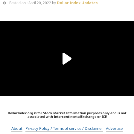
Dollar Index Updates
Posted on : April 20, 2022 by
DollarIndex.org is for Stock Market Information purposes only and is not
associated with IntercontinentalExchange or ICE
About
Privacy Policy / Terms of service / Disclaimer
Advertise