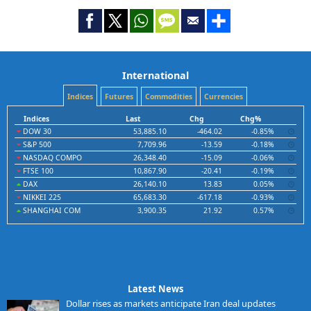
International
Indices
Futures
Commodities
Currencies
Indices
Last
Chg
Chg%
DOW 30
53,885.10
-464.02
-0.85%
S&P 500
7,709.96
-13.59
-0.18%
NASDAQ COMPO
26,348.40
-15.09
-0.06%
FTSE 100
10,867.90
-20.41
-0.19%
DAX
26,140.10
13.83
0.05%
NIKKEI 225
65,683.30
-617.18
-0.93%
SHANGHAI COM
3,900.35
21.92
0.57%
Latest News
Dollar rises as markets anticipate Iran deal updates