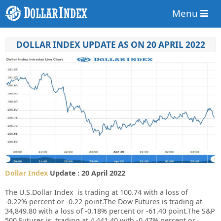
Menu
DOLLAR INDEX UPDATE AS ON 20 APRIL 2022
Dollar Index
Update : 20 April 2022
The U.S.Dollar Index is trading at
100.74
with a loss of
-0.22%
percent or
-0.22
point.The Dow Futures is trading at
34,849.80
with a loss of
-0.18%
percent or
-61.40
point.The S&P
500 Futures is trading at
4,441.40
with
-0.47%
percent or