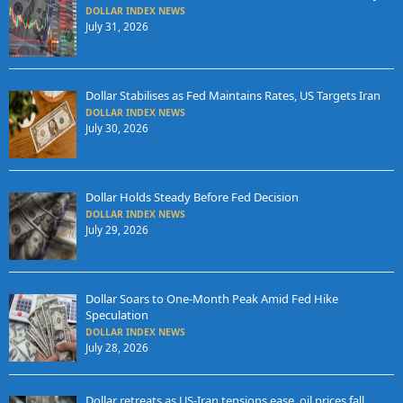
DOLLAR INDEX NEWS
July 31, 2026
Dollar Stabilises as Fed Maintains Rates, US Targets Iran
DOLLAR INDEX NEWS
July 30, 2026
Dollar Holds Steady Before Fed Decision
DOLLAR INDEX NEWS
July 29, 2026
Dollar Soars to One-Month Peak Amid Fed Hike
Speculation
DOLLAR INDEX NEWS
July 28, 2026
Dollar retreats as US-Iran tensions ease, oil prices fall