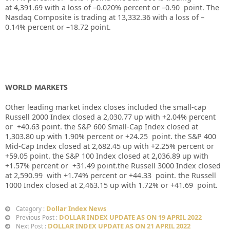
at
4,391.69
with a loss of –
0.020%
percent or –
0.90
point. The
Nasdaq Composite is trading at
13,332.36
with a loss of –
0.14%
percent or –
18.72
point.
WORLD MARKETS
Other leading market index closes included the small-cap
Russell 2000 Index closed a
2,030.77
up
with +
2.04%
percent
or
+40.63
point. the S&P 600 Small-Cap Index closed at
1,303.80
up
with
1.90%
percent or
+24.25
point. the S&P 400
Mid-Cap Index closed at
2,682.45
up
with
+2.25%
percent or
+59.05
point. the S&P 100 Index closed at
2,036.89
up
with
+
1.57%
percent or
+31.49
point.the Russell 3000 Index closed
at
2,590.99
with
+1.74%
percent or
+44.33
point. the Russell
1000 Index closed at
2,463.15
up
with
1.72%
or
+41.69
point.
Dollar Index News
Category :
DOLLAR INDEX UPDATE AS ON 19 APRIL 2022
Previous Post :
DOLLAR INDEX UPDATE AS ON 21 APRIL 2022
Next Post :