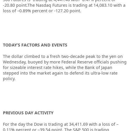
-20.80
point.The Nasdaq Futures is trading at
14,083.10
with a
loss of
–0.89%
percent or
-127.20
point.
TODAY’S FACTORS AND EVENTS
The dollar climbed to a fresh two-decade peak to the yen on
Wednesday, buoyed by more
Federal Reserve
officials pushing
for sizeable interest rate hikes, while the Bank of Japan
stepped into the market again to defend its ultra-low rate
policy.
PREVIOUS DAY ACTIVITY
For the day the Dow is trading at
34,411.69
with a loss of –
0.11%
percent or –
39.54
point. The S&P 500 is trading