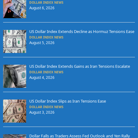
DOLLAR INDEX NEWS
August 6, 2026
US Dollar Index Extends Decline as Hormuz Tensions Ease
DOLLAR INDEX NEWS
August 5, 2026
US Dollar Index Extends Gains as Iran Tensions Escalate
DOLLAR INDEX NEWS
August 4, 2026
US Dollar Index Slips as Iran Tensions Ease
DOLLAR INDEX NEWS
August 3, 2026
Dollar Falls as Traders Assess Fed Outlook and Yen Rally