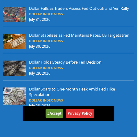
Dollar Falls as Traders Assess Fed Outlook and Yen Rally
DOLLAR INDEX NEWS
July 31, 2026
Dollar Stabilises as Fed Maintains Rates, US Targets Iran
DOLLAR INDEX NEWS
July 30, 2026
Dollar Holds Steady Before Fed Decision
DOLLAR INDEX NEWS
July 29, 2026
Dollar Soars to One-Month Peak Amid Fed Hike
Speculation
DOLLAR INDEX NEWS
July 28, 2026
I Accept
Privacy Policy