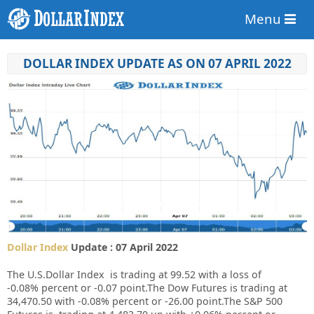
Menu
DOLLAR INDEX UPDATE AS ON 07 APRIL 2022
Dollar Index
Update : 07 April 2022
The U.S.Dollar Index is trading at
99.52
with a loss of
-0.08%
percent or
-0.07
point.The Dow Futures is trading at
34,470.50
with
-0.08%
percent or
-26.00
point.The S&P 500