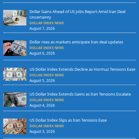
Dollar Gains Ahead of US Jobs Report Amid Iran Deal
Uncertainty
DOLLAR INDEX NEWS
August 7, 2026
Dollar rises as markets anticipate Iran deal updates
DOLLAR INDEX NEWS
August 6, 2026
US Dollar Index Extends Decline as Hormuz Tensions Ease
DOLLAR INDEX NEWS
August 5, 2026
US Dollar Index Extends Gains as Iran Tensions Escalate
DOLLAR INDEX NEWS
August 4, 2026
US Dollar Index Slips as Iran Tensions Ease
DOLLAR INDEX NEWS
August 3, 2026