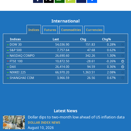
International
Indices
Futures
Commodities
Currencies
Indices
Last
Chg
Chg%
DOW 30
54,036.90
151.83
0.28%
S&P 500
7,757.64
47.68
0.62%
NASDAQ COMPO
26,690.60
342.26
1.30%
FTSE 100
10,872.50
-28.61
-0.26%
DAX
26,414.00
94.59
0.36%
NIKKEI 225
66,970.20
1,363.51
2.08%
SHANGHAI COM
3,966.59
26.56
0.67%
Latest News
Dollar dips to two-month low ahead of US inflation data
DOLLAR INDEX NEWS
August 10, 2026