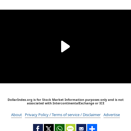
DollarIndex.org is for Stock Market Information purposes only and is not
associated with IntercontinentalExchange or ICE
About
Privacy Policy / Terms of service / Disclaimer
Advertise