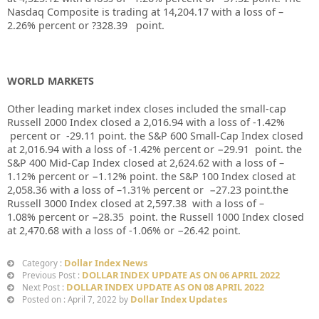
Nasdaq Composite is trading at
14,204.17
with a loss of –
2.26%
percent or
?328.39
point.
WORLD MARKETS
Other leading market index closes included the small-cap
Russell 2000 Index closed a
2,016.94
with a loss of
-1.42%
percent or
-29.11
point. the S&P 600 Small-Cap Index closed
at
2,016.94
with a loss of
-1.42%
percent or
−29.91
point. the
S&P 400 Mid-Cap Index closed at
2,624.62
with a loss of –
1.12%
percent or
−1.12%
point. the S&P 100 Index closed at
2,058.36
with a loss of –
1.31%
percent or
−27.23
point.the
Russell 3000 Index closed at
2,597.38
with a loss of –
1.08%
percent or
−28.35
point. the Russell 1000 Index closed
at
2,470.68
with a loss of
-1.06%
or
−26.42
point.
Dollar Index News
Category :
DOLLAR INDEX UPDATE AS ON 06 APRIL 2022
Previous Post :
DOLLAR INDEX UPDATE AS ON 08 APRIL 2022
Next Post :
Dollar Index Updates
Posted on : April 7, 2022 by