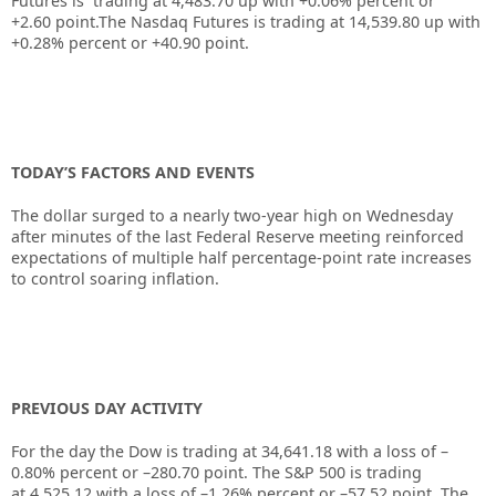
Futures is trading at
4,483.70
up with
+0.06%
percent or
+2.60
point.The Nasdaq Futures is trading at
14,539.80
up with
+0.28%
percent or
+40.90
point.
TODAY’S FACTORS AND EVENTS
The dollar surged to a nearly two-year high on Wednesday
after minutes of the last Federal Reserve meeting reinforced
expectations of multiple half percentage-point rate increases
to control soaring inflation.
PREVIOUS DAY ACTIVITY
For the day the Dow is trading at
34,641.18
with a loss of –
0.80%
percent or –
280.70
point. The S&P 500 is trading
at
4,525.12
with a loss of –
1.26%
percent or –
57.52
point. The