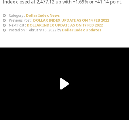
Index closed at
2,477.12
up with +
1.69%
or
+41.14
point.
Dollar Index News
Category :
DOLLAR INDEX UPDATE AS ON 14 FEB 2022
Previous Post :
DOLLAR INDEX UPDATE AS ON 17 FEB 2022
Next Post :
Dollar Index Updates
Posted on : February 16, 2022 by