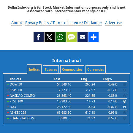
DollarIndex.org is for Stock Market Information purposes only and is not
associated with IntercontinentalExchange or ICE
About
Privacy Policy / Terms of service / Disclaimer
Advertise
International
Indices
Futures
Commodities
Currencies
Indices
Last
Chg
Chg%
DOW 30
54,349.10
263.24
0.49%
S&P 500
7,723.55
-12.97
-0.17%
NASDAQ COMPO
26,363.40
-221.55
-0.83%
FTSE 100
10,903.00
14.73
0.14%
DAX
26,122.30
-4.04
-0.02%
NIKKEI 225
65,683.30
-617.18
-0.93%
SHANGHAI COM
3,900.35
21.92
0.57%