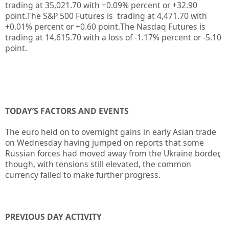
trading at
35,021.70
with +0.09%
percent or
+32.90
point.The S&P 500 Futures is trading at 4,471.70 with
+0.01% percent or +0.60 point
.
The Nasdaq Futures is
trading at 14,615.70 with a loss of -1.17% percent or -5.10
point.
TODAY’S FACTORS AND EVENTS
The euro held on to overnight gains in early Asian trade
on Wednesday having jumped on reports that some
Russian forces had moved away from the Ukraine border,
though, with tensions still elevated, the common
currency failed to make further progress.
PREVIOUS DAY ACTIVITY