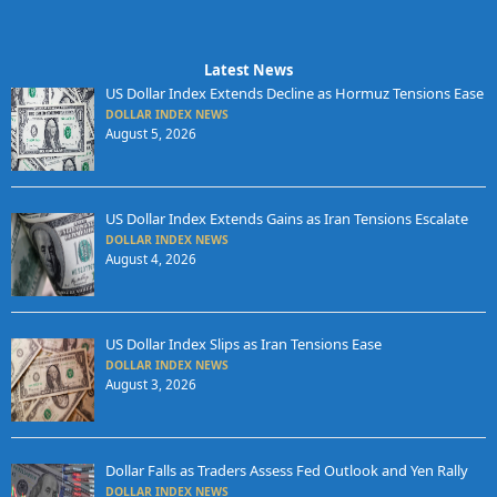
Latest News
US Dollar Index Extends Decline as Hormuz Tensions Ease
DOLLAR INDEX NEWS
August 5, 2026
US Dollar Index Extends Gains as Iran Tensions Escalate
DOLLAR INDEX NEWS
August 4, 2026
US Dollar Index Slips as Iran Tensions Ease
DOLLAR INDEX NEWS
August 3, 2026
Dollar Falls as Traders Assess Fed Outlook and Yen Rally
DOLLAR INDEX NEWS