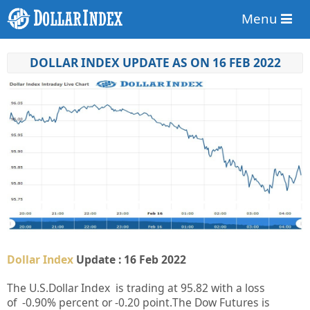
Menu
DOLLAR INDEX UPDATE AS ON 16 FEB 2022
Dollar Index
Update : 16 Feb 2022
The U.S.Dollar Index is trading at
95.82
with a loss
of
-0.90%
percent or
-0.20
point.
The Dow Futures is