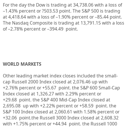
For the day the Dow is trading at
34,738.06
with a loss of
–
1.43%
percent or
?503.53
point. The S&P 500 is trading
at
4,418.64
with a loss of –
1.90%
percent or –
85.44
point.
The Nasdaq Composite is trading at
13,791.15
with a loss
of –
2.78%
percent or –
394.49
point.
WORLD MARKETS
Other leading market index closes included the small-
cap Russell 2000 Index closed at
2,076.46
up
with
+
2.76%
percent or
+55.67
point. the S&P 600 Small-Cap
Index closed at
1,326.27
with
2.29%
percent or
+29.68
point. the S&P 400 Mid-Cap Index closed at
2,695.08
up
with +
2.22%
percent or
+58.59
point. the
S&P 100 Index closed at
2,060.61
with
1.58%
percent or
+32.06
point.the Russell 3000 Index closed at
2,608.32
with +
1.75%
percent or
+44.94
point. the Russell 1000