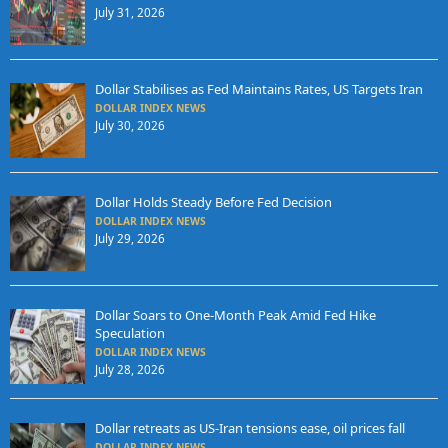
July 31, 2026
Dollar Stabilises as Fed Maintains Rates, US Targets Iran
DOLLAR INDEX NEWS
July 30, 2026
Dollar Holds Steady Before Fed Decision
DOLLAR INDEX NEWS
July 29, 2026
Dollar Soars to One-Month Peak Amid Fed Hike
Speculation
DOLLAR INDEX NEWS
July 28, 2026
Dollar retreats as US-Iran tensions ease, oil prices fall
DOLLAR INDEX NEWS