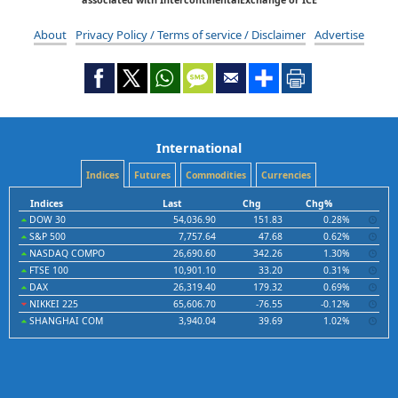
About
Privacy Policy / Terms of service / Disclaimer
Advertise
International
Indices
Futures
Commodities
Currencies
Indices
Last
Chg
Chg%
DOW 30
54,036.90
151.83
0.28%
S&P 500
7,757.64
47.68
0.62%
NASDAQ COMPO
26,690.60
342.26
1.30%
FTSE 100
10,901.10
33.20
0.31%
DAX
26,319.40
179.32
0.69%
NIKKEI 225
65,606.70
-76.55
-0.12%
SHANGHAI COM
3,940.04
39.69
1.02%