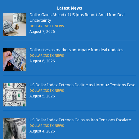
Latest News
Dollar Gains Ahead of US Jobs Report Amid Iran Deal
Uncertainty
DOLLAR INDEX NEWS
August 7, 2026
Dollar rises as markets anticipate Iran deal updates
DOLLAR INDEX NEWS
August 6, 2026
US Dollar Index Extends Decline as Hormuz Tensions Ease
DOLLAR INDEX NEWS
August 5, 2026
US Dollar Index Extends Gains as Iran Tensions Escalate
DOLLAR INDEX NEWS
August 4, 2026