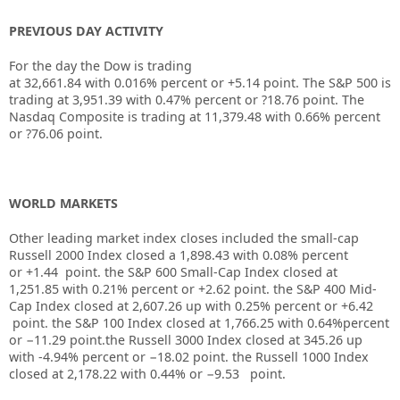
PREVIOUS DAY ACTIVITY
For the day the Dow is trading
at
32,661.84
with
0.016%
percent or
+5.14
point. The S&P 500 is
trading at
3,951.39
with
0.47%
percent or
?18.76
point. The
Nasdaq Composite is trading at
11,379.48
with
0.66%
percent
or
?76.06
point.
WORLD MARKETS
Other leading market index closes included the small-cap
Russell 2000 Index closed a
1,898.43
with
0.08%
percent
or
+1.44
point. the S&P 600 Small-Cap Index closed at
1,251.85
with
0.21%
percent or
+2.62
point. the S&P 400 Mid-
Cap Index closed at
2,607.26
up with
0.25%
percent or
+6.42
point. the S&P 100 Index closed at
1,766.25
with
0.64%
percent
or
−11.29
point.the Russell 3000 Index closed at
345.26
up
with
-4.94%
percent or
−18.02
point. the Russell 1000 Index
closed at
2,178.22
with
0.44%
or
−9.53
point.