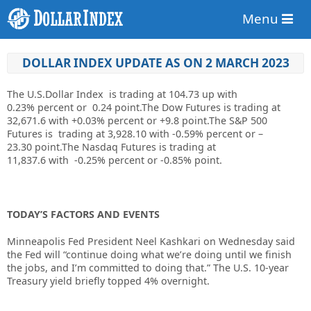
Menu
DOLLAR INDEX UPDATE AS ON 2 MARCH 2023
The U.S.Dollar Index is trading at
104.73
up with
0.23%
percent or
0.24
point.The Dow Futures is trading at
32,671.6
with
+0.03%
percent or
+9.8
point.The S&P 500
Futures is trading at
3,928.10
with
-0.59%
percent or
–
23.30
point.The Nasdaq Futures is trading at
11,837.6
with
-0.25%
percent or
-0.85%
point.
TODAY’S FACTORS AND EVENTS
Minneapolis Fed President Neel Kashkari on Wednesday said
the Fed will “continue doing what we’re doing until we finish
the jobs, and I’m committed to doing that.” The U.S. 10-year
Treasury yield briefly topped 4% overnight.