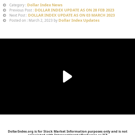
Dollar Index News
Category :
DOLLAR INDEX UPDATE AS ON 28 FEB 2023
Previous Post :
DOLLAR INDEX UPDATE AS ON 03 MARCH 2023
Next Post :
Dollar Index Updates
Posted on : March 2, 2023 by
DollarIndex.org is for Stock Market Information purposes only and is not
associated with IntercontinentalExchange or ICE