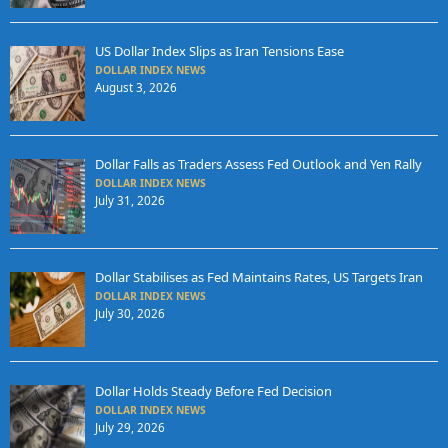
US Dollar Index Slips as Iran Tensions Ease
DOLLAR INDEX NEWS
August 3, 2026
Dollar Falls as Traders Assess Fed Outlook and Yen Rally
DOLLAR INDEX NEWS
July 31, 2026
Dollar Stabilises as Fed Maintains Rates, US Targets Iran
DOLLAR INDEX NEWS
July 30, 2026
Dollar Holds Steady Before Fed Decision
DOLLAR INDEX NEWS
July 29, 2026