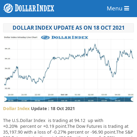
Menu
DOLLAR INDEX UPDATE AS ON 18 OCT 2021
Dollar Index
Update : 18 Oct 2021
The U.S.Dollar Index is trading at
94.12
up
with
+
0.20%
percent or
+0.19
point.The Dow Futures is trading at
35,197.90
with a loss of
-0.27%
percent or
-96.90
point.The S&P