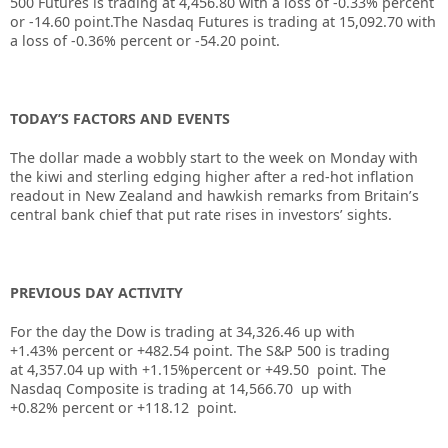
500 Futures is trading at
4,456.80
with a loss of
-0.33%
percent
or
-14.60
point.The Nasdaq Futures is trading at
15,092.70
with
a loss of
-0.36%
percent or
-54.20
point.
TODAY’S FACTORS AND EVENTS
The dollar made a wobbly start to the week on Monday with
the kiwi and sterling edging higher after a red-hot inflation
readout in New Zealand and hawkish remarks from Britain’s
central bank chief that put rate rises in investors’ sights.
PREVIOUS DAY ACTIVITY
For the day the Dow is trading at
34,326.46
up
with
+
1.43%
percent or
+482.54
point. The S&P 500 is trading
at
4,357.04
up with +
1.15%
percent or
+49.50
point. The
Nasdaq Composite is trading at
14,566.70
up with
+
0.82%
percent or
+118.12
point.