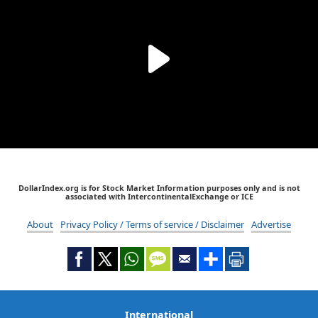
DollarIndex.org is for Stock Market Information purposes only and is not
associated with IntercontinentalExchange or ICE
About
Privacy Policy / Terms of service / Disclaimer
Advertise
International