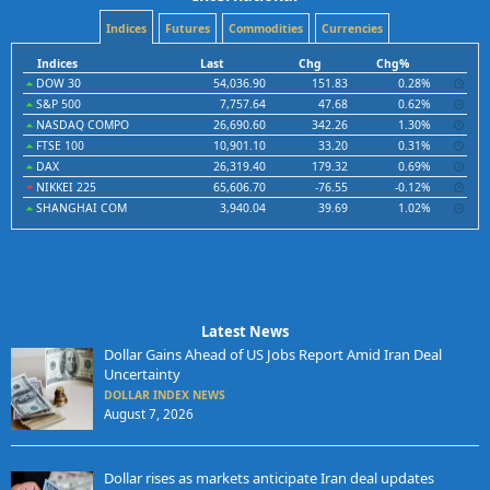
Indices
Futures
Commodities
Currencies
Indices
Last
Chg
Chg%
DOW 30
54,036.90
151.83
0.28%
S&P 500
7,757.64
47.68
0.62%
NASDAQ COMPO
26,690.60
342.26
1.30%
FTSE 100
10,901.10
33.20
0.31%
DAX
26,319.40
179.32
0.69%
NIKKEI 225
65,606.70
-76.55
-0.12%
SHANGHAI COM
3,940.04
39.69
1.02%
Latest News
Dollar Gains Ahead of US Jobs Report Amid Iran Deal
Uncertainty
DOLLAR INDEX NEWS
August 7, 2026
Dollar rises as markets anticipate Iran deal updates