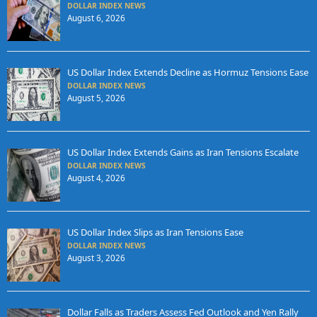
DOLLAR INDEX NEWS
August 6, 2026
US Dollar Index Extends Decline as Hormuz Tensions Ease
DOLLAR INDEX NEWS
August 5, 2026
US Dollar Index Extends Gains as Iran Tensions Escalate
DOLLAR INDEX NEWS
August 4, 2026
US Dollar Index Slips as Iran Tensions Ease
DOLLAR INDEX NEWS
August 3, 2026
Dollar Falls as Traders Assess Fed Outlook and Yen Rally