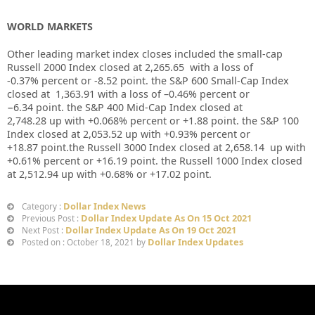
WORLD MARKETS
Other leading market index closes included the small-cap
Russell 2000 Index closed at
2,265.65
with a loss of
-0.37%
percent or
-8.52
point. the S&P 600 Small-Cap Index
closed at
1,363.91
with a loss of –
0.46%
percent or
−6.34
point. the S&P 400 Mid-Cap Index closed at
2,748.28
up
with +
0.068%
percent or
+1.88
point. the S&P 100
Index closed at
2,053.52
up
with +
0.93%
percent or
+18.87
point.the Russell 3000 Index closed at
2,658.14
up with
+
0.61%
percent or
+16.19
point. the Russell 1000 Index closed
at
2,512.94
up
with +
0.68%
or
+17.02
point.
Dollar Index News
Category :
Dollar Index Update As On 15 Oct 2021
Previous Post :
Dollar Index Update As On 19 Oct 2021
Next Post :
Dollar Index Updates
Posted on : October 18, 2021 by