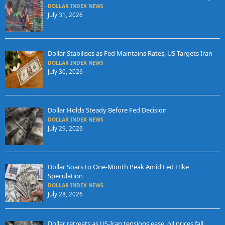
DOLLAR INDEX NEWS
July 31, 2026
Dollar Stabilises as Fed Maintains Rates, US Targets Iran
DOLLAR INDEX NEWS
July 30, 2026
Dollar Holds Steady Before Fed Decision
DOLLAR INDEX NEWS
July 29, 2026
Dollar Soars to One-Month Peak Amid Fed Hike
Speculation
DOLLAR INDEX NEWS
July 28, 2026
Dollar retreats as US-Iran tensions ease, oil prices fall