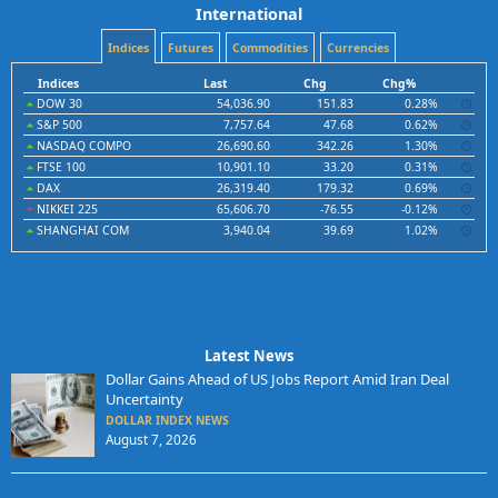
International
Indices
Futures
Commodities
Currencies
Indices
Last
Chg
Chg%
DOW 30
54,036.90
151.83
0.28%
S&P 500
7,757.64
47.68
0.62%
NASDAQ COMPO
26,690.60
342.26
1.30%
FTSE 100
10,901.10
33.20
0.31%
DAX
26,319.40
179.32
0.69%
NIKKEI 225
65,606.70
-76.55
-0.12%
SHANGHAI COM
3,940.04
39.69
1.02%
Latest News
Dollar Gains Ahead of US Jobs Report Amid Iran Deal
Uncertainty
DOLLAR INDEX NEWS
August 7, 2026