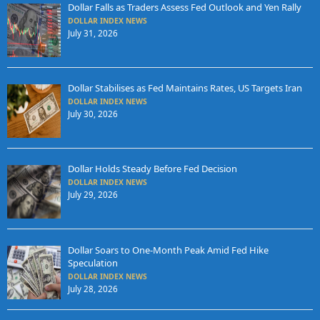
Dollar Falls as Traders Assess Fed Outlook and Yen Rally
DOLLAR INDEX NEWS
July 31, 2026
Dollar Stabilises as Fed Maintains Rates, US Targets Iran
DOLLAR INDEX NEWS
July 30, 2026
Dollar Holds Steady Before Fed Decision
DOLLAR INDEX NEWS
July 29, 2026
Dollar Soars to One-Month Peak Amid Fed Hike
Speculation
DOLLAR INDEX NEWS
July 28, 2026