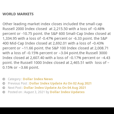
WORLD MARKETS
Other leading market index closes included the small-cap
Russell 2000 Index closed at
2,215.50
with a loss of
–
0.48%
percent or
-10.75
point. the S&P 600 Small-Cap Index closed at
1,334.95
with a loss of
-0.47%
percent or
-6.33
point. the S&P
400 Mid-Cap Index closed at
2,692.01
with a loss of –
0.43%
percent or
−
11.66
point. the S&P 100 Index closed at
2,008.71
with a loss of –
0.15%
percent or
−
3.04
point.the Russell 3000
Index closed at
2,607.40
with a loss of –
0.17%
percent or –
4.43
point. the Russell 1000 Index closed at
2,465.51
with loss of –
0.15%
or
−
3.66
point.
Dollar Index News
Category :
Dollar Index Update As On 02 Aug 2021
Previous Post :
Dollar Index Update As On 04 Aug 2021
Next Post :
Dollar Index Updates
Posted on : August 3, 2021 by