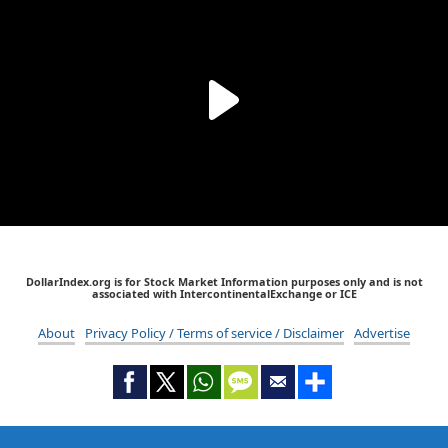
DollarIndex.org is for Stock Market Information purposes only and is not
associated with IntercontinentalExchange or ICE
About
Privacy Policy / Terms of service / Disclaimer
Advertise