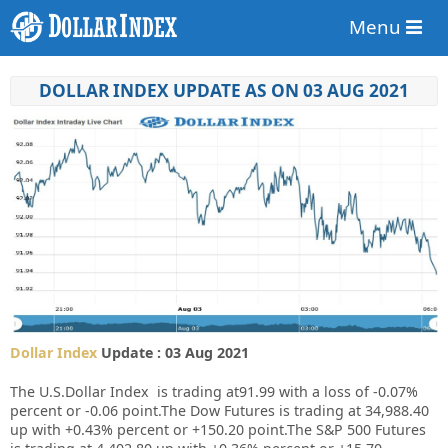
Menu
DOLLAR INDEX UPDATE AS ON 03 AUG 2021
Dollar Index
Update : 03 Aug 2021
The U.S.Dollar Index is trading at91.99 with a loss of
-0.07%
percent or
-0.06
point.The Dow Futures is trading at 34,988.40
up with +0.43% percent or +150.20 point.The S&P 500 Futures