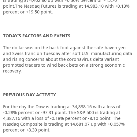
is trading at 4,402.80 up with +0.36% percent or +15.70
point.The Nasdaq Futures is trading at 14,983.10 with +0.13%
percent or +19.50 point.
TODAY’S FACTORS AND EVENTS
The dollar was on the back foot against the safe-haven yen
and Swiss franc on Tuesday after soft U.S. manufacturing data
and rising concerns about the coronavirus delta variant
prompted traders to wind back bets on a strong economic
recovery.
PREVIOUS DAY ACTIVITY
For the day the Dow is trading at 34,838.16 with a loss of
-0.28% percent or -97.31 point. The S&P 500 is trading at
4,387.16 with a loss of -0.18% percent or -8.10 point. The
Nasdaq Composite is trading at 14,681.07 up with +0.057%
percent or +8.39 point.