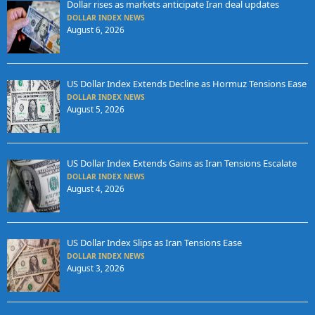
Dollar rises as markets anticipate Iran deal updates
DOLLAR INDEX NEWS
August 6, 2026
US Dollar Index Extends Decline as Hormuz Tensions Ease
DOLLAR INDEX NEWS
August 5, 2026
US Dollar Index Extends Gains as Iran Tensions Escalate
DOLLAR INDEX NEWS
August 4, 2026
US Dollar Index Slips as Iran Tensions Ease
DOLLAR INDEX NEWS
August 3, 2026