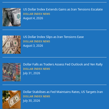
US Dollar Index Extends Gains as Iran Tensions Escalate
DOLLAR INDEX NEWS
August 4, 2026
US Dollar Index Slips as Iran Tensions Ease
DOLLAR INDEX NEWS
August 3, 2026
Dollar Falls as Traders Assess Fed Outlook and Yen Rally
DOLLAR INDEX NEWS
July 31, 2026
Dollar Stabilises as Fed Maintains Rates, US Targets Iran
DOLLAR INDEX NEWS
July 30, 2026