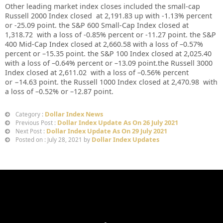
Other leading market index closes included the small-cap
Russell 2000 Index closed at
2,191.83
up
with
-1.13%
percent
or
-25.09
point. the S&P 600 Small-Cap Index closed at
1,318.72
with a loss of
-0.85%
percent or
-11.27
point. the S&P
400 Mid-Cap Index closed at
2,660.58
with a loss of –
0.57%
percent or –
15.35
point. the S&P 100 Index closed at
2,025.40
with a loss of –
0.64%
percent or –
13.09
point.the Russell 3000
Index closed at
2,611.02
with a loss of –
0.56%
percent
or
−14.63
point. the Russell 1000 Index closed at
2,470.98
with
a loss of –
0.52%
or –
12.87
point.
Dollar Index News
Category :
Dollar Index Update As On 26 July 2021
Previous Post :
Dollar Index Update As On 29 July 2021
Next Post :
Dollar Index Updates
Posted on : July 28, 2021 by