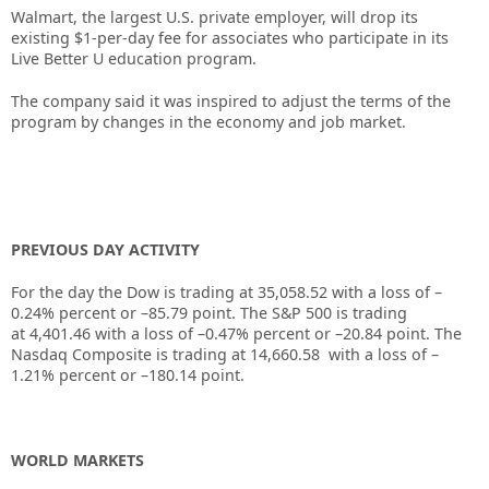
Walmart, the largest U.S. private employer, will drop its
existing $1-per-day fee for associates who participate in its
Live Better U education program.
The company said it was inspired to adjust the terms of the
program by changes in the economy and job market.
PREVIOUS DAY ACTIVITY
For the day the Dow is trading at
35,058.52
with a loss of –
0.24%
percent or –
85.79
point. The S&P 500 is trading
at
4,401.46
with a loss of –
0.47%
percent or –
20.84
point. The
Nasdaq Composite is trading at
14,660.58
with a loss of –
1.21%
percent or –
180.14
point.
WORLD MARKETS