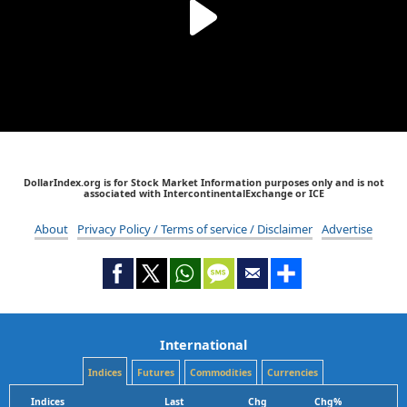
DollarIndex.org is for Stock Market Information purposes only and is not
associated with IntercontinentalExchange or ICE
About
Privacy Policy / Terms of service / Disclaimer
Advertise
International
Indices
Futures
Commodities
Currencies
Indices
Last
Chg
Chg%