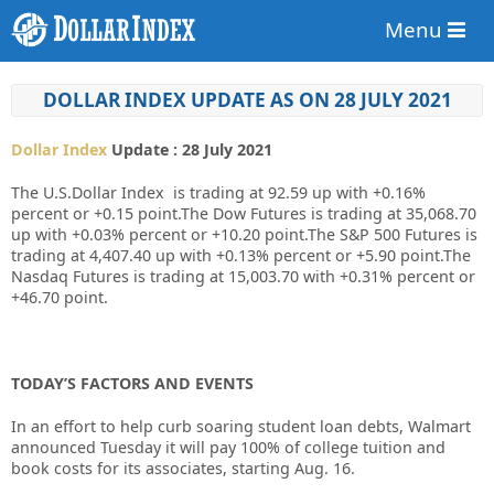
Menu
DOLLAR INDEX UPDATE AS ON 28 JULY 2021
Dollar Index
Update : 28 July 2021
The U.S.Dollar Index is trading at 92.59 up with +
0.16%
percent or +
0.15
point.The Dow Futures is trading at 35,068.70
up with +0.03% percent or +10.20 point.The S&P 500 Futures is
trading at 4,407.40 up with +0.13% percent or +5.90 point.The
Nasdaq Futures is trading at 15,003.70 with +0.31% percent or
+46.70 point.
TODAY’S FACTORS AND EVENTS
In an effort to help curb soaring student loan debts, Walmart
announced Tuesday it will pay 100% of college tuition and
book costs for its associates, starting Aug. 16.