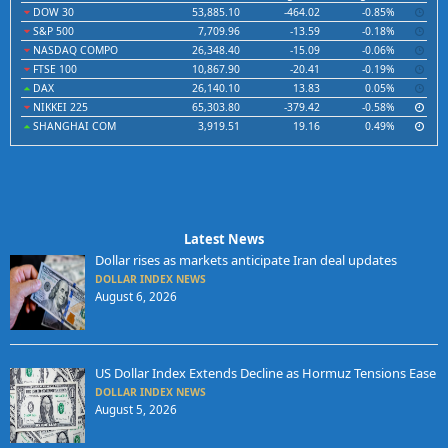
DOW 30
53,885.10
-464.02
-0.85%
S&P 500
7,709.96
-13.59
-0.18%
NASDAQ COMPO
26,348.40
-15.09
-0.06%
FTSE 100
10,867.90
-20.41
-0.19%
DAX
26,140.10
13.83
0.05%
NIKKEI 225
65,303.80
-379.42
-0.58%
SHANGHAI COM
3,919.51
19.16
0.49%
Latest News
Dollar rises as markets anticipate Iran deal updates
DOLLAR INDEX NEWS
August 6, 2026
US Dollar Index Extends Decline as Hormuz Tensions Ease
DOLLAR INDEX NEWS
August 5, 2026