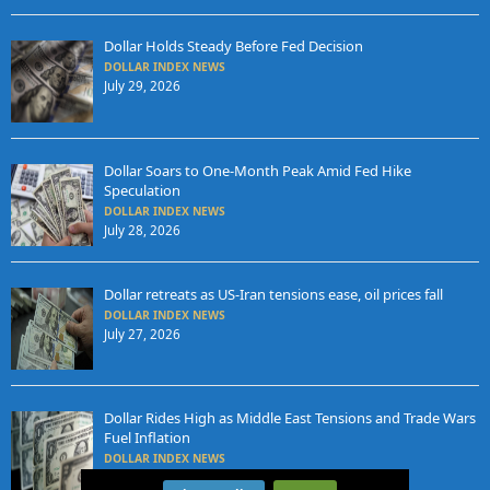
Dollar Holds Steady Before Fed Decision
DOLLAR INDEX NEWS
July 29, 2026
Dollar Soars to One-Month Peak Amid Fed Hike
Speculation
DOLLAR INDEX NEWS
July 28, 2026
Dollar retreats as US-Iran tensions ease, oil prices fall
DOLLAR INDEX NEWS
July 27, 2026
Dollar Rides High as Middle East Tensions and Trade Wars
Fuel Inflation
DOLLAR INDEX NEWS
July 24, 2026