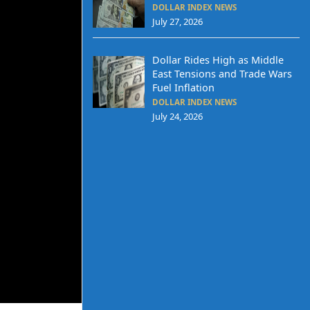
DOLLAR INDEX NEWS
July 27, 2026
Dollar Rides High as Middle
East Tensions and Trade Wars
Fuel Inflation
DOLLAR INDEX NEWS
July 24, 2026