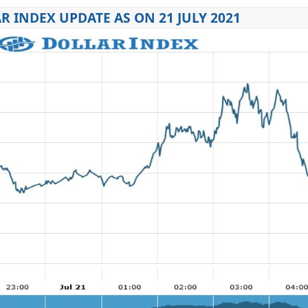
R INDEX UPDATE AS ON 21 JULY 2021