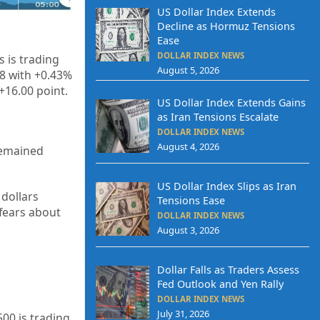
US Dollar Index Extends
Decline as Hormuz Tensions
Ease
DOLLAR INDEX NEWS
 is trading
August 5, 2026
88 with +0.43%
+16.00 point.
US Dollar Index Extends Gains
as Iran Tensions Escalate
DOLLAR INDEX NEWS
August 4, 2026
 remained
US Dollar Index Slips as Iran
dollars
Tensions Ease
 fears about
DOLLAR INDEX NEWS
August 3, 2026
Dollar Falls as Traders Assess
Fed Outlook and Yen Rally
DOLLAR INDEX NEWS
July 31, 2026
500 is trading