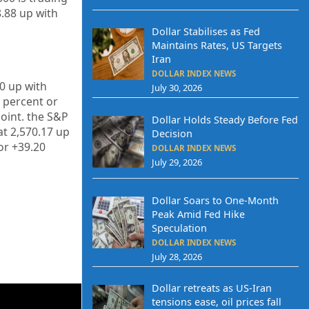
8.88
up with
Dollar Stabilises as Fed
Maintains Rates, US Targets
Iran
DOLLAR INDEX NEWS
30 up
with
July 30, 2026
percent or
oint. the S&P
Dollar Holds Steady Before Fed
at
2,570.17
up
Decision
or
+39.20
DOLLAR INDEX NEWS
July 29, 2026
Dollar Soars to One-Month
Peak Amid Fed Hike
Speculation
DOLLAR INDEX NEWS
July 28, 2026
Dollar retreats as US-Iran
tensions ease, oil prices fall