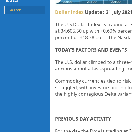
BASICS
Dollar Index
Update : 21 July 202
The U.S.Dollar Index is trading at 
at 34,605.50 up with +0.60% percen
percent or +18.38 point.The Nasdaq
TODAY’S FACTORS AND EVENTS
The U.S. dollar climbed to a three
anxious about a fast-spreading cor
Commodity currencies tied to risk
struggled, with investors opting fo
the highly contagious Delta varia
PREVIOUS DAY ACTIVITY
For the day the Dow is trading at
3