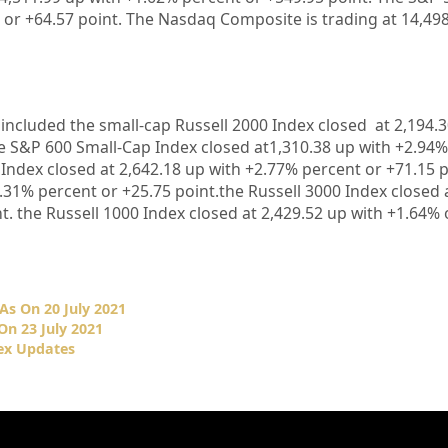
 or
+64.57
point. The Nasdaq Composite is trading at
14,49
 included the small-cap Russell 2000 Index closed at
2,194.
e S&P 600 Small-Cap Index closed at
1,310.38 up
with +
2.94%
 Index closed at
2,642.18
up with +
2.77%
percent or
+71.15
p
.31%
percent or
+25.75
point.the Russell 3000 Index closed 
t. the Russell 1000 Index closed at
2,429.52
up with +
1.64%
As On 20 July 2021
On 23 July 2021
ex Updates