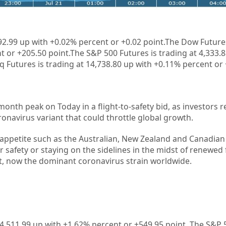
1
92.99 up with +
0.02%
percent or +
0.02
point.The Dow Futures
t or +205.50 point.The S&P 500 Futures is trading at 4,333.
 Futures is trading at 14,738.80 up with +0.11% percent or 
-month peak on Today in a flight-to-safety bid, as investors
onavirus variant that could throttle global growth.
 appetite such as the Australian, New Zealand and Canadian 
r safety or staying on the sidelines in the midst of renewed
nt, now the dominant coronavirus strain worldwide.
4,511.99
up with +
1.62%
percent or
+549.95
point. The S&P 