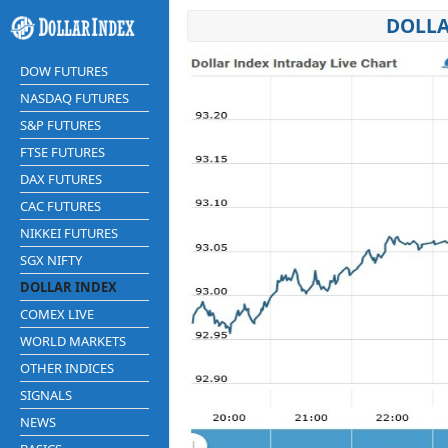
DOLLA
DOW FUTURES
NASDAQ FUTURES
S&P FUTURES
FTSE FUTURES
DAX FUTURES
CAC FUTURES
NIKKEI FUTURES
SGX NIFTY
DOLLAR INDEX
COMEX LIVE
WORLD MARKETS
OTHER INDICES
SIGNALS
NEWS