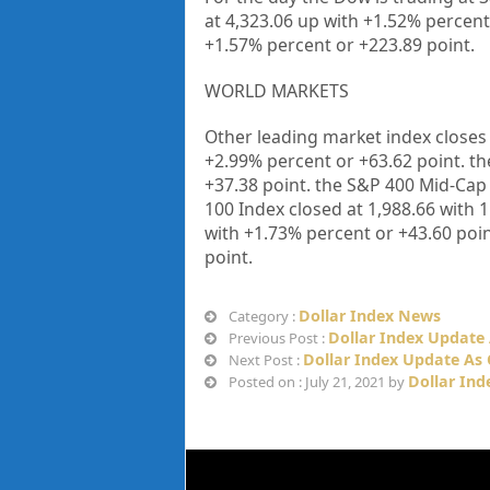
at
4,323.06
up with +
1.52%
percent
+
1.57%
percent or
+223.89
point.
WORLD MARKETS
Other leading market index closes
+
2.99%
percent or +
63.62
point. th
+
37.38
point. the S&P 400 Mid-Cap
100 Index closed at
1,988.66
with
1
with +
1.73%
percent or
+43.60
poin
point.
Dollar Index News
Category :
Dollar Index Update 
Previous Post :
Dollar Index Update As 
Next Post :
Dollar Ind
Posted on : July 21, 2021 by