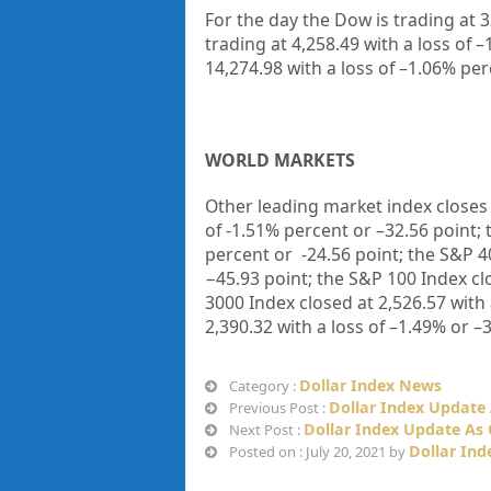
For the day the Dow is trading at
3
trading at
4,258.49
with a loss of –
14,274.98
with a loss of –
1.06%
perc
WORLD MARKETS
Other leading market index closes 
of
-1.51%
percent or –
32.56
point; 
percent or
-24.56
point; the S&P 4
−
45.93
point; the S&P 100 Index cl
3000 Index closed at
2,526.57
with 
2,390.32
with a loss of –
1.49%
or –
3
Dollar Index News
Category :
Dollar Index Update 
Previous Post :
Dollar Index Update As 
Next Post :
Dollar Ind
Posted on : July 20, 2021 by