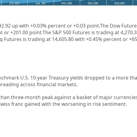
1
92.92 up with +
0.03%
percent or +
0.03
point.The Dow Futures
t or +201.00 point.The S&P 500 Futures is trading at 4,270.
 Futures is trading at 14,605.80 with +0.45% percent or +65
nchmark U.S. 10-year Treasury yields dropped to a more th
spreading across financial markets.
han three-month peak against a basket of major currencies
Swiss franc gained with the worsening in risk sentiment.