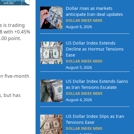
Dollar rises as markets
anticipate Iran deal updates
DOLLAR INDEX NEWS
 is trading
August 6, 2026
38 with +0.45%
.00 point.
US Dollar Index Extends
Decline as Hormuz Tensions
Ease
DOLLAR INDEX NEWS
August 5, 2026
an five-month
US Dollar Index Extends Gains
as Iran Tensions Escalate
DOLLAR INDEX NEWS
, but has
August 4, 2026
US Dollar Index Slips as Iran
Tensions Ease
DOLLAR INDEX NEWS