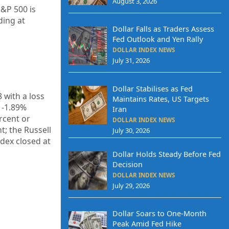
August 3, 2026
S&P 500 is
ding at
Dollar Falls as Traders Assess
Fed Outlook and Yen Rally
DOLLAR INDEX NEWS
July 31, 2026
Dollar Stabilises as Fed
8
with a loss
Maintains Rates, US Targets
f
-1.89%
Iran
rcent or
DOLLAR INDEX NEWS
t; the Russell
July 30, 2026
ndex closed at
Dollar Holds Steady Before Fed
Decision
DOLLAR INDEX NEWS
July 29, 2026
Dollar Soars to One-Month
Peak Amid Fed Hike