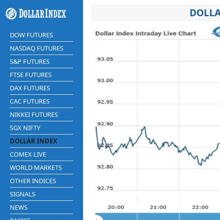
DOLLA
DOW FUTURES
NASDAQ FUTURES
S&P FUTURES
FTSE FUTURES
DAX FUTURES
CAC FUTURES
NIKKEI FUTURES
SGX NIFTY
DOLLAR INDEX
COMEX LIVE
WORLD MARKETS
OTHER INDICES
SIGNALS
NEWS