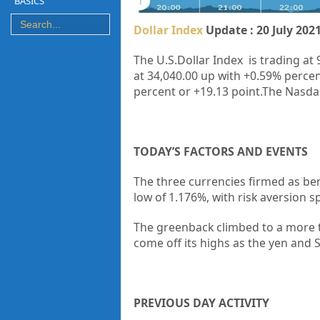
BASICS
Dollar Index
Update : 20 July 202
The U.S.Dollar Index is trading at 
at 34,040.00 up with +0.59% percen
percent or +19.13 point.The Nasdaq
TODAY’S FACTORS AND EVENTS
The three currencies firmed as be
low of 1.176%, with risk aversion 
The greenback climbed to a more t
come off its highs as the yen and 
PREVIOUS DAY ACTIVITY