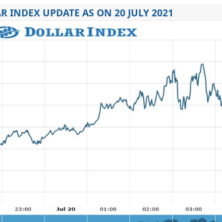
R INDEX UPDATE AS ON 20 JULY 2021