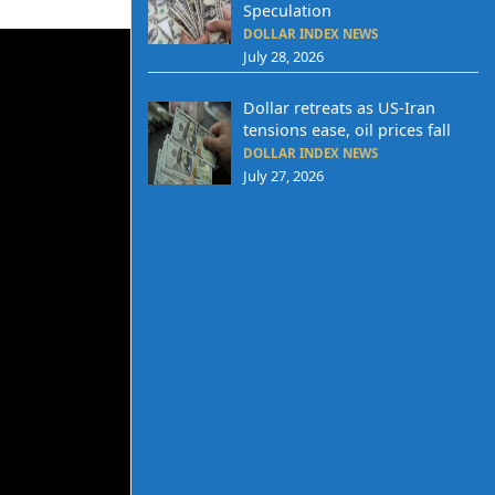
Speculation
DOLLAR INDEX NEWS
July 28, 2026
Dollar retreats as US-Iran
tensions ease, oil prices fall
DOLLAR INDEX NEWS
July 27, 2026