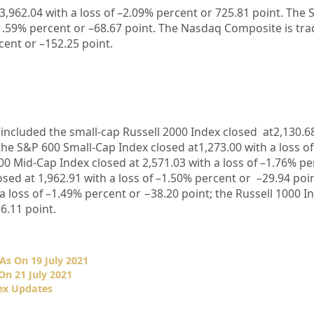
3,962.04
with a loss of –
2.09%
percent or
725.81
point. The 
1.59%
percent or –
68.67
point. The Nasdaq Composite is tra
ent or –
152.25
point.
included the small-cap Russell 2000 Index closed at
2,130.6
the S&P 600 Small-Cap Index closed at
1,273.00
with a loss o
00 Mid-Cap Index closed at
2,571.03
with a loss of –
1.76%
pe
osed at
1,962.91
with a loss of –
1.50%
percent or –
29.94
poin
a loss of –
1.49%
percent or −
38.20
point; the Russell 1000 I
6.11
point.
As On 19 July 2021
On 21 July 2021
ex Updates