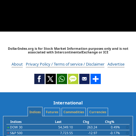
DollarIndex.org is for Stock Market Information purposes only and is not
associated with IntercontinentalExchange or ICE
About
Privacy Policy / Terms of service / Disclaimer
Advertise
International
Indices
Futures
Commodities
Currencies
Indices
Last
Chg
Chg%
DOW 30
54,349.10
263.24
0.49%
S&P 500
7,723.55
-12.97
-0.17%