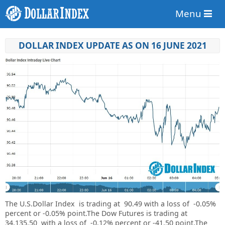
Menu
DOLLAR INDEX UPDATE AS ON 16 JUNE 2021
The U.S.Dollar Index is trading at
90.49
with a loss of
-0.05%
percent or
-0.05%
point.
The Dow Futures is trading at
34,135.50 with a loss of -0.12% percent or -41.50 point.The