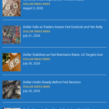
DOLLAR INDEX NEWS
August 3, 2026
Dollar Falls as Traders Assess Fed Outlook and Yen Rally
DOLLAR INDEX NEWS
July 31, 2026
Dollar Stabilises as Fed Maintains Rates, US Targets Iran
DOLLAR INDEX NEWS
July 30, 2026
Dollar Holds Steady Before Fed Decision
DOLLAR INDEX NEWS
July 29, 2026