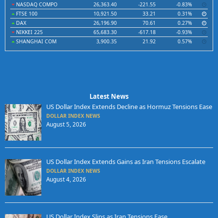
NASDAQ COMPO
26,363.40
-221.55
-0.83%
FTSE 100
10,921.50
33.21
0.31%
DAX
26,196.90
70.61
0.27%
NIKKEI 225
65,683.30
-617.18
-0.93%
SHANGHAI COM
3,900.35
21.92
0.57%
Latest News
US Dollar Index Extends Decline as Hormuz Tensions Ease
DOLLAR INDEX NEWS
August 5, 2026
US Dollar Index Extends Gains as Iran Tensions Escalate
DOLLAR INDEX NEWS
August 4, 2026
US Dollar Index Slips as Iran Tensions Ease