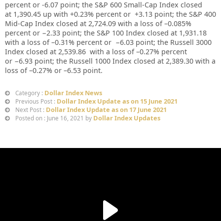
percent or
-6.07
point; the S&P 600 Small-Cap Index closed
at
1,390.45 up
with +
0.23%
percent or
+
3.13
point; the S&P 400
Mid-Cap Index closed at
2,724.09
with a loss of –
0.085%
percent or
−2.33
point; the S&P 100 Index closed at
1,931.18
with a loss of –
0.31%
percent or
−6.03
point; the Russell 3000
Index closed at
2,539.86
with a loss of –
0.27%
percent
or
−6.93
point; the Russell 1000 Index closed at
2,389.30
with a
loss of –
0.27%
or
–
6.53
point.
Dollar Index News
Category :
Dollar Index Update as on 15 June 2021
Previous Post :
Dollar Index Update as on 17 June 2021
Next Post :
Dollar Index Updates
Posted on : June 16, 2021 by