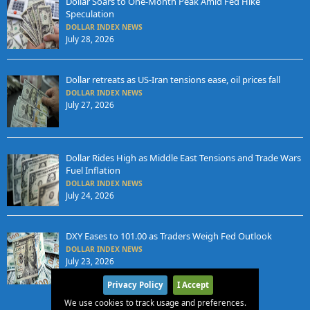
Dollar Soars to One-Month Peak Amid Fed Hike
Speculation
DOLLAR INDEX NEWS
July 28, 2026
Dollar retreats as US-Iran tensions ease, oil prices fall
DOLLAR INDEX NEWS
July 27, 2026
Dollar Rides High as Middle East Tensions and Trade Wars
Fuel Inflation
DOLLAR INDEX NEWS
July 24, 2026
DXY Eases to 101.00 as Traders Weigh Fed Outlook
DOLLAR INDEX NEWS
July 23, 2026
Privacy Policy
I Accept
We use cookies to track usage and preferences.