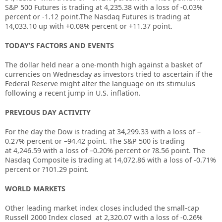
S&P 500 Futures is trading at 4,235.38 with a loss of -0.03%
percent or -1.12 point.The Nasdaq Futures is trading at
14,033.10 up with +0.08% percent or +11.37 point.
TODAY’S FACTORS AND EVENTS
The dollar held near a one-month high against a basket of
currencies on Wednesday as investors tried to ascertain if the
Federal Reserve might alter the language on its stimulus
following a recent jump in U.S. inflation.
PREVIOUS DAY ACTIVITY
For the day the Dow is trading at
34,299.33
with a loss of –
0.27%
percent or –
94.42
point. The S&P 500 is trading
at
4,246.59
with a loss of –
0.20%
percent or
?8.56
point. The
Nasdaq Composite is trading at
14,072.86
with a loss of
-0.71%
percent or
?101.29
point.
WORLD MARKETS
Other leading market index closes included the small-cap
Russell 2000 Index closed at
2,320.07
with a loss of
-0.26%