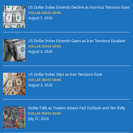
US Dollar Index Extends Decline as Hormuz Tensions Ease
DOLLAR INDEX NEWS
August 5, 2026
US Dollar Index Extends Gains as Iran Tensions Escalate
DOLLAR INDEX NEWS
August 4, 2026
US Dollar Index Slips as Iran Tensions Ease
DOLLAR INDEX NEWS
August 3, 2026
Dollar Falls as Traders Assess Fed Outlook and Yen Rally
DOLLAR INDEX NEWS
July 31, 2026