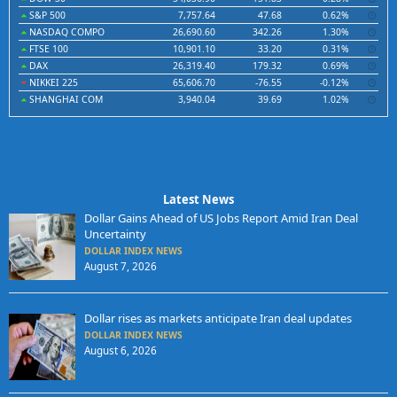
S&P 500
7,757.64
47.68
0.62%
NASDAQ COMPO
26,690.60
342.26
1.30%
FTSE 100
10,901.10
33.20
0.31%
DAX
26,319.40
179.32
0.69%
NIKKEI 225
65,606.70
-76.55
-0.12%
SHANGHAI COM
3,940.04
39.69
1.02%
Latest News
Dollar Gains Ahead of US Jobs Report Amid Iran Deal
Uncertainty
DOLLAR INDEX NEWS
August 7, 2026
Dollar rises as markets anticipate Iran deal updates
DOLLAR INDEX NEWS
August 6, 2026