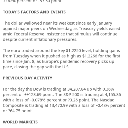
-0.42% percent or -57.50 point.
TODAY’S FACTORS AND EVENTS
The dollar wallowed near its weakest since early January
against major peers on Wednesday, as Treasury yields eased
amid Federal Reserve insistence that stimulus will continue
despite current inflationary pressures.
The euro traded around the key $1.2250 level, holding gains
from Tuesday when it pushed as high as $1.2266 for the first
time since Jan. 8, as Europe’s pandemic recovery picks up
pace, closing the gap with the U.S.
PREVIOUS DAY ACTIVITY
For the day the Dow is trading at
34,207.84
up with
0.36%
percent or
+
+123.69
point. The S&P 500 is trading at
4,155.86
with a loss of –
0.078%
percent or
?3.26
point. The Nasdaq
Composite is trading at
13,470.99
with a loss of –
0.48%
percent
or
?64.75
point.
WORLD MARKETS