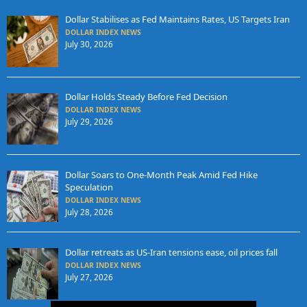
Dollar Stabilises as Fed Maintains Rates, US Targets Iran
DOLLAR INDEX NEWS
July 30, 2026
Dollar Holds Steady Before Fed Decision
DOLLAR INDEX NEWS
July 29, 2026
Dollar Soars to One-Month Peak Amid Fed Hike
Speculation
DOLLAR INDEX NEWS
July 28, 2026
Dollar retreats as US-Iran tensions ease, oil prices fall
DOLLAR INDEX NEWS
July 27, 2026