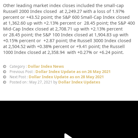
Other leading market index closes included the small-cap
Russell 2000 Index closed at
2,249.27
with a loss of
1.97%
percent or
+
43.52
point; the S&P 600 Small-Cap Index closed
at
1,362.60 up
with +
2.13%
percent or
28.45
point; the S&P 400
Mid-Cap Index closed at
2,708.71
up
with +
2.13%
percent
or
28.45
point; the S&P 100 Index closed at
1,904.83
up with
+
0.15%
percent or
+2.87
point; the Russell 3000 Index closed
at
2,504.52
with +
0.38%
percent or
+9.41
point; the Russell
1000 Index closed at
2,358.94
with +
0.27%
or
+6.24
point.
Dollar Index News
Category :
Dollar Index Update as on 26 May 2021
Previous Post :
Dollar Index Update as on 28 May 2021
Next Post :
Dollar Index Updates
Posted on : May 27, 2021 by