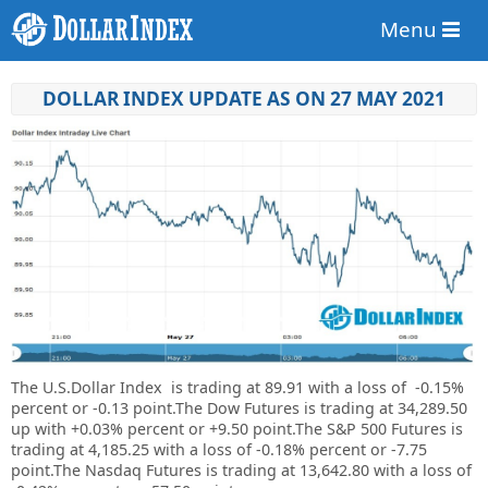
Menu
DOLLAR INDEX UPDATE AS ON 27 MAY 2021
The U.S.Dollar Index is trading at
89.91
with a loss of
-0.15%
percent or
-0.13
point.
The Dow Futures is trading at 34,289.50
up with +0.03% percent or +9.50 point.The S&P 500 Futures is
trading at 4,185.25 with a loss of -0.18% percent or -7.75
point.The Nasdaq Futures is trading at 13,642.80 with a loss of