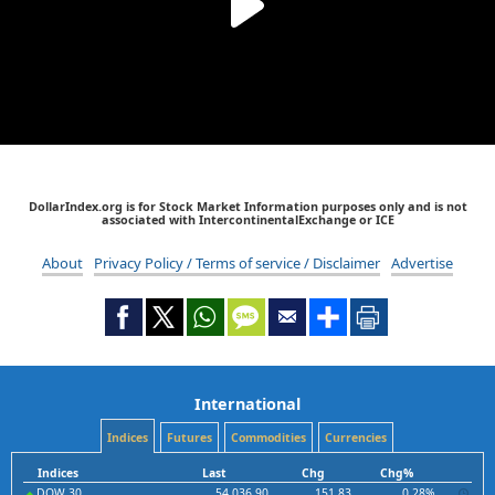
DollarIndex.org is for Stock Market Information purposes only and is not
associated with IntercontinentalExchange or ICE
About
Privacy Policy / Terms of service / Disclaimer
Advertise
International
Indices
Futures
Commodities
Currencies
Indices
Last
Chg
Chg%
DOW 30
54,036.90
151.83
0.28%