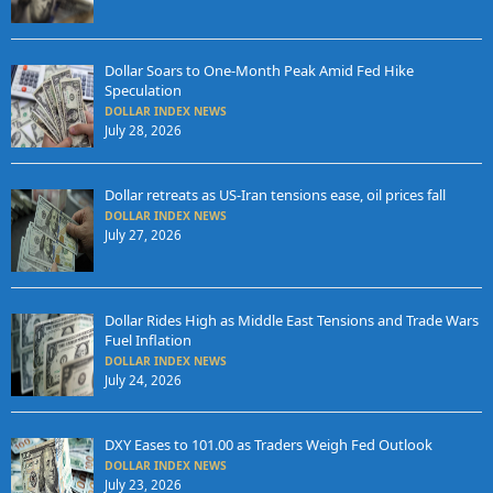
Dollar Soars to One-Month Peak Amid Fed Hike
Speculation
DOLLAR INDEX NEWS
July 28, 2026
Dollar retreats as US-Iran tensions ease, oil prices fall
DOLLAR INDEX NEWS
July 27, 2026
Dollar Rides High as Middle East Tensions and Trade Wars
Fuel Inflation
DOLLAR INDEX NEWS
July 24, 2026
DXY Eases to 101.00 as Traders Weigh Fed Outlook
DOLLAR INDEX NEWS
July 23, 2026