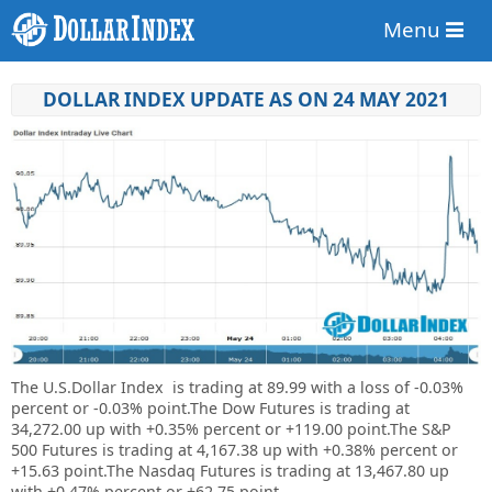
Menu
DOLLAR INDEX UPDATE AS ON 24 MAY 2021
The U.S.Dollar Index is trading at
89.99
with a loss of
-0.03%
percent or
-0.03%
point.
The Dow Futures is trading at
34,272.00 up with +0.35% percent or +119.00 point.The S&P
500 Futures is trading at 4,167.38 up with +0.38% percent or
+15.63 point.The Nasdaq Futures is trading at 13,467.80 up
with +0.47% percent or +62.75 point.