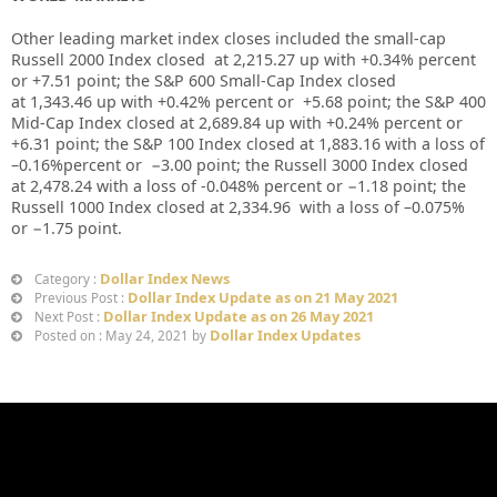
Other leading market index closes included the small-cap
Russell 2000 Index closed at
2,215.27
up
with +
0.34%
percent
or
+
7.51
point; the S&P 600 Small-Cap Index closed
at
1,343.46
up
with +
0.42%
percent or
+5.68
point; the S&P 400
Mid-Cap Index closed at
2,689.84
up
with +
0.24%
percent or
+6.31
point; the S&P 100 Index closed at
1,883.16
with a loss of
–
0.16%
percent or
−3.00
point; the Russell 3000 Index closed
at
2,478.24
with a loss of
-0.048%
percent or
−1.18
point; the
Russell 1000 Index closed at
2,334.96
with a loss of –
0.075%
or
−1.75
point.
Dollar Index News
Category :
Dollar Index Update as on 21 May 2021
Previous Post :
Dollar Index Update as on 26 May 2021
Next Post :
Dollar Index Updates
Posted on : May 24, 2021 by