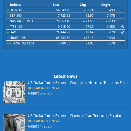
Indices
Last
Chg
Chg%
DOW 30
54,349.10
263.24
0.49%
S&P 500
7,723.55
-12.97
-0.17%
NASDAQ COMPO
26,363.40
-221.55
-0.83%
FTSE 100
10,915.70
27.37
0.25%
DAX
26,144.90
18.64
0.07%
NIKKEI 225
65,683.30
-617.18
-0.93%
SHANGHAI COM
3,900.35
21.92
0.57%
Latest News
US Dollar Index Extends Decline as Hormuz Tensions Ease
DOLLAR INDEX NEWS
August 5, 2026
US Dollar Index Extends Gains as Iran Tensions Escalate
DOLLAR INDEX NEWS
August 4, 2026