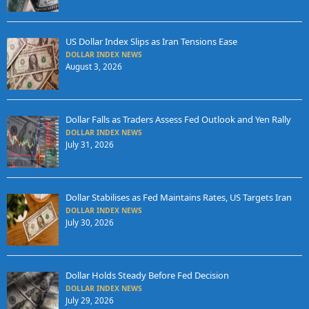
US Dollar Index Slips as Iran Tensions Ease
DOLLAR INDEX NEWS
August 3, 2026
Dollar Falls as Traders Assess Fed Outlook and Yen Rally
DOLLAR INDEX NEWS
July 31, 2026
Dollar Stabilises as Fed Maintains Rates, US Targets Iran
DOLLAR INDEX NEWS
July 30, 2026
Dollar Holds Steady Before Fed Decision
DOLLAR INDEX NEWS
July 29, 2026