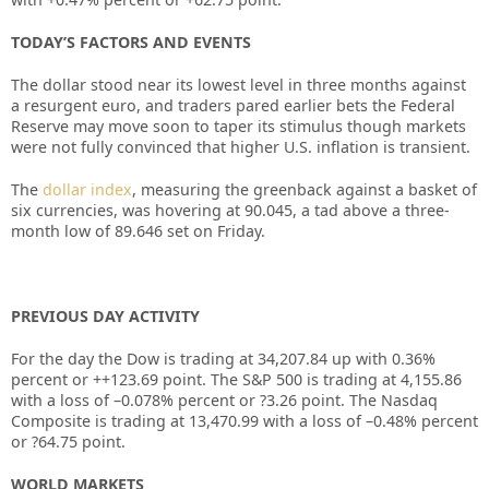
TODAY’S FACTORS AND EVENTS
The dollar stood near its lowest level in three months against
a resurgent euro, and traders pared earlier bets the Federal
Reserve may move soon to taper its stimulus though markets
were not fully convinced that higher U.S. inflation is transient.
The
dollar index
, measuring the greenback against a basket of
six currencies, was hovering at 90.045, a tad above a three-
month low of 89.646 set on Friday.
PREVIOUS DAY ACTIVITY
For the day the Dow is trading at
34,207.84
up with
0.36%
percent or
+
+123.69
point. The S&P 500 is trading at
4,155.86
with a loss of –
0.078%
percent or
?3.26
point. The Nasdaq
Composite is trading at
13,470.99
with a loss of –
0.48%
percent
or
?64.75
point.
WORLD MARKETS