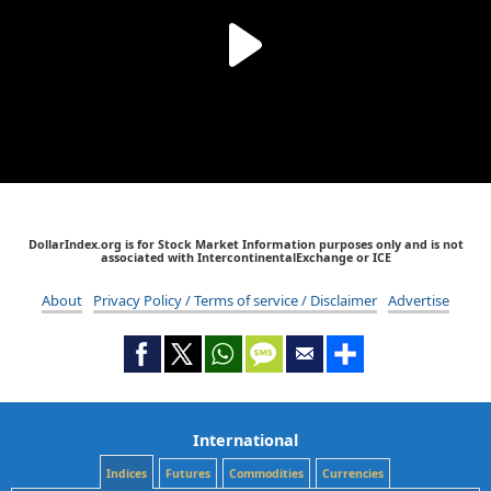
DollarIndex.org is for Stock Market Information purposes only and is not
associated with IntercontinentalExchange or ICE
About
Privacy Policy / Terms of service / Disclaimer
Advertise
International
Indices
Futures
Commodities
Currencies