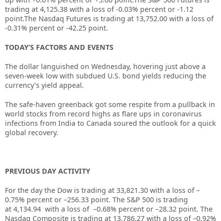
trading at 4,125.38 with a loss of -0.03% percent or -1.12
point.The Nasdaq Futures is trading at 13,752.00 with a loss of
-0.31% percent or -42.25 point.
TODAY’S FACTORS AND EVENTS
The dollar languished on Wednesday, hovering just above a
seven-week low with subdued U.S. bond yields reducing the
currency’s yield appeal.
The safe-haven greenback got some respite from a pullback in
world stocks from record highs as flare ups in coronavirus
infections from India to Canada soured the outlook for a quick
global recovery.
PREVIOUS DAY ACTIVITY
For the day the Dow is trading at
33,821.30
with a loss of –
0.75%
percent or –
256.33
point. The S&P 500 is trading
at
4,134.94
with a loss of –
0.68%
percent or –
28.32
point. The
Nasdaq Composite is trading at
13,786.27
with a loss of –
0.92%