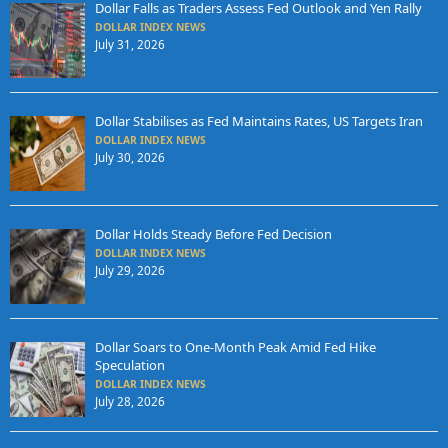
Dollar Falls as Traders Assess Fed Outlook and Yen Rally
DOLLAR INDEX NEWS
July 31, 2026
Dollar Stabilises as Fed Maintains Rates, US Targets Iran
DOLLAR INDEX NEWS
July 30, 2026
Dollar Holds Steady Before Fed Decision
DOLLAR INDEX NEWS
July 29, 2026
Dollar Soars to One-Month Peak Amid Fed Hike
Speculation
DOLLAR INDEX NEWS
July 28, 2026