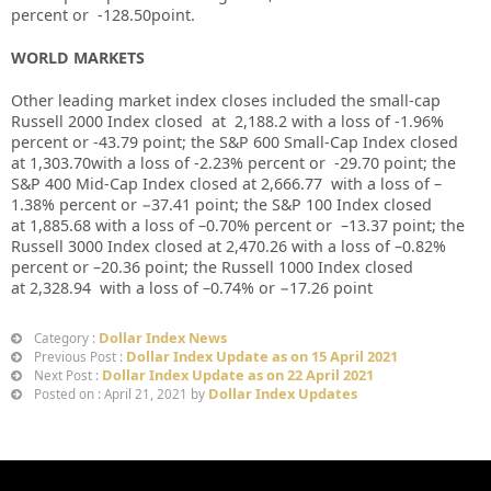
percent or
-128.50
point.
WORLD MARKETS
Other leading market index closes included the small-cap
Russell 2000 Index closed at
2,188.2
with a loss of
-1.96%
percent or
-43.79
point; the S&P 600 Small-Cap Index closed
at
1,303.70
with a loss of
-2.23%
percent or
-29.70
point; the
S&P 400 Mid-Cap Index closed at
2,666.77
with a loss of –
1.38%
percent or
−37.41
point; the S&P 100 Index closed
at
1,885.68
with a loss of –
0.70%
percent or
–
13.37
point; the
Russell 3000 Index closed at
2,470.26
with a loss of
–
0.82%
percent or
–
20.36
point; the Russell 1000 Index closed
at
2,328.94
with a loss of –
0.74%
or
−
17.26
point
Dollar Index News
Category :
Dollar Index Update as on 15 April 2021
Previous Post :
Dollar Index Update as on 22 April 2021
Next Post :
Dollar Index Updates
Posted on : April 21, 2021 by