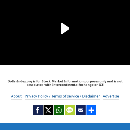
DollarIndex.org is for Stock Market Information purposes only and is not
associated with IntercontinentalExchange or ICE
About
Privacy Policy / Terms of service / Disclaimer
Advertise