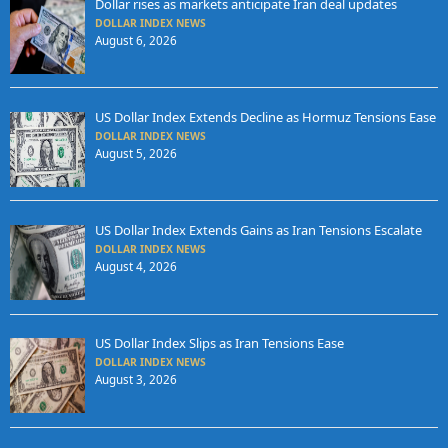
Dollar rises as markets anticipate Iran deal updates
DOLLAR INDEX NEWS
August 6, 2026
US Dollar Index Extends Decline as Hormuz Tensions Ease
DOLLAR INDEX NEWS
August 5, 2026
US Dollar Index Extends Gains as Iran Tensions Escalate
DOLLAR INDEX NEWS
August 4, 2026
US Dollar Index Slips as Iran Tensions Ease
DOLLAR INDEX NEWS
August 3, 2026