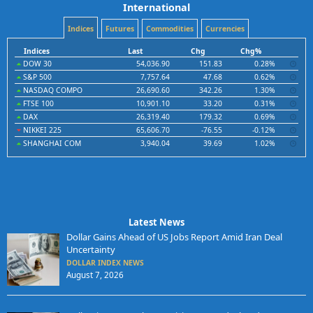
International
Indices
Futures
Commodities
Currencies
Indices
Last
Chg
Chg%
DOW 30
54,036.90
151.83
0.28%
S&P 500
7,757.64
47.68
0.62%
NASDAQ COMPO
26,690.60
342.26
1.30%
FTSE 100
10,901.10
33.20
0.31%
DAX
26,319.40
179.32
0.69%
NIKKEI 225
65,606.70
-76.55
-0.12%
SHANGHAI COM
3,940.04
39.69
1.02%
Latest News
Dollar Gains Ahead of US Jobs Report Amid Iran Deal
Uncertainty
DOLLAR INDEX NEWS
August 7, 2026