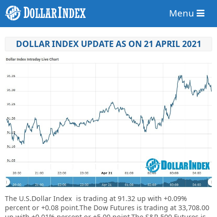
Menu
DOLLAR INDEX UPDATE AS ON 21 APRIL 2021
The U.S.Dollar Index is trading at
91.32 up
with +
0.09%
percent or
+
0.08
point.
The Dow Futures is trading at 33,708.00
up with +0.01% percent or +5.00 point.The S&P 500 Futures is