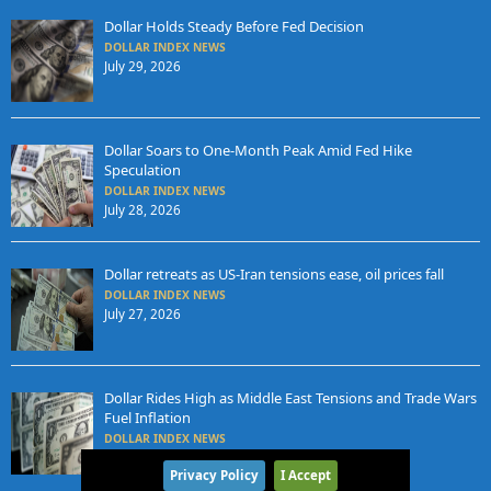
Dollar Holds Steady Before Fed Decision
DOLLAR INDEX NEWS
July 29, 2026
Dollar Soars to One-Month Peak Amid Fed Hike
Speculation
DOLLAR INDEX NEWS
July 28, 2026
Dollar retreats as US-Iran tensions ease, oil prices fall
DOLLAR INDEX NEWS
July 27, 2026
Dollar Rides High as Middle East Tensions and Trade Wars
Fuel Inflation
DOLLAR INDEX NEWS
July 24, 2026
Privacy Policy
I Accept