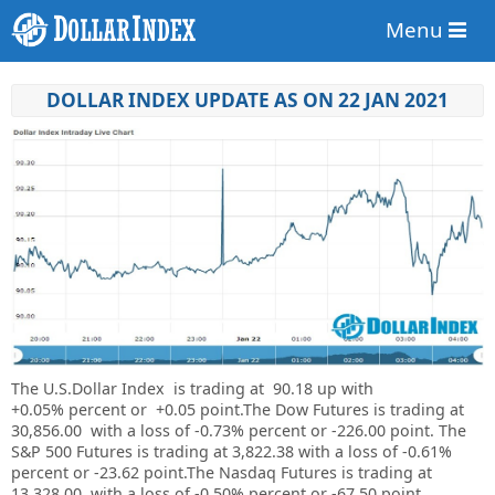
Menu
DOLLAR INDEX UPDATE AS ON 22 JAN 2021
The U.S.Dollar Index is trading at
90.18
up with
+
0.05%
percent or
+0.05
point.The Dow Futures is trading at
30,856.00
with a loss of
-0.73%
percent or
-226.00
point. The
S&P 500 Futures is trading at
3,822.38
with a loss of
-0.61%
percent or
-23.62
point.The Nasdaq Futures is trading at
13,328.00
with a loss of
-0.50%
percent or
-67.50
point.