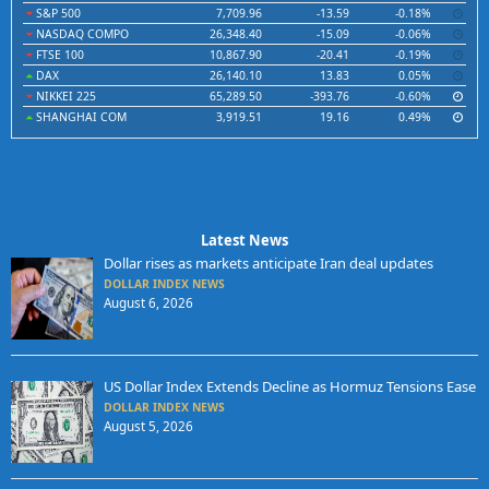
S&P 500
7,709.96
-13.59
-0.18%
NASDAQ COMPO
26,348.40
-15.09
-0.06%
FTSE 100
10,867.90
-20.41
-0.19%
DAX
26,140.10
13.83
0.05%
NIKKEI 225
65,289.50
-393.76
-0.60%
SHANGHAI COM
3,919.51
19.16
0.49%
Latest News
Dollar rises as markets anticipate Iran deal updates
DOLLAR INDEX NEWS
August 6, 2026
US Dollar Index Extends Decline as Hormuz Tensions Ease
DOLLAR INDEX NEWS
August 5, 2026