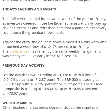
TODAY’S FACTORS AND EVENTS
The dollar was headed for its worst week of the year on Friday,
as investors cheered in the Joe Biden administration by buying
riskier currencies and refreshed bets that a pandemic recovery
could push the greenback lower still.
Against the
euro, the dollar is down almost 0.8% this week and
it touched a week-low of $1.2173 per euro on Friday.
The
dollar index
has fallen by the same weekly margin, and
was steady at 90.075 early in the Asia session.
PREVIOUS DAY ACTIVITY
For the day the Dow is trading at 31,176.01 with a loss of
-0.040%
percent or
?12.37
point. The S&P 500 is trading at
3,853.07 up
with +0.032%
percent or
+1.22
point. The Nasdaq
Composite is trading at 13,530.92 up with +0.55% percent
or
+73.67
point.
WORLD MARKETS
Other leading market index closes included the small-cap