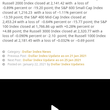
Russell 2000 Index closed at
2,141.42
with a loss of
-0.89%
percent or
-19.20
point; the S&P 600 Small-Cap Index
closed at
1,216.23
with a loss of –
1.11%
percent or
-13.59
point; the S&P 400 Mid-Cap Index closed at
2,453.24
with a loss of –
0.64%
percent or
-15.77
point; the S&P
100 Index closed at
1,766.86 up
with +
0.28%
percent or
+4.88
point; the Russell 3000 Index closed at
2,320.77
with a
loss of –
0.090%
percent or
-2.10
point; the Russell 1000 Index
closed at
2,181.45
with a loss of –
0.032%
or
−0.69
point
Dollar Index News
Category :
Dollar Index Update as on 21 Jan 2021
Previous Post :
Dollar Index Update as on 25 Jan 2021
Next Post :
Dollar Index Updates
Posted on : January 22, 2021 by