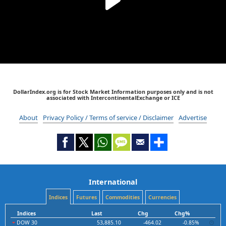
DollarIndex.org is for Stock Market Information purposes only and is not
associated with IntercontinentalExchange or ICE
About
Privacy Policy / Terms of service / Disclaimer
Advertise
International
Indices
Futures
Commodities
Currencies
Indices
Last
Chg
Chg%
DOW 30
53,885.10
-464.02
-0.85%