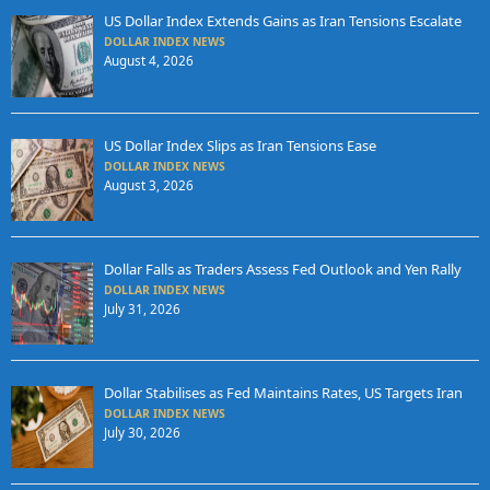
US Dollar Index Extends Gains as Iran Tensions Escalate
DOLLAR INDEX NEWS
August 4, 2026
US Dollar Index Slips as Iran Tensions Ease
DOLLAR INDEX NEWS
August 3, 2026
Dollar Falls as Traders Assess Fed Outlook and Yen Rally
DOLLAR INDEX NEWS
July 31, 2026
Dollar Stabilises as Fed Maintains Rates, US Targets Iran
DOLLAR INDEX NEWS
July 30, 2026