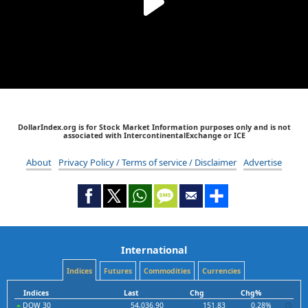
DollarIndex.org is for Stock Market Information purposes only and is not
associated with IntercontinentalExchange or ICE
About
Privacy Policy / Terms of service / Disclaimer
Advertise
International
Indices
Futures
Commodities
Currencies
Indices
Last
Chg
Chg%
DOW 30
54,036.90
151.83
0.28%