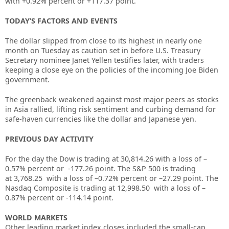
with +0.92% percent or
+117.37 point.
TODAY’S FACTORS AND EVENTS
The dollar slipped from close to its highest in nearly one
month on Tuesday as caution set in before U.S. Treasury
Secretary nominee Janet Yellen testifies later, with traders
keeping a close eye on the policies of the incoming Joe Biden
government.
The greenback weakened against most major peers as stocks
in Asia rallied, lifting risk sentiment and curbing demand for
safe-haven currencies like the dollar and Japanese yen.
PREVIOUS DAY ACTIVITY
For the day the Dow is trading at
30,814.26
with a loss of –
0.57%
percent or
-177.26
point. The S&P 500 is trading
at
3,768.25
with a loss of –
0.72%
percent or –
27.29
point. The
Nasdaq Composite is trading at
12,998.50
with a loss of –
0.87%
percent or
-114.14
point.
WORLD MARKETS
Other leading market index closes included the small-cap