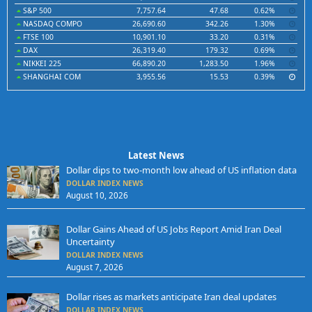
S&P 500
7,757.64
47.68
0.62%
NASDAQ COMPO
26,690.60
342.26
1.30%
FTSE 100
10,901.10
33.20
0.31%
DAX
26,319.40
179.32
0.69%
NIKKEI 225
66,890.20
1,283.50
1.96%
SHANGHAI COM
3,955.56
15.53
0.39%
Latest News
Dollar dips to two-month low ahead of US inflation data
DOLLAR INDEX NEWS
August 10, 2026
Dollar Gains Ahead of US Jobs Report Amid Iran Deal
Uncertainty
DOLLAR INDEX NEWS
August 7, 2026
Dollar rises as markets anticipate Iran deal updates
DOLLAR INDEX NEWS