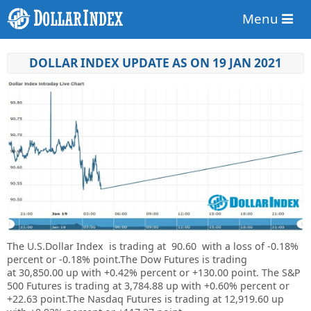
Menu
DOLLAR INDEX UPDATE AS ON 19 JAN 2021
The U.S.Dollar Index is trading at
90.60 with a loss of
-0.18%
percent or
-0.18%
point.The Dow Futures is trading
at
30,850.00 up with +0.42% percent or
+130.00 point. The S&P
500 Futures is trading at
3,784.88 up
with +0.60% percent or
+22.63 point.The Nasdaq Futures is trading at
12,919.60 up