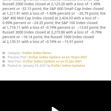
Russell 2000 Index closed at
2,123.20
with a loss of
-1.49%
percent or
-32.15
point; the S&P 600 Small-Cap Index closed
at
1,211.91
with a loss of –
1.69%
percent or
−20.79
point; the
S&P 400 Mid-Cap Index closed at
2,424.03
with a loss of –
0.99%
percent or
−24.35
point; the S&P 100 Index closed
at
1,716.11
with a loss of –
0.79%
percent or
−13.63
point; the
Russell 3000 Index closed at
2,273.88
with a loss of
–
0.79%
percent or
−18.14
point; the Russell 1000 Index closed
at
2,135.51
with a loss of –
0.74%
or
−
15.91
point
Dollar Index News
Category :
Dollar Index Update as on 18 Jan 2021
Previous Post :
Dollar Index Update as on 21 Jan 2021
Next Post :
Dollar Index Updates
Posted on : January 19, 2021 by