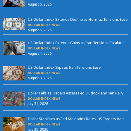
August 6, 2026
US Dollar Index Extends Decline as Hormuz Tensions Ease
DOLLAR INDEX NEWS
August 5, 2026
US Dollar Index Extends Gains as Iran Tensions Escalate
DOLLAR INDEX NEWS
August 4, 2026
US Dollar Index Slips as Iran Tensions Ease
DOLLAR INDEX NEWS
August 3, 2026
Dollar Falls as Traders Assess Fed Outlook and Yen Rally
DOLLAR INDEX NEWS
July 31, 2026
Dollar Stabilises as Fed Maintains Rates, US Targets Iran
DOLLAR INDEX NEWS
July 30, 2026