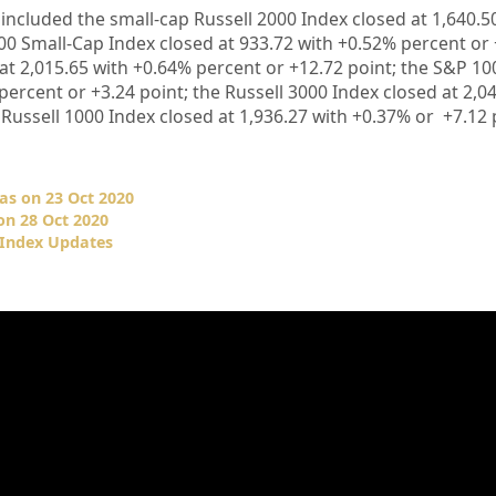
included the small-cap Russell 2000 Index closed at
1,640.5
00 Small-Cap Index closed at 933.72
with +
0.52%
percent or
 at
2,015.65
with +
0.64%
percent or
+12.72
point; the S&P 10
percent or
+3.24
point; the Russell 3000 Index closed at
2,0
 Russell 1000 Index closed at
1,936.27
with +0
.37%
or
+7.12
as on 23 Oct 2020
on 28 Oct 2020
 Index Updates