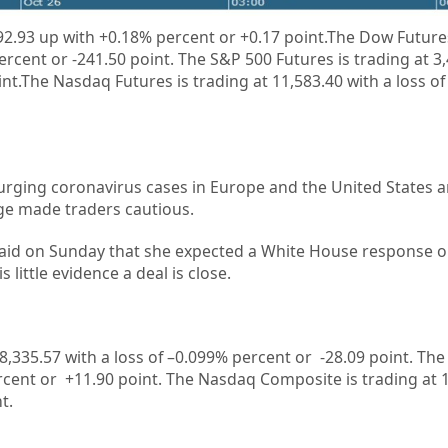
2.93 up
with +
0.18%
percent or
+
0.17
point.The Dow Futures
percent or
-241.50 point. The S&P 500 Futures is trading at
3
int.The Nasdaq Futures is trading at
11,583.40
with a loss of
urging coronavirus cases in Europe and the United States an
ge made traders cautious.
said on Sunday that she expected a White House response 
s little evidence a deal is close.
8,335.57
with a loss of –
0.099%
percent or
-28.09
point. The
rcent or
+11.90
point. The Nasdaq Composite is trading at
nt
.