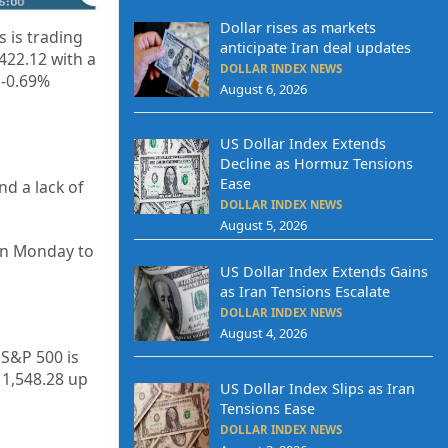
Dollar rises as markets
 is trading
anticipate Iran deal updates
,422.12
with a
DOLLAR INDEX NEWS
 -0.69%
August 6, 2026
US Dollar Index Extends
Decline as Hormuz Tensions
Ease
d a lack of
DOLLAR INDEX NEWS
August 5, 2026
on Monday to
US Dollar Index Extends Gains
as Iran Tensions Escalate
DOLLAR INDEX NEWS
August 4, 2026
 S&P 500 is
11,548.28
up
US Dollar Index Slips as Iran
Tensions Ease
DOLLAR INDEX NEWS