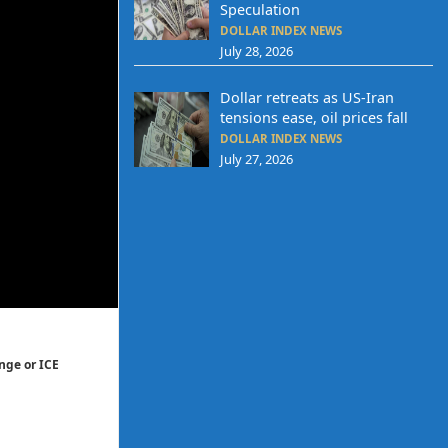
Speculation
DOLLAR INDEX NEWS
July 28, 2026
Dollar retreats as US-Iran
tensions ease, oil prices fall
DOLLAR INDEX NEWS
July 27, 2026
nge or ICE