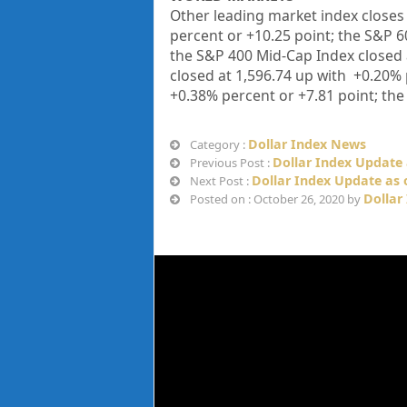
Other leading market index closes 
percent or
+
10.25
point; the S&P 6
the S&P 400 Mid-Cap Index closed
closed at
1,596.74
up with +
0.20%
+
0.38%
percent or
+7.81
point; the
Dollar Index News
Category :
Dollar Index Update 
Previous Post :
Dollar Index Update as 
Next Post :
Dollar
Posted on : October 26, 2020 by