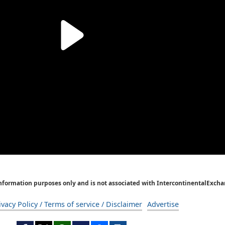
Information purposes only and is not associated with IntercontinentalExcha
ivacy Policy / Terms of service / Disclaimer
Advertise