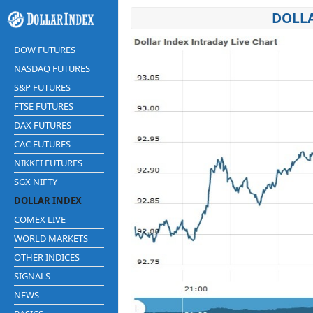
DOLLA
DOW FUTURES
NASDAQ FUTURES
S&P FUTURES
FTSE FUTURES
DAX FUTURES
CAC FUTURES
NIKKEI FUTURES
SGX NIFTY
DOLLAR INDEX
COMEX LIVE
WORLD MARKETS
OTHER INDICES
SIGNALS
NEWS