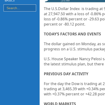
BASICS
The U.S.Dollar Index is trading at
9
at
27,947.50 with a loss of -0.86% 
loss of -0.86% percent or -29.63 po
percent or
-80.12 point.
TODAY’S FACTORS AND EVENTS
The dollar gained on Monday, as s
progress on a U.S. stimulus packa
U.S. House Speaker Nancy Pelosi 
the latest stimulus plan, but there i
PREVIOUS DAY ACTIVITY
For the day the Dow is trading at
2
trading at
3,465.39
with +
0.34%
pe
with +
0.37%
percent or
+42.28
poi
WORLD MARKETS