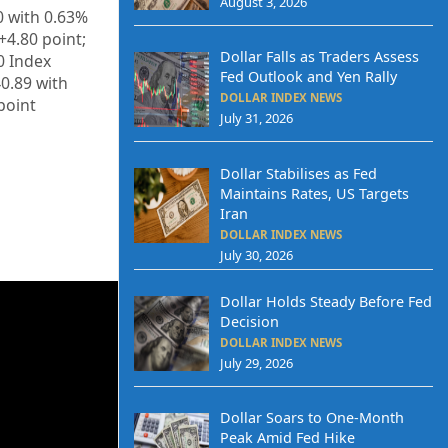
August 3, 2026
0
with
0.63%
+
4.80
point;
Dollar Falls as Traders Assess
0 Index
Fed Outlook and Yen Rally
40.89
with
DOLLAR INDEX NEWS
point
July 31, 2026
Dollar Stabilises as Fed
Maintains Rates, US Targets
Iran
DOLLAR INDEX NEWS
July 30, 2026
Dollar Holds Steady Before Fed
Decision
DOLLAR INDEX NEWS
July 29, 2026
Dollar Soars to One-Month
Peak Amid Fed Hike