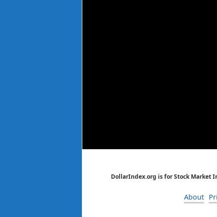
DollarIndex.org is for Stock Market 
About
Pr