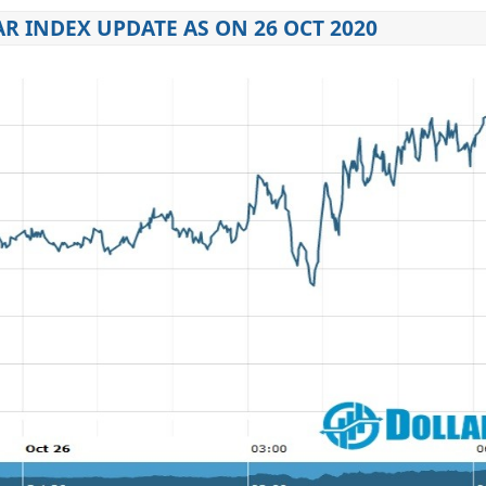
R INDEX UPDATE AS ON 26 OCT 2020