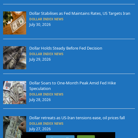
Dollar Stabilises as Fed Maintains Rates, US Targets Iran
DOLLAR INDEX NEWS
July 30, 2026
Dollar Holds Steady Before Fed Decision
DOLLAR INDEX NEWS
July 29, 2026
Dollar Soars to One-Month Peak Amid Fed Hike
Speculation
DOLLAR INDEX NEWS
July 28, 2026
Dollar retreats as US-Iran tensions ease, oil prices fall
DOLLAR INDEX NEWS
July 27, 2026