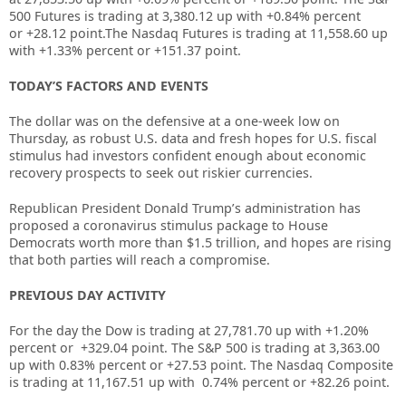
500 Futures is trading at
3,380.12 up
with +0.84% percent
or
+28.12 point.The Nasdaq Futures is trading at
11,558.60 up
with +1.33% percent or
+151.37 point.
TODAY’S FACTORS AND EVENTS
The dollar was on the defensive at a one-week low on
Thursday, as robust U.S. data and fresh hopes for U.S. fiscal
stimulus had investors confident enough about economic
recovery prospects to seek out riskier currencies.
Republican President Donald Trump’s administration has
proposed a coronavirus stimulus package to House
Democrats worth more than $1.5 trillion, and hopes are rising
that both parties will reach a compromise.
PREVIOUS DAY ACTIVITY
For the day the Dow is trading at
27,781.70
up
with +
1.20%
percent or
+329.04
point. The S&P 500 is trading at
3,363.00
up
with
0.83%
percent or
+27.53
point. The Nasdaq Composite
is trading at
11,167.51
up
with
0.74%
percent or
+82.26
point
.