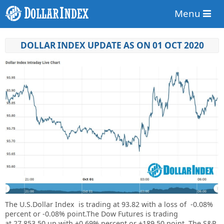
Menu
DOLLAR INDEX UPDATE AS ON 01 OCT 2020
The U.S.Dollar Index is trading at
93.82
with a loss of
-0.08%
percent or
-0.08%
point.The Dow Futures is trading
at
27,853.50 up with +0.69% percent or
+189.50 point. The S&P