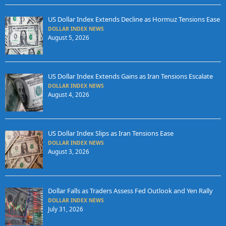
US Dollar Index Extends Decline as Hormuz Tensions Ease
DOLLAR INDEX NEWS
August 5, 2026
US Dollar Index Extends Gains as Iran Tensions Escalate
DOLLAR INDEX NEWS
August 4, 2026
US Dollar Index Slips as Iran Tensions Ease
DOLLAR INDEX NEWS
August 3, 2026
Dollar Falls as Traders Assess Fed Outlook and Yen Rally
DOLLAR INDEX NEWS
July 31, 2026