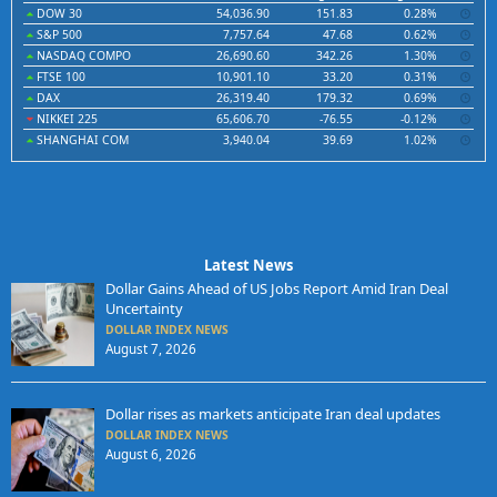
DOW 30
54,036.90
151.83
0.28%
S&P 500
7,757.64
47.68
0.62%
NASDAQ COMPO
26,690.60
342.26
1.30%
FTSE 100
10,901.10
33.20
0.31%
DAX
26,319.40
179.32
0.69%
NIKKEI 225
65,606.70
-76.55
-0.12%
SHANGHAI COM
3,940.04
39.69
1.02%
Latest News
Dollar Gains Ahead of US Jobs Report Amid Iran Deal
Uncertainty
DOLLAR INDEX NEWS
August 7, 2026
Dollar rises as markets anticipate Iran deal updates
DOLLAR INDEX NEWS
August 6, 2026