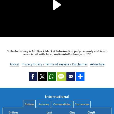
DollarIndex.org is for Stock Market Information purposes only and is not
associated with IntercontinentalExchange or ICE
About
Privacy Policy / Terms of service / Disclaimer
Advertise
International
Indices
Futures
Commodities
Currencies
Indices
Last
Chg
Chg%