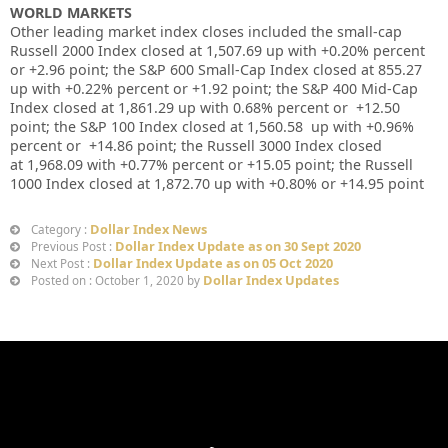
WORLD MARKETS
Other leading market index closes included the small-cap
Russell 2000 Index closed at
1,507.69 up
with +
0.20%
percent
or
+
2.96
point; the S&P 600 Small-Cap Index closed at
855.27
up
with +
0.22%
percent or
+
1.92
point; the S&P 400 Mid-Cap
Index closed at
1,861.29 up
with
0.68%
percent or
+12.50
point; the S&P 100 Index closed at
1,560.58
up
with +
0.96%
percent or
+14.86
point; the Russell 3000 Index closed
at
1,968.09
with +
0.77%
percent or
+15.05
point; the Russell
1000 Index closed at
1,872.70
up
with +
0.80%
or
+14.95
point
Dollar Index News
Category :
Dollar Index Update as on 30 Sept 2020
Previous Post :
Dollar Index Update as on 05 Oct 2020
Next Post :
Dollar Index Updates
Posted on : October 1, 2020 by