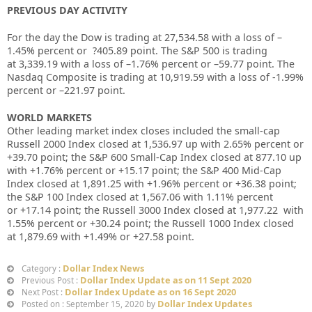
PREVIOUS DAY ACTIVITY
For the day the Dow is trading at
27,534.58
with a loss of –
1.45%
percent or
?405.89
point. The S&P 500 is trading
at
3,339.19
with a loss of –
1.76%
percent or –
59.77
point. The
Nasdaq Composite is trading at
10,919.59
with a loss of
-1.99%
percent or –
221.97
point
.
WORLD MARKETS
Other leading market index closes included the small-cap
Russell 2000 Index closed at
1,536.97 up
with
2.65%
percent or
+
39.70
point; the S&P 600 Small-Cap Index closed at
877.10
up
with +
1.76%
percent or
+15.17
point; the S&P 400 Mid-Cap
Index closed at
1,891.25
with +
1.96%
percent or
+36.38
point;
the S&P 100 Index closed at
1,567.06
with
1.11%
percent
or
+17.14
point; the Russell 3000 Index closed at
1,977.22
with
1.55%
percent or
+30.24
point; the Russell 1000 Index closed
at
1,879.69
with +
1.49%
or
+27.58
point.
Dollar Index News
Category :
Dollar Index Update as on 11 Sept 2020
Previous Post :
Dollar Index Update as on 16 Sept 2020
Next Post :
Dollar Index Updates
Posted on : September 15, 2020 by