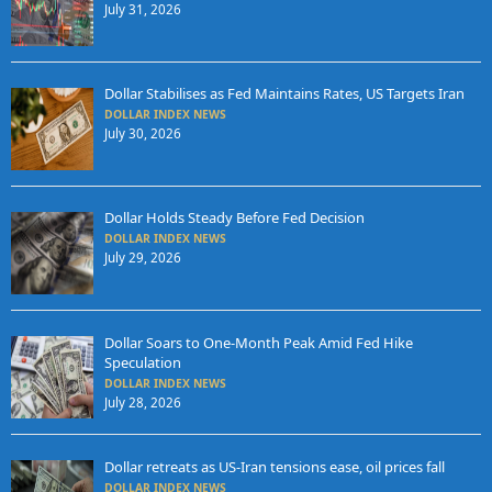
July 31, 2026
Dollar Stabilises as Fed Maintains Rates, US Targets Iran
DOLLAR INDEX NEWS
July 30, 2026
Dollar Holds Steady Before Fed Decision
DOLLAR INDEX NEWS
July 29, 2026
Dollar Soars to One-Month Peak Amid Fed Hike
Speculation
DOLLAR INDEX NEWS
July 28, 2026
Dollar retreats as US-Iran tensions ease, oil prices fall
DOLLAR INDEX NEWS