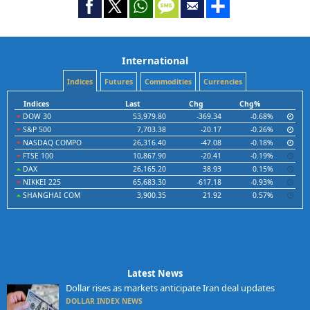
International
Indices
Futures
Commodities
Currencies
Indices
Last
Chg
Chg%
DOW 30
53,979.80
-369.34
-0.68%
S&P 500
7,703.38
-20.17
-0.26%
NASDAQ COMPO
26,316.40
-47.08
-0.18%
FTSE 100
10,867.90
-20.41
-0.19%
DAX
26,165.20
38.93
0.15%
NIKKEI 225
65,683.30
-617.18
-0.93%
SHANGHAI COM
3,900.35
21.92
0.57%
Latest News
Dollar rises as markets anticipate Iran deal updates
DOLLAR INDEX NEWS