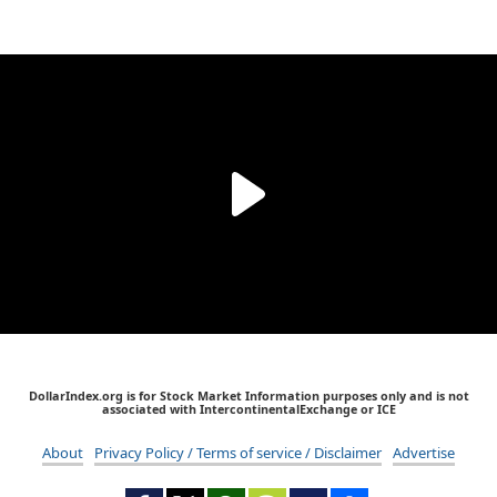
DollarIndex.org is for Stock Market Information purposes only and is not
associated with IntercontinentalExchange or ICE
About
Privacy Policy / Terms of service / Disclaimer
Advertise