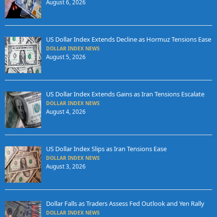
August 6, 2026
US Dollar Index Extends Decline as Hormuz Tensions Ease
DOLLAR INDEX NEWS
August 5, 2026
US Dollar Index Extends Gains as Iran Tensions Escalate
DOLLAR INDEX NEWS
August 4, 2026
US Dollar Index Slips as Iran Tensions Ease
DOLLAR INDEX NEWS
August 3, 2026
Dollar Falls as Traders Assess Fed Outlook and Yen Rally
DOLLAR INDEX NEWS