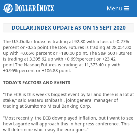
Menu
DOLLAR INDEX UPDATE AS ON 15 SEPT 2020
The U.S.Dollar Index is trading at
92.80
with a loss of
-0.27%
percent or
-0.25
point.The Dow Futures is trading at
28,051.00
up
with +0.65% percent or
+180.00
point. The S&P 500 Futures
is trading at
3,395.62 up
with +0.69%percent or
+23.42
point.The Nasdaq Futures is trading at
11,373.40 up
with
+0.95% percent or
+106.88
point.
TODAY’S FACTORS AND EVENTS
“The ECB is this week’s biggest event by far and there is a lot at
stake,” said Masaru Ishibashi, joint general manager of
trading at Sumitomo Mitsui Banking Corp.
“Most recently, the ECB downplayed inflation, but I want to see
how Lagarde will approach this in her press conference. This
will determine which way the euro goes.”