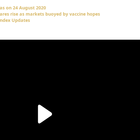
as on 24 August 2020
hares rise as markets buoyed by vaccine hopes
Index Updates