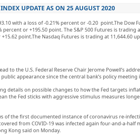
INDEX UPDATE AS ON 25 AUGUST 2020
3.10
with a loss of
-0.21%
percent or
-0.20
point.The Dow Fu
%
percent or
+195.50
point. The S&P 500 Futures is trading a
r
+15.62
point.The Nasdaq Futures is trading at
11,644.60
u
ead to the U.S. Federal Reserve Chair Jerome Powell’s addre
public appearance since the central bank’s policy meeting in
ng details on possible changes to how the Fed targets inflat
an the Fed sticks with aggressive stimulus measures long
 of the first documented instance of coronavirus re-infecti
ered from COVID-19 was infected again four-and-a-half m
Hong Kong said on Monday.