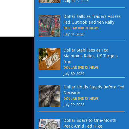
August 3, 2026
Dollar Falls as Traders Assess
Fed Outlook and Yen Rally
DOLLAR INDEX NEWS
July 31, 2026
Dollar Stabilises as Fed
Maintains Rates, US Targets
Iran
DOLLAR INDEX NEWS
July 30, 2026
Dollar Holds Steady Before Fed
Decision
DOLLAR INDEX NEWS
July 29, 2026
Dollar Soars to One-Month
Peak Amid Fed Hike