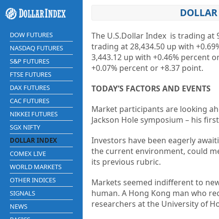
DOLLAR 
DOW FUTURES
The U.S.Dollar Index is trading at
9
trading at
28,434.50
up
with
+0.69
NASDAQ FUTURES
3,443.12
up
with
+0.46%
percent o
S&P FUTURES
+0.07%
percent or
+8.37
point.
FTSE FUTURES
DAX FUTURES
TODAY’S FACTORS AND EVENTS
CAC FUTURES
Market participants are looking ah
NIKKEI FUTURES
Jackson Hole symposium – his first 
SGX NIFTY
Investors have been eagerly awaiti
DOLLAR INDEX
the current environment, could me
COMEX LIVE
its previous rubric.
WORLD MARKETS
OTHER INDICES
Markets seemed indifferent to news
human. A Hong Kong man who recov
SIGNALS
researchers at the University of 
NEWS