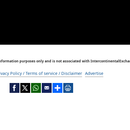
Information purposes only and is not associated with IntercontinentalExcha
ivacy Policy / Terms of service / Disclaimer
Advertise