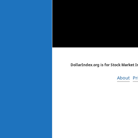
DollarIndex.org is for Stock Market 
About
Pr