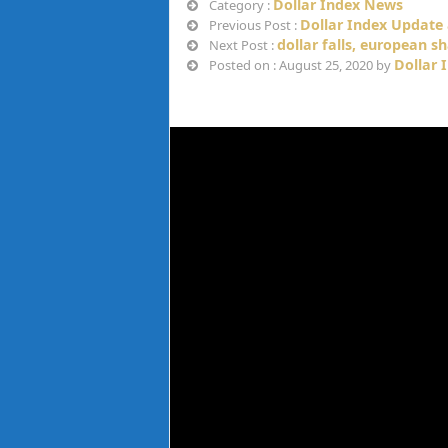
Dollar Index News
Category :
Dollar Index Update 
Previous Post :
dollar falls, european s
Next Post :
Dollar 
Posted on : August 25, 2020 by