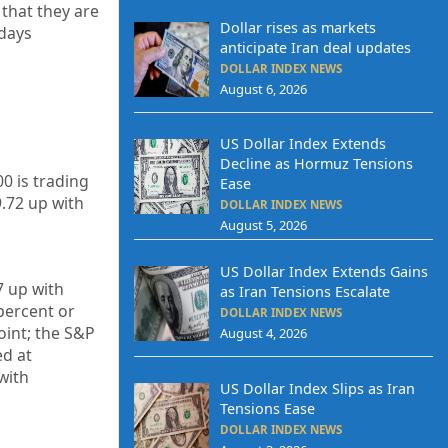
 that they are
Dollar rises as markets
 days
anticipate Iran deal updates
DOLLAR INDEX NEWS
August 6, 2026
US Dollar Index Extends
Decline as Hormuz Tensions
0 is trading
Ease
9.72
up
with
DOLLAR INDEX NEWS
August 5, 2026
US Dollar Index Extends Gains
7
up
with
as Iran Tensions Escalate
percent or
DOLLAR INDEX NEWS
oint; the S&P
August 4, 2026
ed at
with
US Dollar Index Slips as Iran
Tensions Ease
DOLLAR INDEX NEWS