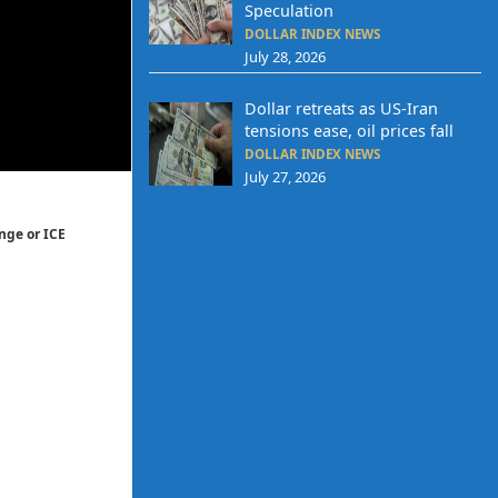
Speculation
DOLLAR INDEX NEWS
July 28, 2026
Dollar retreats as US-Iran
tensions ease, oil prices fall
DOLLAR INDEX NEWS
July 27, 2026
nge or ICE