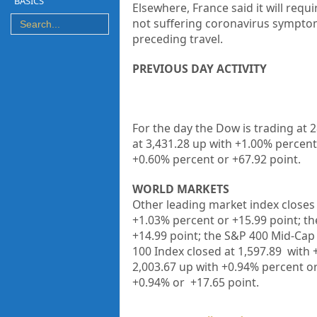
BASICS
Elsewhere, France said it will requi
not suffering coronavirus symptom
preceding travel.
PREVIOUS DAY ACTIVITY
For the day the Dow is trading at 
at 3,431.28 up
with +
1.00%
percent
+0.60%
percent or +67.92
point
.
WORLD MARKETS
Other leading market index closes 
+1.03%
percent or
+15.99
point; t
+14.99
point; the S&P 400 Mid-Cap 
100 Index closed at
1,597.89
with 
2,003.67 up
with +
0.94%
percent o
+
0.94%
or
+17.65
point.