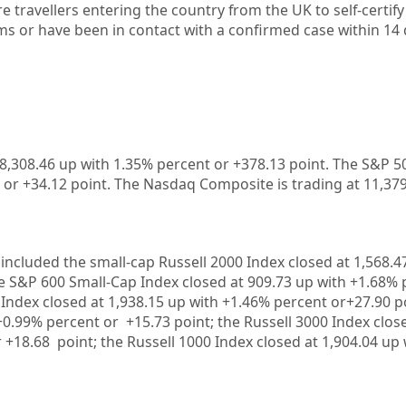
re travellers entering the country from the UK to self-certify
s or have been in contact with a confirmed case within 14
28,308.46 up
with 1.35%
percent or +378.13
point. The S&P 50
 or +34.12
point. The Nasdaq Composite is trading at 11,37
included the small-cap Russell 2000 Index closed at
1,568.4
he S&P 600 Small-Cap Index closed at
909.73 up
with +
1.68%
Index closed at
1,938.15 up
with +
1.46%
percent or
+27.90
p
+
0.99%
percent or
+15.73
point; the Russell 3000 Index clos
r
+18.68
point; the Russell 1000 Index closed at
1,904.04 up