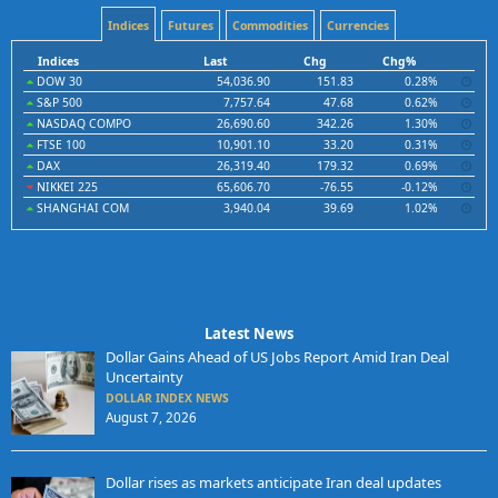
Indices
Futures
Commodities
Currencies
Indices
Last
Chg
Chg%
DOW 30
54,036.90
151.83
0.28%
S&P 500
7,757.64
47.68
0.62%
NASDAQ COMPO
26,690.60
342.26
1.30%
FTSE 100
10,901.10
33.20
0.31%
DAX
26,319.40
179.32
0.69%
NIKKEI 225
65,606.70
-76.55
-0.12%
SHANGHAI COM
3,940.04
39.69
1.02%
Latest News
Dollar Gains Ahead of US Jobs Report Amid Iran Deal
Uncertainty
DOLLAR INDEX NEWS
August 7, 2026
Dollar rises as markets anticipate Iran deal updates