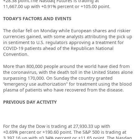
+28.38
point.The Nasdaq Futures is trading at
11,667.00
up
with
+0.91%
percent or
+105.00
point.
TODAY’S FACTORS AND EVENTS
The dollar fell on Monday while European shares and riskier
currencies gained, with some analysts attributing the pick up
in sentiment to U.S. regulators approving a treatment for
COVID-19 patients ahead of the Republican National
Convention.
More than 800,000 people around the world have died from
the coronavirus, with the death toll in the United States alone
surpassing 170,000. On Sunday the country granted
“emergency use authorization” for treatment using the blood
plasma of patients who have recovered from the disease.
PREVIOUS DAY ACTIVITY
For the day the Dow is trading at 27,930.33 up
with
+0.69%
percent or +190.60
point. The S&P 500 is trading at
3,397.16 up
with +
0.34%
percent or +11.65
point. The Nasdaq