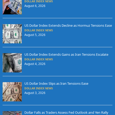
DOLLAR INDEX NEWS
August 6, 2026
US Dollar Index Extends Decline as Hormuz Tensions Ease
DOLLAR INDEX NEWS
August 5, 2026
US Dollar Index Extends Gains as Iran Tensions Escalate
DOLLAR INDEX NEWS
August 4, 2026
US Dollar Index Slips as Iran Tensions Ease
DOLLAR INDEX NEWS
August 3, 2026
Dollar Falls as Traders Assess Fed Outlook and Yen Rally