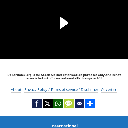
DollarIndex.org is for Stock Market Information purposes only and is not
associated with IntercontinentalExchange or ICE
About
Privacy Policy / Terms of service / Disclaimer
Advertise
International