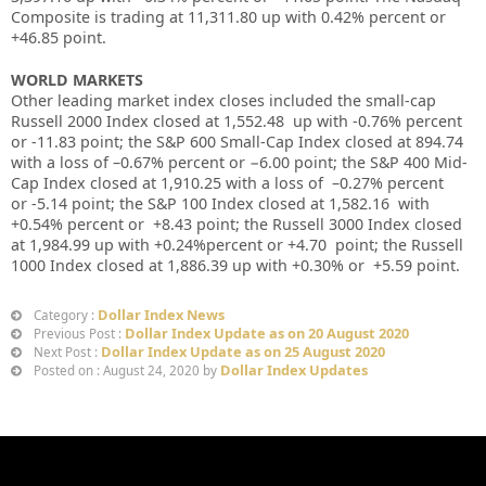
Composite is trading at 11,311.80
up
with 0.42%
percent or
+46.85
point
.
WORLD MARKETS
Other leading market index closes included the small-cap
Russell 2000 Index closed at
1,552.48
up
with
-0.76%
percent
or
-11.83
point; the S&P 600 Small-Cap Index closed at
894.74
with a loss of –
0.67%
percent or
−6.00
point; the S&P 400 Mid-
Cap Index closed at
1,910.25
with a loss of –
0.27%
percent
or
-5.14
point; the S&P 100 Index closed at
1,582.16
with
+
0.54%
percent or
+8.43
point; the Russell 3000 Index closed
at
1,984.99 up
with +
0.24%
percent or
+4.70
point; the Russell
1000 Index closed at
1,886.39 up
with +
0.30%
or
+5.59
point.
Dollar Index News
Category :
Dollar Index Update as on 20 August 2020
Previous Post :
Dollar Index Update as on 25 August 2020
Next Post :
Dollar Index Updates
Posted on : August 24, 2020 by