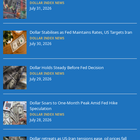
DOLLAR INDEX NEWS
July 31, 2026
Dollar Stabilises as Fed Maintains Rates, US Targets Iran
DOLLAR INDEX NEWS
July 30, 2026
Dollar Holds Steady Before Fed Decision
DOLLAR INDEX NEWS
July 29, 2026
Dollar Soars to One-Month Peak Amid Fed Hike
Speculation
DOLLAR INDEX NEWS
July 28, 2026
Dollar retreats as US-Iran tensions ease, oil prices fall