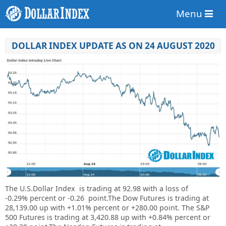
Menu
DOLLAR INDEX UPDATE AS ON 24 AUGUST 2020
The U.S.Dollar Index is trading at
92.98
with a loss of
-0.29%
percent or
-0.26
point.The Dow Futures is trading at
28,139.00
up
with
+1.01%
percent or
+280.00
point. The S&P
500 Futures is trading at
3,420.88
up
with
+0.84%
percent or