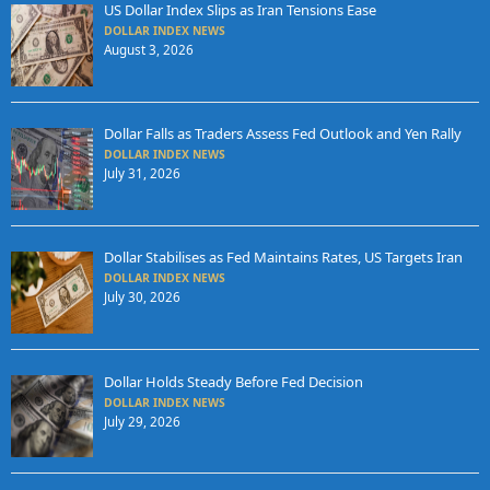
US Dollar Index Slips as Iran Tensions Ease
DOLLAR INDEX NEWS
August 3, 2026
Dollar Falls as Traders Assess Fed Outlook and Yen Rally
DOLLAR INDEX NEWS
July 31, 2026
Dollar Stabilises as Fed Maintains Rates, US Targets Iran
DOLLAR INDEX NEWS
July 30, 2026
Dollar Holds Steady Before Fed Decision
DOLLAR INDEX NEWS
July 29, 2026