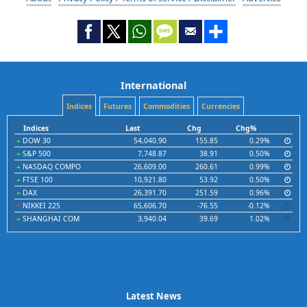
International
Indices
Futures
Commodities
Currencies
Indices
Last
Chg
Chg%
DOW 30
54,040.90
155.85
0.29%
S&P 500
7,748.87
38.91
0.50%
NASDAQ COMPO
26,609.00
260.61
0.99%
FTSE 100
10,921.80
53.92
0.50%
DAX
26,391.70
251.59
0.96%
NIKKEI 225
65,606.70
-76.55
-0.12%
SHANGHAI COM
3,940.04
39.69
1.02%
Latest News