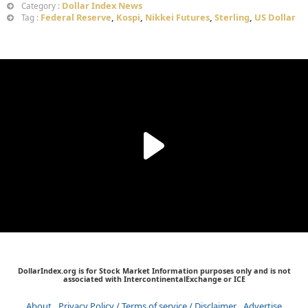
Dollar Index News
Category :
Federal Reserve
,
Kospi
,
Nikkei Futures
,
Sterling
,
US Dollar
Tag :
DollarIndex.org is for Stock Market Information purposes only and is not
associated with IntercontinentalExchange or ICE
About
Privacy Policy / Terms of service / Disclaimer
Advertise