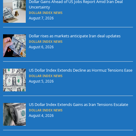
Dollar Gains Ahead of US Jobs Report Amid Iran Deal
Uncertainty
DOLLAR INDEX NEWS
August 7, 2026
Dollar rises as markets anticipate Iran deal updates
DOLLAR INDEX NEWS
August 6, 2026
US Dollar Index Extends Decline as Hormuz Tensions Ease
DOLLAR INDEX NEWS
August 5, 2026
US Dollar Index Extends Gains as Iran Tensions Escalate
DOLLAR INDEX NEWS
August 4, 2026