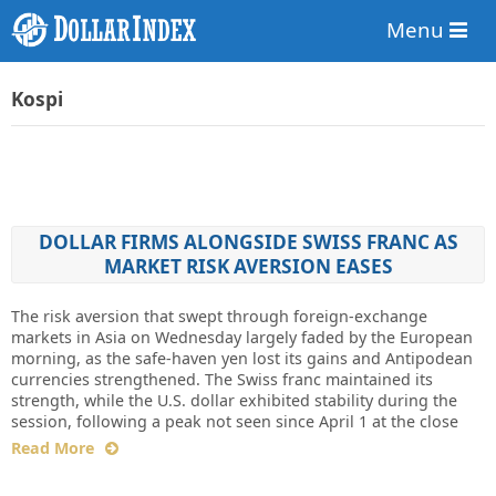
Menu
Kospi
DOLLAR FIRMS ALONGSIDE SWISS FRANC AS
MARKET RISK AVERSION EASES
The risk aversion that swept through foreign-exchange
markets in Asia on Wednesday largely faded by the European
morning, as the safe-haven yen lost its gains and Antipodean
currencies strengthened. The Swiss franc maintained its
strength, while the U.S. dollar exhibited stability during the
session, following a peak not seen since April 1 at the close
Read More