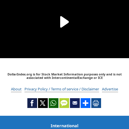
DollarIndex.org is for Stock Market Information purposes only and is not
associated with IntercontinentalExchange or ICE
About
Privacy Policy / Terms of service / Disclaimer
Advertise
International