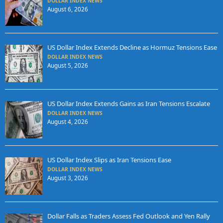
DOLLAR INDEX NEWS
August 6, 2026
US Dollar Index Extends Decline as Hormuz Tensions Ease
DOLLAR INDEX NEWS
August 5, 2026
US Dollar Index Extends Gains as Iran Tensions Escalate
DOLLAR INDEX NEWS
August 4, 2026
US Dollar Index Slips as Iran Tensions Ease
DOLLAR INDEX NEWS
August 3, 2026
Dollar Falls as Traders Assess Fed Outlook and Yen Rally