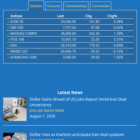
Indices
Futures
Commodities
Currencies
Indices
Last
Chg
Chg%
DOW 30
54,036.90
151.83
0.28%
S&P 500
7,757.64
47.68
0.62%
NASDAQ COMPO
26,690.60
342.26
1.30%
FTSE 100
10,901.10
33.20
0.31%
DAX
26,319.40
179.32
0.69%
NIKKEI 225
65,606.70
-76.55
-0.12%
SHANGHAI COM
3,940.04
39.69
1.02%
Latest News
Dollar Gains Ahead of US Jobs Report Amid Iran Deal
Uncertainty
DOLLAR INDEX NEWS
August 7, 2026
Dollar rises as markets anticipate Iran deal updates