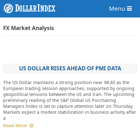
Menu
FX Market Analysis
US DOLLAR RISES AHEAD OF PMI DATA
The US Dollar maintains a strong position near 98.65 as the
European trading session approaches, supported by ongoing
geopolitical tensions between the US and Iran. The upcoming
preliminary reading of the S&P Global US Purchasing
Managers Index is set to capture attention later on Thursday.
Markets expect a modest stabilization in business activity after
a
Read More