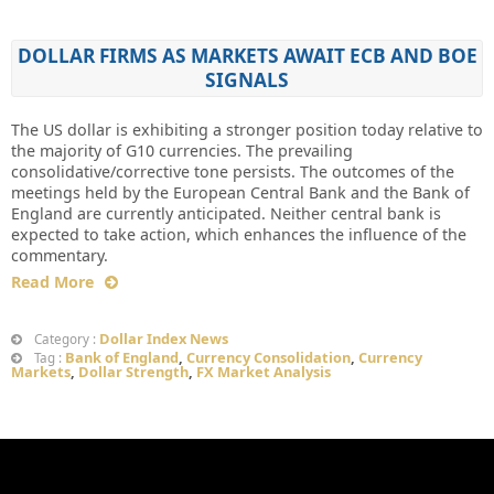
DOLLAR FIRMS AS MARKETS AWAIT ECB AND BOE
SIGNALS
The US dollar is exhibiting a stronger position today relative to
the majority of G10 currencies. The prevailing
consolidative/corrective tone persists. The outcomes of the
meetings held by the European Central Bank and the Bank of
England are currently anticipated. Neither central bank is
expected to take action, which enhances the influence of the
commentary.
Read More
Dollar Index News
Category :
Bank of England
,
Currency Consolidation
,
Currency
Tag :
Markets
,
Dollar Strength
,
FX Market Analysis