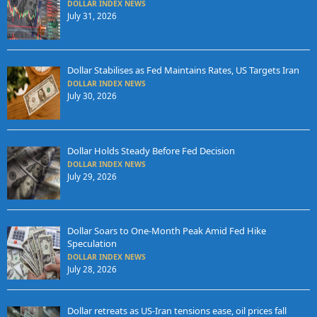
DOLLAR INDEX NEWS
July 31, 2026
Dollar Stabilises as Fed Maintains Rates, US Targets Iran
DOLLAR INDEX NEWS
July 30, 2026
Dollar Holds Steady Before Fed Decision
DOLLAR INDEX NEWS
July 29, 2026
Dollar Soars to One-Month Peak Amid Fed Hike
Speculation
DOLLAR INDEX NEWS
July 28, 2026
Dollar retreats as US-Iran tensions ease, oil prices fall