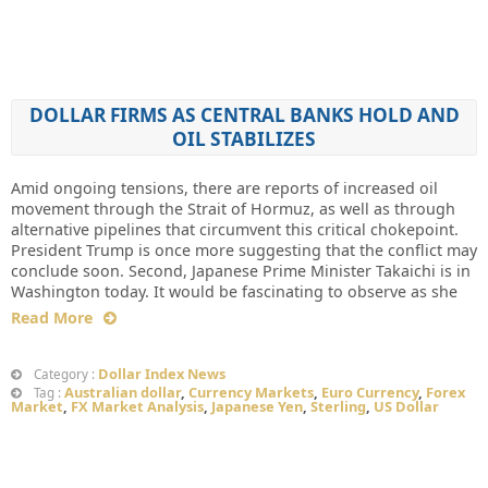
DOLLAR FIRMS AS CENTRAL BANKS HOLD AND
OIL STABILIZES
Amid ongoing tensions, there are reports of increased oil
movement through the Strait of Hormuz, as well as through
alternative pipelines that circumvent this critical chokepoint.
President Trump is once more suggesting that the conflict may
conclude soon. Second, Japanese Prime Minister Takaichi is in
Washington today. It would be fascinating to observe as she
Read More
Dollar Index News
Category :
Australian dollar
,
Currency Markets
,
Euro Currency
,
Forex
Tag :
Market
,
FX Market Analysis
,
Japanese Yen
,
Sterling
,
US Dollar