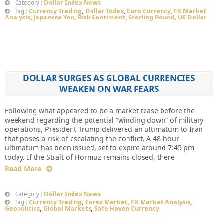
Dollar Index News
Category :
Currency Trading
,
Dollar Index
,
Euro Currency
,
FX Market
Tag :
Analysis
,
Japanese Yen
,
Risk Sentiment
,
Sterling Pound
,
US Dollar
DOLLAR SURGES AS GLOBAL CURRENCIES
WEAKEN ON WAR FEARS
Following what appeared to be a market tease before the
weekend regarding the potential “winding down” of military
operations, President Trump delivered an ultimatum to Iran
that poses a risk of escalating the conflict. A 48-hour
ultimatum has been issued, set to expire around 7:45 pm
today. If the Strait of Hormuz remains closed, there
Read More
Dollar Index News
Category :
Currency Trading
,
Forex Market
,
FX Market Analysis
,
Tag :
Geopolitics
,
Global Markets
,
Safe Haven Currency