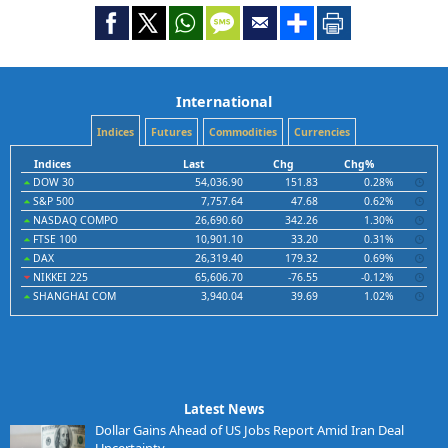
International
Indices
Futures
Commodities
Currencies
Indices
Last
Chg
Chg%
DOW 30
54,036.90
151.83
0.28%
S&P 500
7,757.64
47.68
0.62%
NASDAQ COMPO
26,690.60
342.26
1.30%
FTSE 100
10,901.10
33.20
0.31%
DAX
26,319.40
179.32
0.69%
NIKKEI 225
65,606.70
-76.55
-0.12%
SHANGHAI COM
3,940.04
39.69
1.02%
Latest News
Dollar Gains Ahead of US Jobs Report Amid Iran Deal