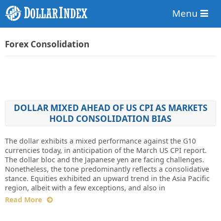
Menu
Forex Consolidation
DOLLAR MIXED AHEAD OF US CPI AS MARKETS
HOLD CONSOLIDATION BIAS
The dollar exhibits a mixed performance against the G10
currencies today, in anticipation of the March US CPI report.
The dollar bloc and the Japanese yen are facing challenges.
Nonetheless, the tone predominantly reflects a consolidative
stance. Equities exhibited an upward trend in the Asia Pacific
region, albeit with a few exceptions, and also in
Read More