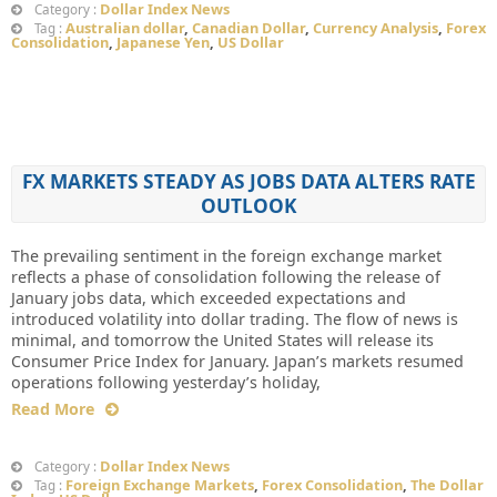
Dollar Index News
Category :
Australian dollar
,
Canadian Dollar
,
Currency Analysis
,
Forex
Tag :
Consolidation
,
Japanese Yen
,
US Dollar
FX MARKETS STEADY AS JOBS DATA ALTERS RATE
OUTLOOK
The prevailing sentiment in the foreign exchange market
reflects a phase of consolidation following the release of
January jobs data, which exceeded expectations and
introduced volatility into dollar trading. The flow of news is
minimal, and tomorrow the United States will release its
Consumer Price Index for January. Japan’s markets resumed
operations following yesterday’s holiday,
Read More
Dollar Index News
Category :
Foreign Exchange Markets
,
Forex Consolidation
,
The Dollar
Tag :