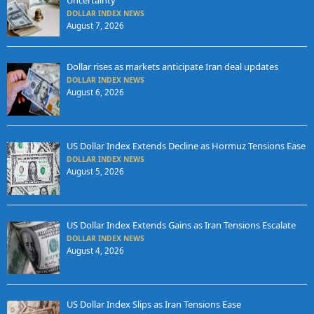
Uncertainty
DOLLAR INDEX NEWS
August 7, 2026
Dollar rises as markets anticipate Iran deal updates
DOLLAR INDEX NEWS
August 6, 2026
US Dollar Index Extends Decline as Hormuz Tensions Ease
DOLLAR INDEX NEWS
August 5, 2026
US Dollar Index Extends Gains as Iran Tensions Escalate
DOLLAR INDEX NEWS
August 4, 2026
US Dollar Index Slips as Iran Tensions Ease