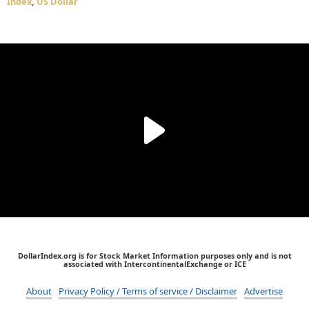
Index
,
US Dollar
DollarIndex.org is for Stock Market Information purposes only and is not
associated with IntercontinentalExchange or ICE
About
Privacy Policy / Terms of service / Disclaimer
Advertise