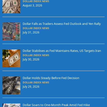
DOLLAR INDEX NEWS
August 3, 2026
Dollar Falls as Traders Assess Fed Outlook and Yen Rally
DOLLAR INDEX NEWS
July 31, 2026
Dollar Stabilises as Fed Maintains Rates, US Targets Iran
DOLLAR INDEX NEWS
July 30, 2026
Dollar Holds Steady Before Fed Decision
DOLLAR INDEX NEWS
July 29, 2026
Dollar Soars to One-Month Peak Amid Fed Hike