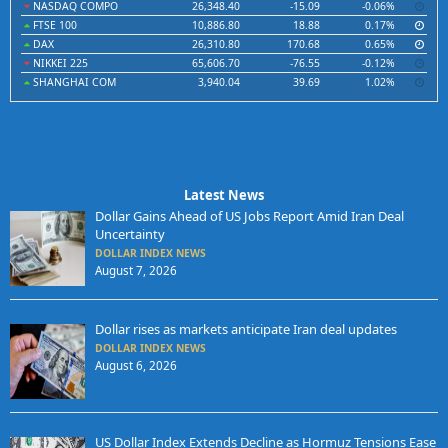
NASDAQ COMPO
26,348.40
-15.09
-0.06%
FTSE 100
10,886.80
18.88
0.17%
DAX
26,310.80
170.68
0.65%
NIKKEI 225
65,606.70
-76.55
-0.12%
SHANGHAI COM
3,940.04
39.69
1.02%
Latest News
Dollar Gains Ahead of US Jobs Report Amid Iran Deal
Uncertainty
DOLLAR INDEX NEWS
August 7, 2026
Dollar rises as markets anticipate Iran deal updates
DOLLAR INDEX NEWS
August 6, 2026
US Dollar Index Extends Decline as Hormuz Tensions Ease