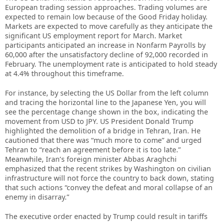
European trading session approaches. Trading volumes are
expected to remain low because of the Good Friday holiday.
Markets are expected to move carefully as they anticipate the
significant US employment report for March. Market
participants anticipated an increase in Nonfarm Payrolls by
60,000 after the unsatisfactory decline of 92,000 recorded in
February. The unemployment rate is anticipated to hold steady
at 4.4% throughout this timeframe.
For instance, by selecting the US Dollar from the left column
and tracing the horizontal line to the Japanese Yen, you will
see the percentage change shown in the box, indicating the
movement from USD to JPY. US President Donald Trump
highlighted the demolition of a bridge in Tehran, Iran. He
cautioned that there was “much more to come” and urged
Tehran to “reach an agreement before it is too late.”
Meanwhile, Iran’s foreign minister Abbas Araghchi
emphasized that the recent strikes by Washington on civilian
infrastructure will not force the country to back down, stating
that such actions “convey the defeat and moral collapse of an
enemy in disarray.”
The executive order enacted by Trump could result in tariffs