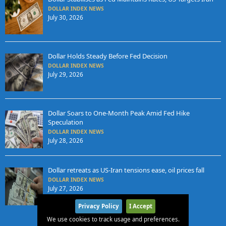
DOLLAR INDEX NEWS
July 30, 2026
Dollar Holds Steady Before Fed Decision
DOLLAR INDEX NEWS
July 29, 2026
Dollar Soars to One-Month Peak Amid Fed Hike
Speculation
DOLLAR INDEX NEWS
July 28, 2026
Dollar retreats as US-Iran tensions ease, oil prices fall
DOLLAR INDEX NEWS
July 27, 2026
Privacy Policy
I Accept
We use cookies to track usage and preferences.