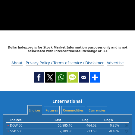
DollarIndex.org is for Stock Market Information purposes only and is not
associated with IntercontinentalExchange or ICE
About
Privacy Policy / Terms of service / Disclaimer
Advertise
International
Indices
Futures
Commodities
Currencies
Indices
Last
Chg
Chg%
DOW 30
53,885.10
-464.02
-0.85%
S&P 500
7,709.96
-13.59
-0.18%