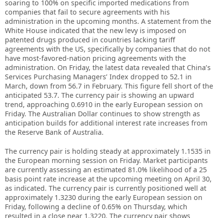
soaring to 100% on specific imported medications from
companies that fail to secure agreements with his
administration in the upcoming months. A statement from the
White House indicated that the new levy is imposed on
patented drugs produced in countries lacking tariff
agreements with the US, specifically by companies that do not
have most-favored-nation pricing agreements with the
administration. On Friday, the latest data revealed that China’s
Services Purchasing Managers’ Index dropped to 52.1 in
March, down from 56.7 in February. This figure fell short of the
anticipated 53.7. The currency pair is showing an upward
trend, approaching 0.6910 in the early European session on
Friday. The Australian Dollar continues to show strength as
anticipation builds for additional interest rate increases from
the Reserve Bank of Australia.
The currency pair is holding steady at approximately 1.1535 in
the European morning session on Friday. Market participants
are currently assessing an estimated 81.0% likelihood of a 25
basis point rate increase at the upcoming meeting on April 30,
as indicated. The currency pair is currently positioned well at
approximately 1.3230 during the early European session on
Friday, following a decline of 0.65% on Thursday, which
resulted in a close near 1.3220. The currency pair shows