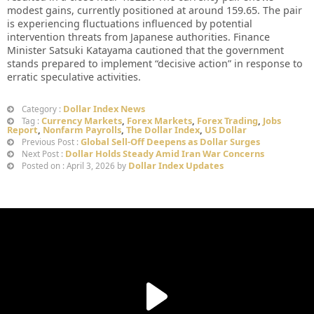
modest gains, currently positioned at around 159.65. The pair
is experiencing fluctuations influenced by potential
intervention threats from Japanese authorities. Finance
Minister Satsuki Katayama cautioned that the government
stands prepared to implement “decisive action” in response to
erratic speculative activities.
Dollar Index News
Category :
Currency Markets
,
Forex Markets
,
Forex Trading
,
Jobs
Tag :
Report
,
Nonfarm Payrolls
,
The Dollar Index
,
US Dollar
Global Sell-Off Deepens as Dollar Surges
Previous Post :
Dollar Holds Steady Amid Iran War Concerns
Next Post :
Dollar Index Updates
Posted on : April 3, 2026 by