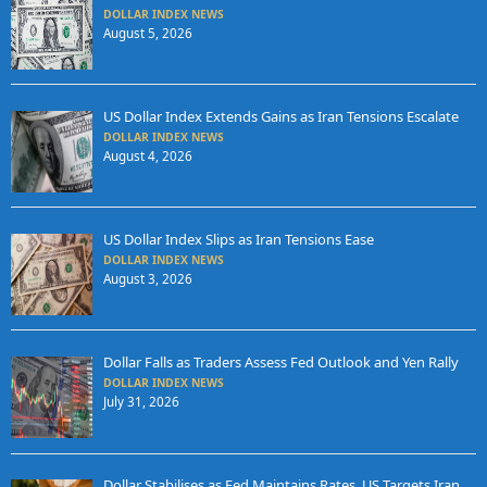
DOLLAR INDEX NEWS
August 5, 2026
US Dollar Index Extends Gains as Iran Tensions Escalate
DOLLAR INDEX NEWS
August 4, 2026
US Dollar Index Slips as Iran Tensions Ease
DOLLAR INDEX NEWS
August 3, 2026
Dollar Falls as Traders Assess Fed Outlook and Yen Rally
DOLLAR INDEX NEWS
July 31, 2026
Dollar Stabilises as Fed Maintains Rates, US Targets Iran