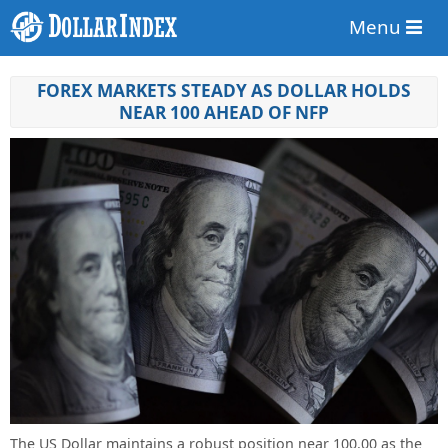
Menu
FOREX MARKETS STEADY AS DOLLAR HOLDS
NEAR 100 AHEAD OF NFP
The US Dollar maintains a robust position near 100.00 as the