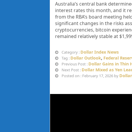
Australia’s central bank determined
interest rates this month, and it 
from the RBA’s board meeting hel
significant changes in the risks a
cryptocurrencies, bitcoin experien
remained relatively stable at $1,99
Dollar Index News
Category :
Dollar Outlook
,
Federal Reser
Tag :
Dollar Gains in Thin 
Previous Post :
Dollar Mixed as Yen Lea
Next Post :
Dolla
Posted on : February 17, 2026 by