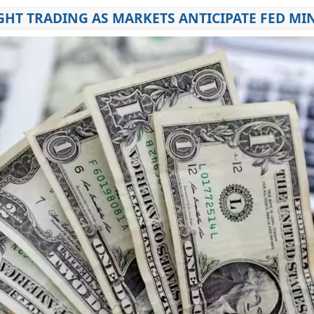
GHT TRADING AS MARKETS ANTICIPATE FED MI