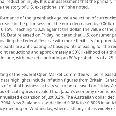
al reduction in July. It is our assessment that the primary 
be the story of U.S. exceptionalism,” she noted.
erformance of the greenback against a selection of currenci
increase in the prior session. The euro decreased by 0.06%,
 0.15%, reaching 153.28 against the dollar. The value of the
3616. Data released on Friday indicated that U.S. consumer p
oviding the Federal Reserve with more flexibility for potentia
cipants are anticipating 62 basis points of easing for the r
oint reductions and approximately a 50% likelihood of a thi
in June, with markets indicating an 80% probability of a 25-
ing of the Federal Open Market Committee will be release
ata highlights include inflation figures from Britain, Cana
of global business activity set to be released on Friday. A r
as official figures revealed that Japan’s economy experienc
annualised expansion of just 0.2%. The Australian dollar dec
$0.7064. New Zealand’s kiwi declined 0.08% to $0.6026 in antic
icy meeting on Wednesday, where a steady rate is widely ex