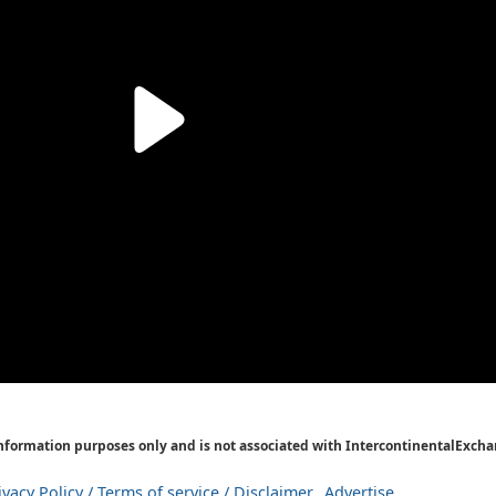
Information purposes only and is not associated with IntercontinentalExcha
ivacy Policy / Terms of service / Disclaimer
Advertise