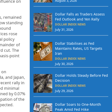
August 3, 2026
influence on
Dollar Falls as Traders Assess
es, remained
Fed Outlook and Yen Rally
 now standing
DOLLAR INDEX NEWS
 pound
July 31, 2026
rices rose
l policy
Dollar Stabilises as Fed
emainder of
Maintains Rates, US Targets
rd cut. The
Iran
basis-point
DOLLAR INDEX NEWS
July 30, 2026
d on
Dollar Holds Steady Before Fed
da, and Japan,
Decision
ecent rally in
DOLLAR INDEX NEWS
ed minimal
July 29, 2026
lined by 0.07%
ipation of the
pected.
Dollar Soars to One-Month
Peak Amid Fed Hike