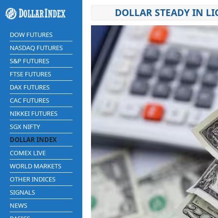
DOLLAR STEADY IN LI
DOW FUTURES
NASDAQ FUTURES
S&P FUTURES
FTSE FUTURES
DAX FUTURES
CAC FUTURES
NIKKEI FUTURES
SGX NIFTY
DOLLAR INDEX
COMEX LIVE
WORLD MARKETS
OTHER INDICES
SIGNALS
NEWS