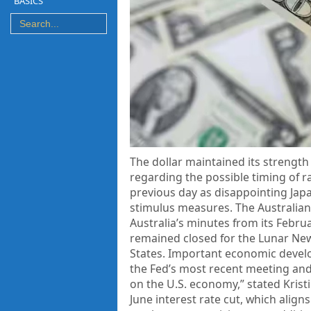
BASICS
The dollar maintained its strength
regarding the possible timing of r
previous day as disappointing Ja
stimulus measures. The Australian 
Australia’s minutes from its Febr
remained closed for the Lunar New 
States. Important economic develo
the Fed’s most recent meeting and 
on the U.S. economy,” stated Kristi
June interest rate cut, which alig