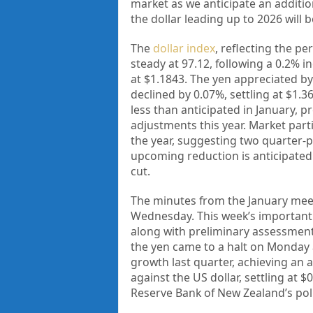
market as we anticipate an addition
the dollar leading up to 2026 will 
The
dollar index
, reflecting the p
steady at 97.12, following a 0.2% 
at $1.1843. The yen appreciated by
declined by 0.07%, settling at $1.
less than anticipated in January, pr
adjustments this year. Market parti
the year, suggesting two quarter-p
upcoming reduction is anticipated 
cut.
The minutes from the January meet
Wednesday. This week’s important d
along with preliminary assessments 
the yen came to a halt on Monday 
growth last quarter, achieving an 
against the US dollar, settling at 
Reserve Bank of New Zealand’s pol