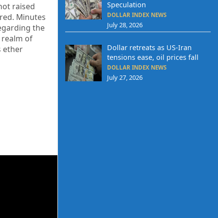
Speculation
not raised
DOLLAR INDEX NEWS
ired. Minutes
July 28, 2026
egarding the
 realm of
Dollar retreats as US-Iran
s ether
tensions ease, oil prices fall
DOLLAR INDEX NEWS
July 27, 2026