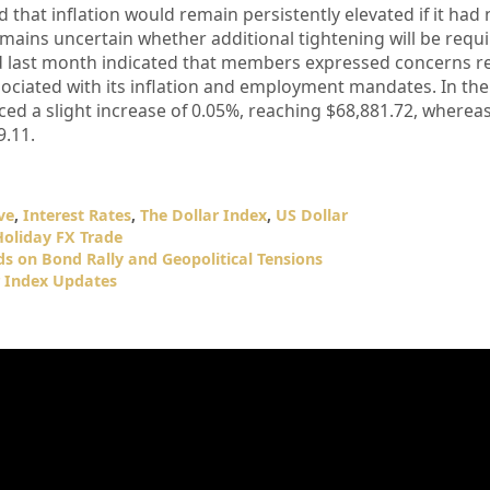
 that inflation would remain persistently elevated if it had 
remains uncertain whether additional tightening will be requ
d last month indicated that members expressed concerns r
ssociated with its inflation and employment mandates. In the
ced a slight increase of 0.05%, reaching $68,881.72, wherea
9.11.
ve
,
Interest Rates
,
The Dollar Index
,
US Dollar
Holiday FX Trade
ds on Bond Rally and Geopolitical Tensions
r Index Updates