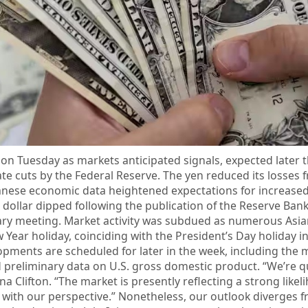
 on Tuesday as markets anticipated signals, expected later t
ate cuts by the Federal Reserve. The yen reduced its losses 
panese economic data heightened expectations for increas
dollar dipped following the publication of the Reserve Bank
uary meeting. Market activity was subdued as numerous Asi
Year holiday, coinciding with the President’s Day holiday i
pments are scheduled for later in the week, including the 
preliminary data on U.S. gross domestic product. “We’re qu
na Clifton. “The market is presently reflecting a strong likel
ns with our perspective.” Nonetheless, our outlook diverges 