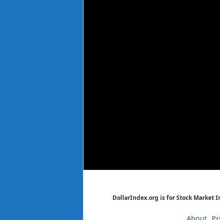
DollarIndex.org is for Stock Market 
About
Pr