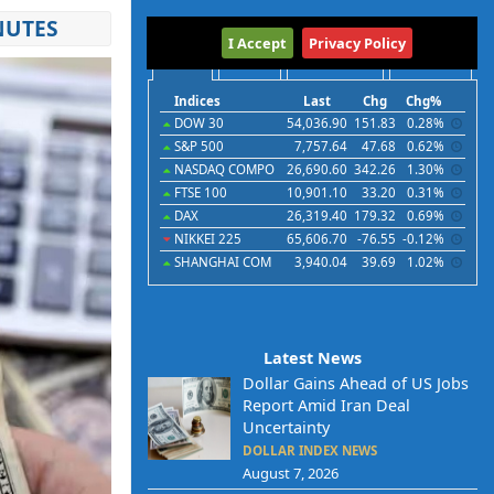
NUTES
International
I Accept
Privacy Policy
Indices
Futures
Commodities
Currencies
Indices
Last
Chg
Chg%
DOW 30
54,036.90
151.83
0.28%
S&P 500
7,757.64
47.68
0.62%
NASDAQ COMPO
26,690.60
342.26
1.30%
FTSE 100
10,901.10
33.20
0.31%
DAX
26,319.40
179.32
0.69%
NIKKEI 225
65,606.70
-76.55
-0.12%
SHANGHAI COM
3,940.04
39.69
1.02%
Latest News
Dollar Gains Ahead of US Jobs
Report Amid Iran Deal
Uncertainty
DOLLAR INDEX NEWS
August 7, 2026