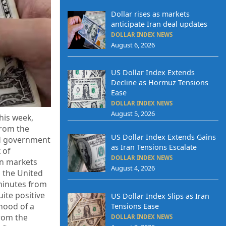
Dollar rises as markets
anticipate Iran deal updates
DOLLAR INDEX NEWS
August 6, 2026
US Dollar Index Extends
Decline as Hormuz Tensions
Ease
DOLLAR INDEX NEWS
August 5, 2026
his week,
from the
US Dollar Index Extends Gains
ed government
as Iran Tensions Escalate
 of
DOLLAR INDEX NEWS
an markets
August 4, 2026
n the United
minutes from
ite positive
US Dollar Index Slips as Iran
ihood of a
Tensions Ease
from the
DOLLAR INDEX NEWS