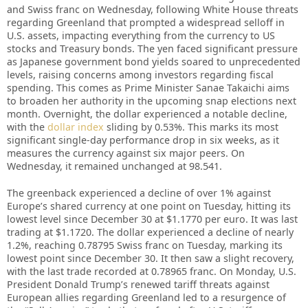
and Swiss franc on Wednesday, following White House threats
regarding Greenland that prompted a widespread selloff in
U.S. assets, impacting everything from the currency to US
stocks and Treasury bonds. The yen faced significant pressure
as Japanese government bond yields soared to unprecedented
levels, raising concerns among investors regarding fiscal
spending. This comes as Prime Minister Sanae Takaichi aims
to broaden her authority in the upcoming snap elections next
month. Overnight, the dollar experienced a notable decline,
with the
dollar index
sliding by 0.53%. This marks its most
significant single-day performance drop in six weeks, as it
measures the currency against six major peers. On
Wednesday, it remained unchanged at 98.541.
The greenback experienced a decline of over 1% against
Europe’s shared currency at one point on Tuesday, hitting its
lowest level since December 30 at $1.1770 per euro. It was last
trading at $1.1720. The dollar experienced a decline of nearly
1.2%, reaching 0.78795 Swiss franc on Tuesday, marking its
lowest point since December 30. It then saw a slight recovery,
with the last trade recorded at 0.78965 franc. On Monday, U.S.
President Donald Trump’s renewed tariff threats against
European allies regarding Greenland led to a resurgence of