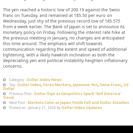
The yen reached a historic low of 200.19 against the Swiss
franc on Tuesday, and remained at 185.50 per euro on
Wednesday, just shy of the previous record low of 185.575
from a week earlier. The Bank of Japan is set to announce its
monetary policy on Friday. Following the interest rate hike at
the previous meeting in January, no changes are anticipated
this time around. The emphasis will shift towards
communication regarding the extent and speed of additional
tightening, with a likely hawkish inclination as both the
depreciating yen and political instability heighten inflationary
concerns.
Dollar Index News
Category :
Dollar Index
,
Forex Markets
,
Japanese Yen
,
Swiss Franc
,
US
Tag :
Dollar
Dollar Dips as Geopolitics Spark ‘Sell America’
Previous Post :
Trend
Markets Calm as Japan Yields Fall and Dollar Steadies
Next Post :
Dollar Index Updates
Posted on : January 21, 2026 by