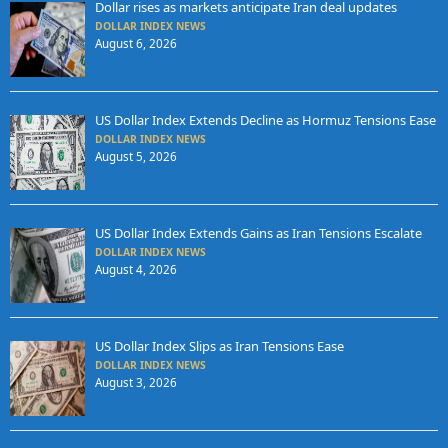
Dollar rises as markets anticipate Iran deal updates
DOLLAR INDEX NEWS
August 6, 2026
US Dollar Index Extends Decline as Hormuz Tensions Ease
DOLLAR INDEX NEWS
August 5, 2026
US Dollar Index Extends Gains as Iran Tensions Escalate
DOLLAR INDEX NEWS
August 4, 2026
US Dollar Index Slips as Iran Tensions Ease
DOLLAR INDEX NEWS
August 3, 2026