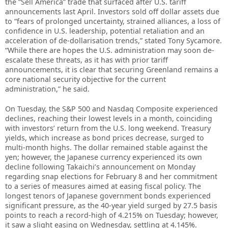
the “Sell America” trade that surfaced after U.S. tariff
announcements last April. Investors sold off dollar assets due
to “fears of prolonged uncertainty, strained alliances, a loss of
confidence in U.S. leadership, potential retaliation and an
acceleration of de-dollarisation trends,” stated Tony Sycamore.
“While there are hopes the U.S. administration may soon de-
escalate these threats, as it has with prior tariff
announcements, it is clear that securing Greenland remains a
core national security objective for the current
administration,” he said.
On Tuesday, the S&P 500 and Nasdaq Composite experienced
declines, reaching their lowest levels in a month, coinciding
with investors’ return from the U.S. long weekend. Treasury
yields, which increase as bond prices decrease, surged to
multi-month highs. The dollar remained stable against the
yen; however, the Japanese currency experienced its own
decline following Takaichi’s announcement on Monday
regarding snap elections for February 8 and her commitment
to a series of measures aimed at easing fiscal policy. The
longest tenors of Japanese government bonds experienced
significant pressure, as the 40-year yield surged by 27.5 basis
points to reach a record-high of 4.215% on Tuesday; however,
it saw a slight easing on Wednesday, settling at 4.145%.