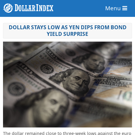
Menu
DOLLAR STAYS LOW AS YEN DIPS FROM BOND
YIELD SURPRISE
The dollar remained close to three-week lows against the euro