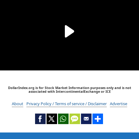
DollarIndex.org is for Stock Market Information purposes only and is not
associated with IntercontinentalExchange or ICE
About
Privacy Policy / Terms of service / Disclaimer
Advertise