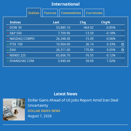
International
Indices
Futures
Commodities
Currencies
Indices
Last
Chg
Chg%
DOW 30
53,885.10
-464.02
-0.85%
S&P 500
7,709.96
-13.59
-0.18%
NASDAQ COMPO
26,348.40
-15.09
-0.06%
FTSE 100
10,904.00
36.14
0.33%
DAX
26,311.00
170.86
0.65%
NIKKEI 225
65,606.70
-76.55
-0.12%
SHANGHAI COM
3,940.04
39.69
1.02%
Latest News
Dollar Gains Ahead of US Jobs Report Amid Iran Deal
Uncertainty
DOLLAR INDEX NEWS
August 7, 2026