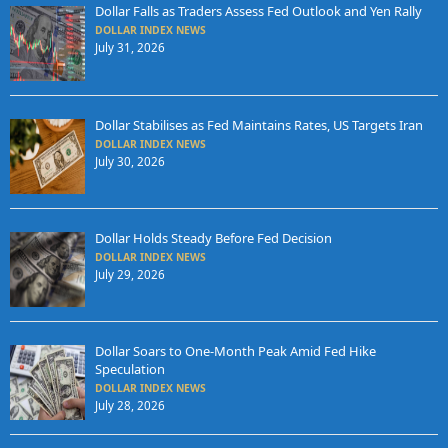
Dollar Falls as Traders Assess Fed Outlook and Yen Rally
DOLLAR INDEX NEWS
July 31, 2026
Dollar Stabilises as Fed Maintains Rates, US Targets Iran
DOLLAR INDEX NEWS
July 30, 2026
Dollar Holds Steady Before Fed Decision
DOLLAR INDEX NEWS
July 29, 2026
Dollar Soars to One-Month Peak Amid Fed Hike
Speculation
DOLLAR INDEX NEWS
July 28, 2026