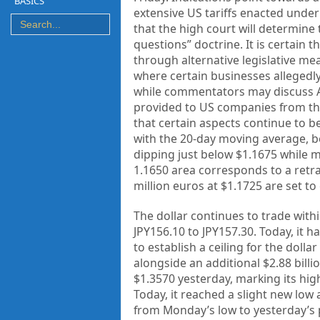
BASICS
extensive US tariffs enacted under
that the high court will determine
questions” doctrine. It is certain th
through alternative legislative me
where certain businesses allegedly 
while commentators may discuss A
provided to US companies from th
that certain aspects continue to b
with the 20-day moving average, b
dipping just below $1.1675 while m
1.1650 area corresponds to a retra
million euros at $1.1725 are set to
The dollar continues to trade wit
JPY156.10 to JPY157.30. Today, it h
to establish a ceiling for the dollar
alongside an additional $2.88 bill
$1.3570 yesterday, marking its hig
Today, it reached a slight new low 
from Monday’s low to yesterday’s 