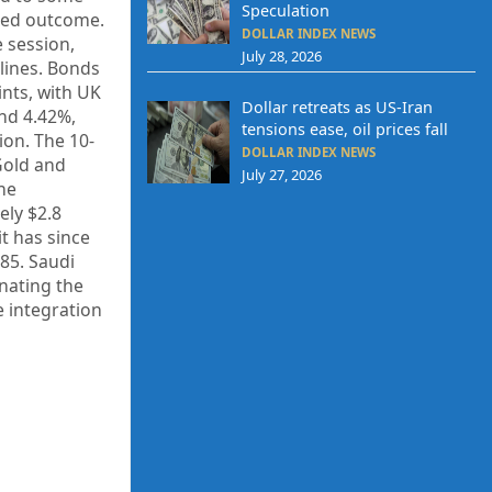
Speculation
ixed outcome.
DOLLAR INDEX NEWS
 session,
July 28, 2026
clines. Bonds
ints, with UK
Dollar retreats as US-Iran
und 4.42%,
tensions ease, oil prices fall
ion. The 10-
DOLLAR INDEX NEWS
Gold and
July 27, 2026
the
ely $2.8
it has since
85. Saudi
inating the
e integration