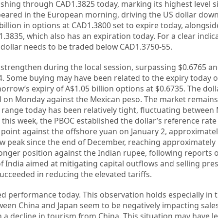
hing through CAD1.3825 today, marking its highest level s
eared in the European morning, driving the US dollar down
 billion in options at CAD1.3800 set to expire today, alongsid
3835, which also has an expiration today. For a clear indica
 dollar needs to be traded below CAD1.3750-55.
 strengthen during the local session, surpassing $0.6765 a
24. Some buying may have been related to the expiry today o
orrow’s expiry of A$1.05 billion options at $0.6735. The dol
d on Monday against the Mexican peso. The market remains i
 range today has been relatively tight, fluctuating betwee
 this week, the PBOC established the dollar’s reference rate
t point against the offshore yuan on January 2, approximatel
ew peak since the end of December, reaching approximately
onger position against the Indian rupee, following reports o
f India aimed at mitigating capital outflows and selling pre
ucceeded in reducing the elevated tariffs.
ed performance today. This observation holds especially in 
tween China and Japan seem to be negatively impacting sale
 a decline in tourism from China. This situation may have l