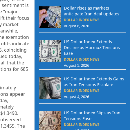
g sentiment is
Dollar rises as markets
he “major
anticipate Iran deal updates
ift their focus
DOLLAR INDEX NEWS
ry market
August 6, 2026
eanwhile,
the exemption
US Dollar Index Extends
fits indicate
Decline as Hormuz Tensions
5, coinciding
Ease
ued today,
DOLLAR INDEX NEWS
ll that the
August 5, 2026
tions for 685
US Dollar Index Extends Gains
as Iran Tensions Escalate
ximately
DOLLAR INDEX NEWS
tions appear
August 4, 2026
day,
imately
 $1.3490.
US Dollar Index Slips as Iran
Tensions Ease
e observed
DOLLAR INDEX NEWS
1.3455. The