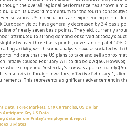
s, although the overall regional performance has shown a m
to build on its upward momentum for the fourth consecutive
 seven sessions. US index futures are experiencing minor de
k European yields have generally decreased by 3-4 basis po
cline of nearly seven basis points. The yield, currently aro
mber, attributed to strong demand observed at today’s auct
slightly by over three basis points, now standing at 4.14%. 
 trading activity, which some analysts have associated with 
ports indicate that the US plans to take and sell approximat
ich initially caused February WTI to dip below $56. However, 
7 where it opened. Yesterday’s low was approximately $56.
its markets to foreign investors, effective February 1, elim
requirements. This represents a significant advancement in th
t Data
,
Forex Markets
,
G10 Currencies
,
US Dollar
rs Anticipate Key US Data
ting data before Friday’s employment report
Index Updates