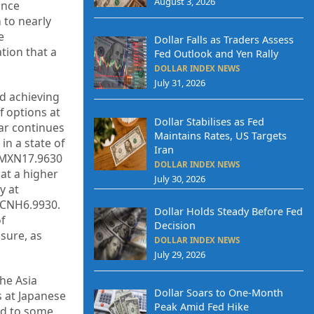
August 3, 2026
ince
 to nearly
e
Dollar Falls as Traders Assess
tion that a
Fed Outlook and Yen Rally
DOLLAR INDEX NEWS
July 31, 2026
nd achieving
f options at
Dollar Stabilises as Fed
lar continues
Maintains Rates, US Targets
n a state of
Iran
n MXN17.9630
DOLLAR INDEX NEWS
 at a higher
July 30, 2026
y at
 CNH6.9930.
Dollar Holds Steady Before Fed
f
Decision
ssure, as
DOLLAR INDEX NEWS
July 29, 2026
the Asia
Dollar Soars to One-Month
s at Japanese
Peak Amid Fed Hike
ed to some