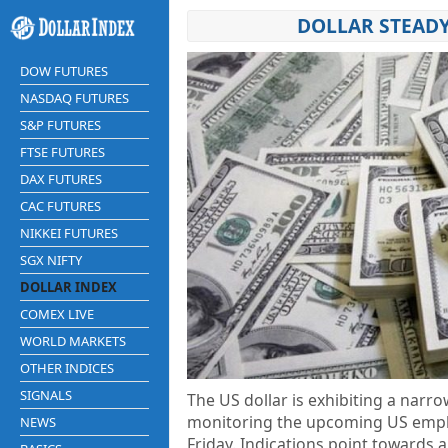
DOLLAR STEADY
DOW FUTURES
NASDAQ FUTURES
S&P FUTURES
FTSE FUTURES
DAX FUTURES
CAC FUTURES
NIKKEI FUTURES
SGX NIFTY
DOLLAR INDEX
COMEX LIVE
WORLD MARKETS
OTHER INDICES
SIGNALS
The US dollar is exhibiting a narr
monitoring the upcoming US employ
NEWS
Friday. Indications point towards 