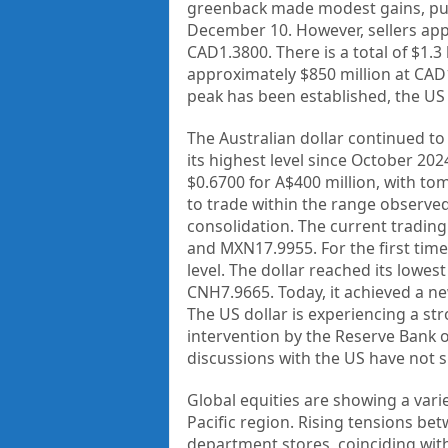
greenback made modest gains, pus
December 10. However, sellers app
CAD1.3800. There is a total of $1.3
approximately $850 million at CAD1.
peak has been established, the US
The Australian dollar continued to
its highest level since October 20
$0.6700 for A$400 million, with tom
to trade within the range observe
consolidation. The current trading
and MXN17.9955. For the first time
level. The dollar reached its lowes
CNH7.9665. Today, it achieved a n
The US dollar is experiencing a str
intervention by the Reserve Bank o
discussions with the US have not s
Global equities are showing a vari
Pacific region. Rising tensions be
department stores, coinciding with