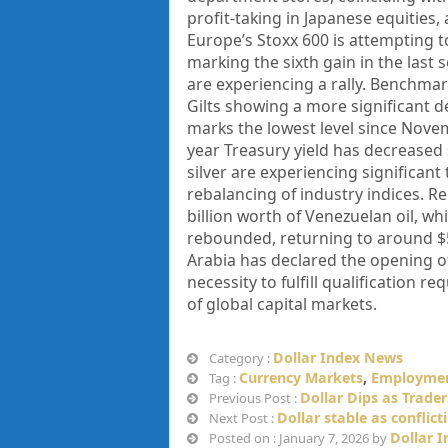
profit-taking in Japanese equitie
Europe’s Stoxx 600 is attempting 
marking the sixth gain in the last
are experiencing a rally. Benchmar
Gilts showing a more significant de
marks the lowest level since Nove
year Treasury yield has decreased 
silver are experiencing significant
rebalancing of industry indices. Re
billion worth of Venezuelan oil, wh
rebounded, returning to around $5
Arabia has declared the opening of 
necessity to fulfill qualification 
of global capital markets.
Dollar Index News
Category :
Currency Markets
,
Employmen
Tag :
Dollar Dips as Trade
Previous Post :
Dollar stable as conflic
Next Post :
Dollar 
Posted on : January 7, 2026 by