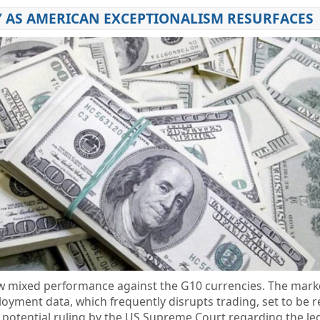
 AS AMERICAN EXCEPTIONALISM RESURFACES
ow mixed performance against the G10 currencies. The market
ment data, which frequently disrupts trading, set to be r
a potential ruling by the US Supreme Court regarding the leg