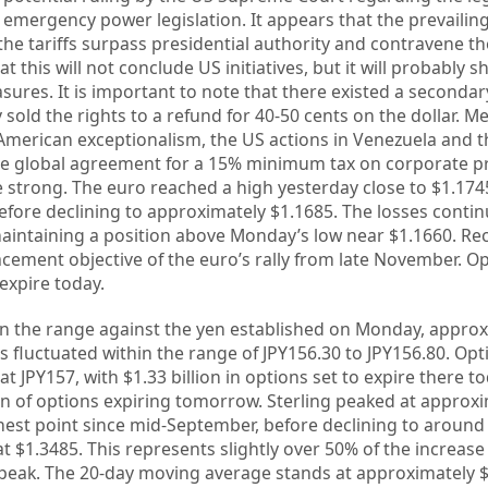
 emergency power legislation. It appears that the prevailin
 the tariffs surpass presidential authority and contravene t
at this will not conclude US initiatives, but it will probably sh
asures. It is important to note that there existed a seconda
sold the rights to a refund for 40-50 cents on the dollar. M
merican exceptionalism, the US actions in Venezuela and 
e global agreement for a 15% minimum tax on corporate pro
e strong. The euro reached a high yesterday close to $1.174
efore declining to approximately $1.1685. The losses contin
aintaining a position above Monday’s low near $1.1660. Reca
cement objective of the euro’s rally from late November. Op
 expire today.
hin the range against the yen established on Monday, appro
as fluctuated within the range of JPY156.30 to JPY156.80. Op
 at JPY157, with $1.33 billion in options set to expire there to
ion of options expiring tomorrow. Sterling peaked at approx
hest point since mid-September, before declining to around
at $1.3485. This represents slightly over 50% of the increas
peak. The 20-day moving average stands at approximately $