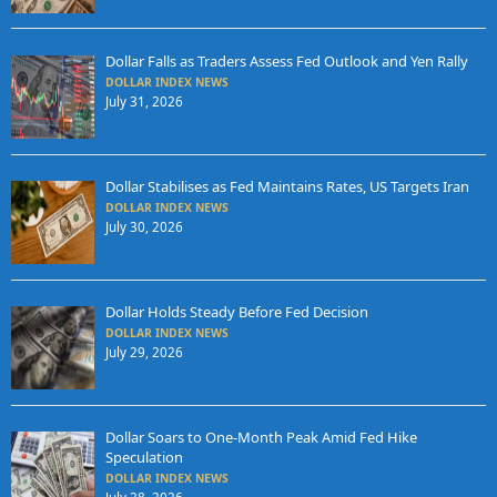
Dollar Falls as Traders Assess Fed Outlook and Yen Rally
DOLLAR INDEX NEWS
July 31, 2026
Dollar Stabilises as Fed Maintains Rates, US Targets Iran
DOLLAR INDEX NEWS
July 30, 2026
Dollar Holds Steady Before Fed Decision
DOLLAR INDEX NEWS
July 29, 2026
Dollar Soars to One-Month Peak Amid Fed Hike
Speculation
DOLLAR INDEX NEWS