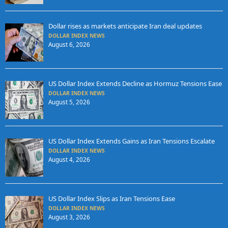
Dollar rises as markets anticipate Iran deal updates
DOLLAR INDEX NEWS
August 6, 2026
US Dollar Index Extends Decline as Hormuz Tensions Ease
DOLLAR INDEX NEWS
August 5, 2026
US Dollar Index Extends Gains as Iran Tensions Escalate
DOLLAR INDEX NEWS
August 4, 2026
US Dollar Index Slips as Iran Tensions Ease
DOLLAR INDEX NEWS
August 3, 2026