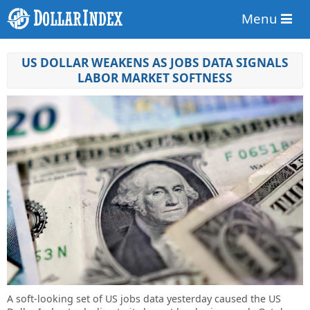
Menu
US DOLLAR WEAKENS AS JOBS DATA SIGNALS
LABOR MARKET SOFTNESS
A soft-looking set of US jobs data yesterday caused the US