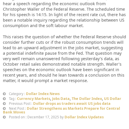
hear a speech regarding the economic outlook from
Christopher Waller of the Federal Reserve. The scheduled time
for his speech is 14:15. In light of the recent rate cut, there has
been a notable inquiry regarding the relationship between US
consumption and the soft labour market.
This raises the question of whether the Federal Reserve should
consider further cuts or if the robust consumption trends will
lead to an upward adjustment in the jobs market, suggesting
a potential indefinite pause from the Fed. That question may
very well remain unanswered following yesterday’s data, as
October retail sales demonstrated notable strength. Waller’s
speeches on the economic outlook have been significant in
recent years, and should he lean towards a conclusion on this
matter, it would prompt a market response.
Dollar Index News
Category :
Currency Markets
,
Jobs Data
,
The Dollar Index
,
US Dollar
Tag :
Dollar drops as traders await US jobs data
Previous Post :
Dollar Strengthens as Markets Prepare for Central
Next Post :
Bank Moves
Dollar Index Updates
Posted on : December 17, 2025 by