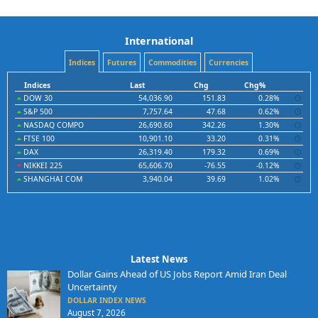
International
Indices
Futures
Commodities
Currencies
Indices
Last
Chg
Chg%
DOW 30
54,036.90
151.83
0.28%
S&P 500
7,757.64
47.68
0.62%
NASDAQ COMPO
26,690.60
342.26
1.30%
FTSE 100
10,901.10
33.20
0.31%
DAX
26,319.40
179.32
0.69%
NIKKEI 225
65,606.70
-76.55
-0.12%
SHANGHAI COM
3,940.04
39.69
1.02%
Latest News
Dollar Gains Ahead of US Jobs Report Amid Iran Deal
Uncertainty
DOLLAR INDEX NEWS
August 7, 2026