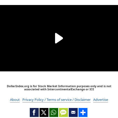
DollarIndex.org is for Stock Market Information purposes only and is not
associated with IntercontinentalExchange or ICE
About
Privacy Policy / Terms of service / Disclaimer
Advertise