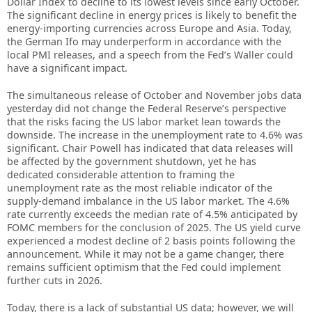
Dollar Index to decline to its lowest levels since early October.
The significant decline in energy prices is likely to benefit the
energy-importing currencies across Europe and Asia. Today,
the German Ifo may underperform in accordance with the
local PMI releases, and a speech from the Fed’s Waller could
have a significant impact.
The simultaneous release of October and November jobs data
yesterday did not change the Federal Reserve’s perspective
that the risks facing the US labor market lean towards the
downside. The increase in the unemployment rate to 4.6% was
significant. Chair Powell has indicated that data releases will
be affected by the government shutdown, yet he has
dedicated considerable attention to framing the
unemployment rate as the most reliable indicator of the
supply-demand imbalance in the US labor market. The 4.6%
rate currently exceeds the median rate of 4.5% anticipated by
FOMC members for the conclusion of 2025. The US yield curve
experienced a modest decline of 2 basis points following the
announcement. While it may not be a game changer, there
remains sufficient optimism that the Fed could implement
further cuts in 2026.
Today, there is a lack of substantial US data; however, we will