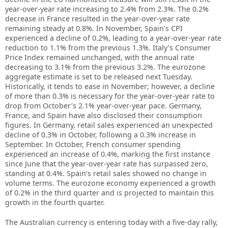
year-over-year rate increasing to 2.4% from 2.3%. The 0.2%
decrease in France resulted in the year-over-year rate
remaining steady at 0.8%. In November, Spain’s CPI
experienced a decline of 0.2%, leading to a year-over-year rate
reduction to 1.1% from the previous 1.3%. Italy’s Consumer
Price Index remained unchanged, with the annual rate
decreasing to 3.1% from the previous 3.2%. The eurozone
aggregate estimate is set to be released next Tuesday.
Historically, it tends to ease in November; however, a decline
of more than 0.3% is necessary for the year-over-year rate to
drop from October’s 2.1% year-over-year pace. Germany,
France, and Spain have also disclosed their consumption
figures. In Germany, retail sales experienced an unexpected
decline of 0.3% in October, following a 0.3% increase in
September. In October, French consumer spending
experienced an increase of 0.4%, marking the first instance
since June that the year-over-year rate has surpassed zero,
standing at 0.4%. Spain’s retail sales showed no change in
volume terms. The eurozone economy experienced a growth
of 0.2% in the third quarter and is projected to maintain this
growth in the fourth quarter.
The Australian currency is entering today with a five-day rally,