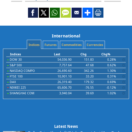
International
Indices
Futures
Commodities
Currencies
Indices
Last
Chg
Chg%
DOW 30
54,036.90
151.83
0.28%
S&P 500
7,757.64
47.68
0.62%
NASDAQ COMPO
26,690.60
342.26
1.30%
FTSE 100
10,901.10
33.20
0.31%
DAX
26,319.40
179.32
0.69%
NIKKEI 225
65,606.70
-76.55
-0.12%
SHANGHAI COM
3,940.04
39.69
1.02%
Latest News