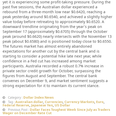
yet it is experiencing some profit-taking pressure. During the
past five sessions, the Australian dollar experienced a
rebound from a three-month low near $0.6420, reaching a
peak yesterday around $0.6540, and achieved a slightly higher
value today before retreating to approximately $0.6520. A
downward trendline originating from the year’s peak on
September 17 (approximately $0.6705) through the October
peak (around $0.6620) nearly intersects with the November 13
peak (about $0.6580) and is positioned today close to $0.6550.
The futures market has almost entirely abandoned
expectations for another cut by the central bank and is
starting to consider a potential hike late next year, while
confidence in a Fed cut has increased among market
participants. Australia recorded a robust 0.7% increase in
private sector credit growth for October, surpassing the
figures from August and September. The central bank
convenes on December 9, and market sentiment suggests a
strong expectation for it to maintain its current stance.
Dollar Index News
Category :
Australian dollar
,
Currencies
,
Currency Markets
,
Euro
,
Tag :
Federal Reserve
,
Japanese Yen
,
US Dollar
Dollar Faces Toughest Week Since July as Traders
Previous Post :
Wager on December Rate Cut