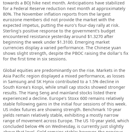
towards a BOJ hike next month. Anticipations have stabilized
for a Federal Reserve reduction next month at approximately
80%. The November inflation reports from the largest
eurozone members did not provide the market with the
expected impetus, putting the euro’s four-day rally at risk.
Sterling’s positive response to the government’s budget
encountered resistance yesterday around $1.3270 after
beginning the week under $1.3100. Emerging market
currencies display a varied performance. The Chinese yuan
shows slight strength, despite the PBOC raising the dollar’s fix
for the first time in six sessions.
Global equities are predominantly on the rise. Markets in the
Asia Pacific region displayed a mixed performance, as losses
in Samsung and SK Hynix contributed to a 1.5% decline in
South Korea’s Kospi, while small cap stocks showed stronger
results. The Hang Seng and mainland stocks listed there
experienced a decline. Europe’s Stoxx 600 remains relatively
stable following gains in the initial four sessions of this week.
US index futures are showing strength. Benchmark 10-year
yields remain relatively stable, exhibiting a mostly narrow
range of movement across Europe. The US 10-year yield, which
concluded below 4% on Wednesday, is currently just slightly
above that level. Gold remains stable; however, the previous