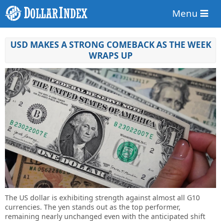
Menu
USD MAKES A STRONG COMEBACK AS THE WEEK
WRAPS UP
The US dollar is exhibiting strength against almost all G10
currencies. The yen stands out as the top performer,
remaining nearly unchanged even with the anticipated shift