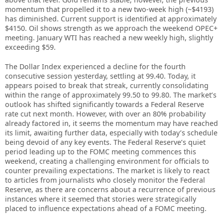
momentum that propelled it to a new two-week high (~$4193)
has diminished. Current support is identified at approximately
$4150. Oil shows strength as we approach the weekend OPEC+
meeting. January WTI has reached a new weekly high, slightly
exceeding $59.
The Dollar Index experienced a decline for the fourth
consecutive session yesterday, settling at 99.40. Today, it
appears poised to break that streak, currently consolidating
within the range of approximately 99.50 to 99.80. The market’s
outlook has shifted significantly towards a Federal Reserve
rate cut next month. However, with over an 80% probability
already factored in, it seems the momentum may have reached
its limit, awaiting further data, especially with today’s schedule
being devoid of any key events. The Federal Reserve’s quiet
period leading up to the FOMC meeting commences this
weekend, creating a challenging environment for officials to
counter prevailing expectations. The market is likely to react
to articles from journalists who closely monitor the Federal
Reserve, as there are concerns about a recurrence of previous
instances where it seemed that stories were strategically
placed to influence expectations ahead of a FOMC meeting.