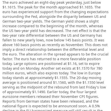
The euro achieved an eight-day peak yesterday, just below
$1.1615. The peak for the month approached $1.1655. The
euro has experienced support from the changing expectations
surrounding the Fed, alongside the disparity between US and
German two-year yields. The German yield shows a slight
increase compared to the beginning of the month, whereas
the US two-year yield has decreased. The net effect is that the
two-year rate differential between the US and Germany has
fallen to new yearly lows, now below 145 basis points. It was
above 160 basis points as recently as November. This does not
imply a direct relationship between the differential level and
the euro. The alteration in the spread appears to be the crucial
factor. The euro has returned to a more favorable position
today. Large options are positioned at $1.16, set to expire
today and on Monday. Another set exists at $1.1570 for 780
million euros, which also expires today. The low in Europe
today stands at approximately $1.1555. The 20-day moving
average is positioned around $1.1560, with the $1.1550 level
serving as the midpoint of the rebound from last Friday’s low
of approximately $1.1490. Earlier today, the four largest
eurozone members released their November CPI figures.
Reports from German states have been released, and the
national figure is expected to be announced soon. A 0.5%
decline in the EU harmonized measure will still result in the