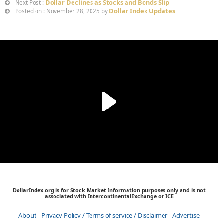
Dollar Declines as Stocks and Bonds Slip
Next Post :
Dollar Index Updates
Posted on : November 28, 2025 by
DollarIndex.org is for Stock Market Information purposes only and is not
associated with IntercontinentalExchange or ICE
About
Privacy Policy / Terms of service / Disclaimer
Advertise