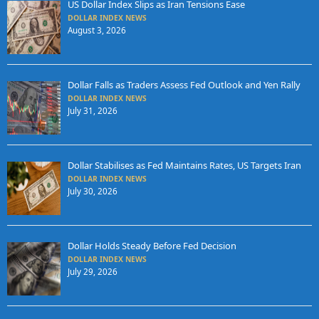
US Dollar Index Slips as Iran Tensions Ease
DOLLAR INDEX NEWS
August 3, 2026
Dollar Falls as Traders Assess Fed Outlook and Yen Rally
DOLLAR INDEX NEWS
July 31, 2026
Dollar Stabilises as Fed Maintains Rates, US Targets Iran
DOLLAR INDEX NEWS
July 30, 2026
Dollar Holds Steady Before Fed Decision
DOLLAR INDEX NEWS
July 29, 2026