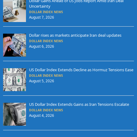
Dollar Gains Ahead of US Jobs Report Amid Iran Deal
Uncertainty
DOLLAR INDEX NEWS
August 7, 2026
Dollar rises as markets anticipate Iran deal updates
DOLLAR INDEX NEWS
August 6, 2026
US Dollar Index Extends Decline as Hormuz Tensions Ease
DOLLAR INDEX NEWS
August 5, 2026
US Dollar Index Extends Gains as Iran Tensions Escalate
DOLLAR INDEX NEWS
August 4, 2026