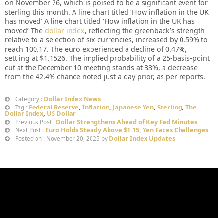
on November 26, which is poised to be a significant event for
sterling this month. A line chart titled ‘How inflation in the UK
has moved’ A line chart titled ‘How inflation in the UK has
moved’ The
dollar index
, reflecting the greenback’s strength
relative to a selection of six currencies, increased by 0.59% to
reach 100.17. The euro experienced a decline of 0.47%,
settling at $1.1526. The implied probability of a 25-basis-point
cut at the December 10 meeting stands at 33%, a decrease
from the 42.4% chance noted just a day prior, as per reports.
Dollar Index News
Category :
Federal Reserve
,
Inflation
,
Japanese Yen
,
Sterling
,
The
Tag :
Dollar Index
,
US Dollar
Dollar Strengthens Ahead of Key Fed Minutes
Previous Post :
Euro Holds Steady Above $1.15, Yen Faces Challenges
Next Post :
Dollar Index Updates
Posted on : November 20, 2025 by