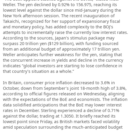
Weller. The yen declined by 0.92% to 156.975, reaching its
lowest level against the dollar since mid-January during the
New York afternoon session. The recent inauguration of
Takaichi, recognized for her support of expansionary fiscal
and monetary policy, has added complexity to the BOJ’s
attempts to incrementally raise the currently low interest rates.
According to the sources, Japan’s stimulus package may
surpass 20 trillion yen ($129 billion), with funding sourced
from an additional budget of approximately 17 trillion yen.
Weller anticipates further weakness for the yen, stating that
the concurrent increase in yields and decline in the currency
indicates “global investors are starting to lose confidence in
that country’s situation as a whole.”
In Britain, consumer price inflation decreased to 3.6% in
October, down from September’s joint 18-month high of 3.8%,
according to official figures released on Wednesday, aligning
with the expectations of the BoE and economists. The inflation
data solidified anticipations that the BoE may lower interest
rates in December. Sterling experienced a decline of 0.71%
against the dollar, trading at 1.3050. It briefly reached its
lowest point since Friday, as British markets faced volatility
amid speculation surrounding the much-anticipated budget