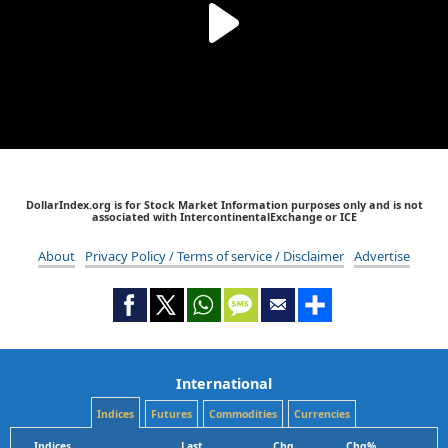
DollarIndex.org is for Stock Market Information purposes only and is not
associated with IntercontinentalExchange or ICE
About
Privacy Policy / Terms of service / Disclaimer
Advertise
International
Indices
Futures
Commodities
Currencies
Indices
Last
Chg
Chg%