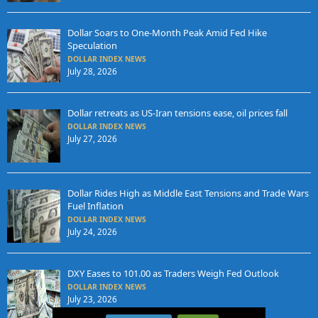
Dollar Soars to One-Month Peak Amid Fed Hike
Speculation
DOLLAR INDEX NEWS
July 28, 2026
Dollar retreats as US-Iran tensions ease, oil prices fall
DOLLAR INDEX NEWS
July 27, 2026
Dollar Rides High as Middle East Tensions and Trade Wars
Fuel Inflation
DOLLAR INDEX NEWS
July 24, 2026
DXY Eases to 101.00 as Traders Weigh Fed Outlook
DOLLAR INDEX NEWS
July 23, 2026