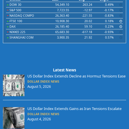
DOW 30
54,349.10
263.24
0.49%
S&P 500
7,723.55
-12.97
-0.17%
NASDAQ COMPO
26,363.40
-221.55
-0.83%
FTSE 100
10,908.30
20.02
0.18%
DAX
26,185.40
59.10
0.23%
NIKKEI 225
65,683.30
-617.18
-0.93%
SHANGHAI COM
3,900.35
21.92
0.57%
Latest News
US Dollar Index Extends Decline as Hormuz Tensions Ease
DOLLAR INDEX NEWS
August 5, 2026
US Dollar Index Extends Gains as Iran Tensions Escalate
DOLLAR INDEX NEWS
August 4, 2026