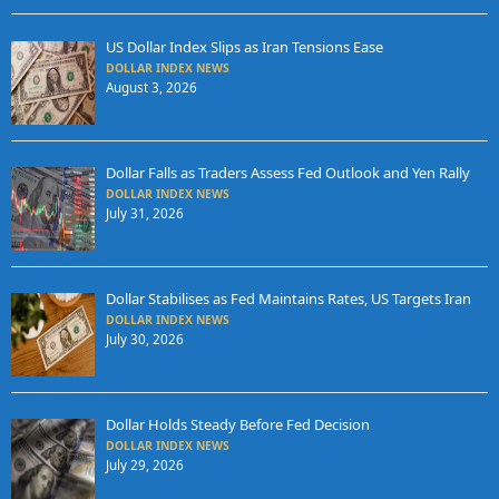
US Dollar Index Slips as Iran Tensions Ease
DOLLAR INDEX NEWS
August 3, 2026
Dollar Falls as Traders Assess Fed Outlook and Yen Rally
DOLLAR INDEX NEWS
July 31, 2026
Dollar Stabilises as Fed Maintains Rates, US Targets Iran
DOLLAR INDEX NEWS
July 30, 2026
Dollar Holds Steady Before Fed Decision
DOLLAR INDEX NEWS
July 29, 2026