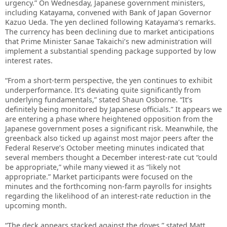
urgency.” On Wednesday, Japanese government ministers,
including Katayama, convened with Bank of Japan Governor
Kazuo Ueda. The yen declined following Katayama’s remarks.
The currency has been declining due to market anticipations
that Prime Minister Sanae Takaichi’s new administration will
implement a substantial spending package supported by low
interest rates.
“From a short-term perspective, the yen continues to exhibit
underperformance. It’s deviating quite significantly from
underlying fundamentals,” stated Shaun Osborne. “It’s
definitely being monitored by Japanese officials.” It appears we
are entering a phase where heightened opposition from the
Japanese government poses a significant risk. Meanwhile, the
greenback also ticked up against most major peers after the
Federal Reserve’s October meeting minutes indicated that
several members thought a December interest-rate cut “could
be appropriate,” while many viewed it as “likely not
appropriate.” Market participants were focused on the
minutes and the forthcoming non-farm payrolls for insights
regarding the likelihood of an interest-rate reduction in the
upcoming month.
“The deck appears stacked against the doves,” stated Matt