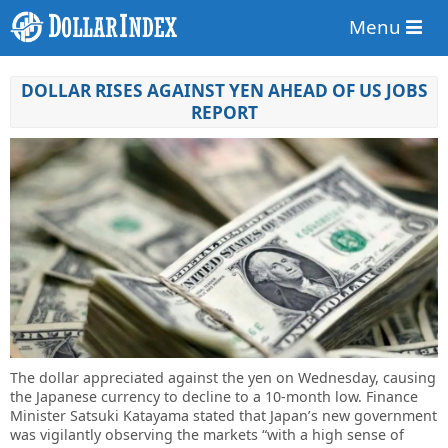
Menu
DOLLAR RISES AGAINST YEN AHEAD OF US JOBS
REPORT
The dollar appreciated against the yen on Wednesday, causing
the Japanese currency to decline to a 10-month low. Finance
Minister Satsuki Katayama stated that Japan’s new government
was vigilantly observing the markets “with a high sense of