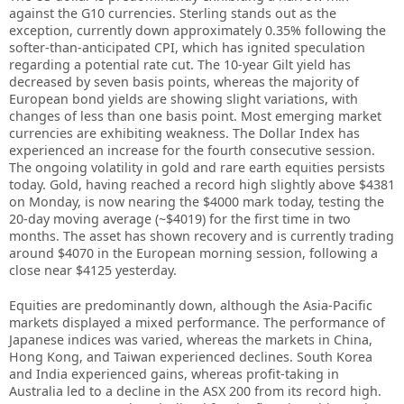
against the G10 currencies. Sterling stands out as the
exception, currently down approximately 0.35% following the
softer-than-anticipated CPI, which has ignited speculation
regarding a potential rate cut. The 10-year Gilt yield has
decreased by seven basis points, whereas the majority of
European bond yields are showing slight variations, with
changes of less than one basis point. Most emerging market
currencies are exhibiting weakness. The Dollar Index has
experienced an increase for the fourth consecutive session.
The ongoing volatility in gold and rare earth equities persists
today. Gold, having reached a record high slightly above $4381
on Monday, is now nearing the $4000 mark today, testing the
20-day moving average (~$4019) for the first time in two
months. The asset has shown recovery and is currently trading
around $4070 in the European morning session, following a
close near $4125 yesterday.
Equities are predominantly down, although the Asia-Pacific
markets displayed a mixed performance. The performance of
Japanese indices was varied, whereas the markets in China,
Hong Kong, and Taiwan experienced declines. South Korea
and India experienced gains, whereas profit-taking in
Australia led to a decline in the ASX 200 from its record high.