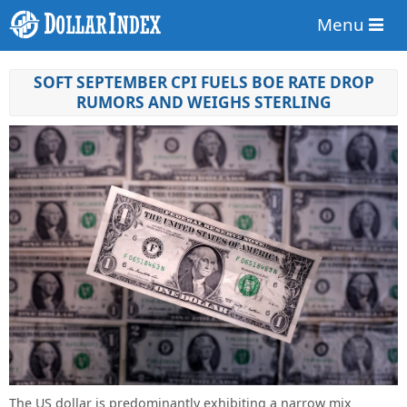
Menu
SOFT SEPTEMBER CPI FUELS BOE RATE DROP
RUMORS AND WEIGHS STERLING
The US dollar is predominantly exhibiting a narrow mix