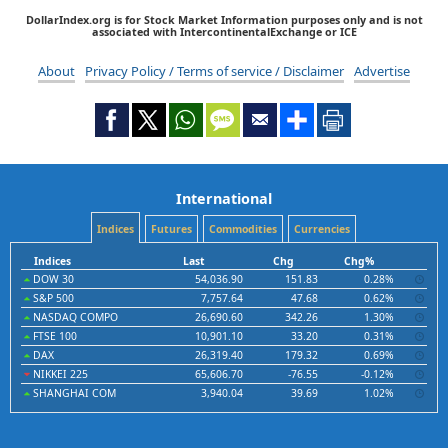
DollarIndex.org is for Stock Market Information purposes only and is not
associated with IntercontinentalExchange or ICE
About
Privacy Policy / Terms of service / Disclaimer
Advertise
International
Indices
Futures
Commodities
Currencies
Indices
Last
Chg
Chg%
DOW 30
54,036.90
151.83
0.28%
S&P 500
7,757.64
47.68
0.62%
NASDAQ COMPO
26,690.60
342.26
1.30%
FTSE 100
10,901.10
33.20
0.31%
DAX
26,319.40
179.32
0.69%
NIKKEI 225
65,606.70
-76.55
-0.12%
SHANGHAI COM
3,940.04
39.69
1.02%