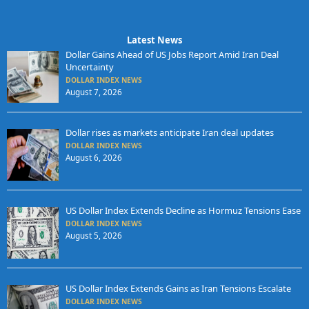
Latest News
Dollar Gains Ahead of US Jobs Report Amid Iran Deal
Uncertainty
DOLLAR INDEX NEWS
August 7, 2026
Dollar rises as markets anticipate Iran deal updates
DOLLAR INDEX NEWS
August 6, 2026
US Dollar Index Extends Decline as Hormuz Tensions Ease
DOLLAR INDEX NEWS
August 5, 2026
US Dollar Index Extends Gains as Iran Tensions Escalate
DOLLAR INDEX NEWS