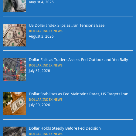
August 4, 2026
US Dollar Index Slips as Iran Tensions Ease
DOLLAR INDEX NEWS
August 3, 2026
Dollar Falls as Traders Assess Fed Outlook and Yen Rally
DOLLAR INDEX NEWS
July 31, 2026
Dollar Stabilises as Fed Maintains Rates, US Targets Iran
DOLLAR INDEX NEWS
July 30, 2026
Dollar Holds Steady Before Fed Decision
DOLLAR INDEX NEWS