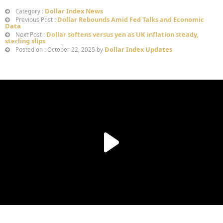
Dollar Index News
Category :
Dollar Rebounds Amid Fed Talks and Economic
Previous Post :
Data
Dollar softens versus yen as UK inflation steady,
Next Post :
sterling slips
Dollar Index Updates
Posted on : October 22, 2025 by