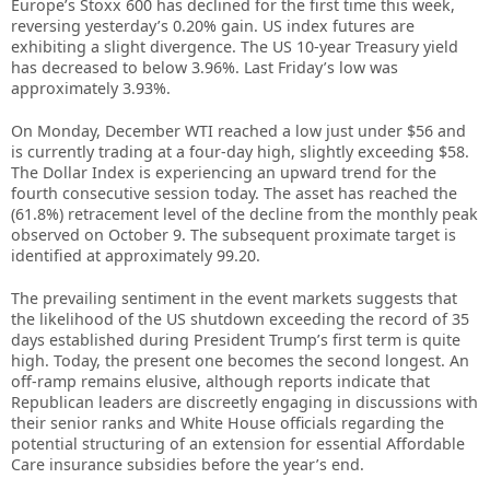
Europe’s Stoxx 600 has declined for the first time this week,
reversing yesterday’s 0.20% gain. US index futures are
exhibiting a slight divergence. The US 10-year Treasury yield
has decreased to below 3.96%. Last Friday’s low was
approximately 3.93%.
On Monday, December WTI reached a low just under $56 and
is currently trading at a four-day high, slightly exceeding $58.
The Dollar Index is experiencing an upward trend for the
fourth consecutive session today. The asset has reached the
(61.8%) retracement level of the decline from the monthly peak
observed on October 9. The subsequent proximate target is
identified at approximately 99.20.
The prevailing sentiment in the event markets suggests that
the likelihood of the US shutdown exceeding the record of 35
days established during President Trump’s first term is quite
high. Today, the present one becomes the second longest. An
off-ramp remains elusive, although reports indicate that
Republican leaders are discreetly engaging in discussions with
their senior ranks and White House officials regarding the
potential structuring of an extension for essential Affordable
Care insurance subsidies before the year’s end.