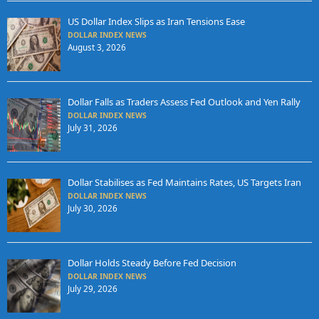
US Dollar Index Slips as Iran Tensions Ease
DOLLAR INDEX NEWS
August 3, 2026
Dollar Falls as Traders Assess Fed Outlook and Yen Rally
DOLLAR INDEX NEWS
July 31, 2026
Dollar Stabilises as Fed Maintains Rates, US Targets Iran
DOLLAR INDEX NEWS
July 30, 2026
Dollar Holds Steady Before Fed Decision
DOLLAR INDEX NEWS
July 29, 2026