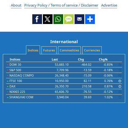
About
Privacy Policy / Terms of service / Disclaimer
Advertise
International
Indices
Futures
Commodities
Currencies
Indices
Last
Chg
Chg%
DOW 30
53,885.10
-464.02
-0.85%
S&P 500
7,709.96
-13.59
-0.18%
NASDAQ COMPO
26,348.40
-15.09
-0.06%
FTSE 100
10,950.00
82.11
0.76%
DAX
26,350.70
210.58
0.81%
NIKKEI 225
65,606.70
-76.55
-0.12%
SHANGHAI COM
3,940.04
39.69
1.02%