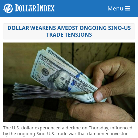
Menu
DOLLAR WEAKENS AMIDST ONGOING SINO-US
TRADE TENSIONS
The U.S. dollar experienced a decline on Thursday, influenced
by the ongoing Sino-U.S. trade war that dampened investor