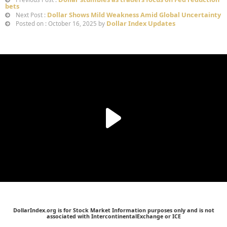
bets
Dollar Shows Mild Weakness Amid Global Uncertainty
Next Post :
Dollar Index Updates
Posted on : October 16, 2025 by
DollarIndex.org is for Stock Market Information purposes only and is not
associated with IntercontinentalExchange or ICE