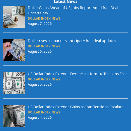
Latest News
Dollar Gains Ahead of US Jobs Report Amid Iran Deal
Uncertainty
DOLLAR INDEX NEWS
August 7, 2026
Dollar rises as markets anticipate Iran deal updates
DOLLAR INDEX NEWS
August 6, 2026
US Dollar Index Extends Decline as Hormuz Tensions Ease
DOLLAR INDEX NEWS
August 5, 2026
US Dollar Index Extends Gains as Iran Tensions Escalate
DOLLAR INDEX NEWS
August 4, 2026