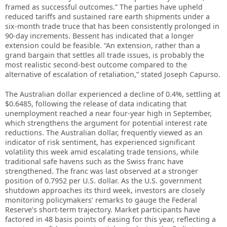
framed as successful outcomes.” The parties have upheld
reduced tariffs and sustained rare earth shipments under a
six-month trade truce that has been consistently prolonged in
90-day increments. Bessent has indicated that a longer
extension could be feasible. “An extension, rather than a
grand bargain that settles all trade issues, is probably the
most realistic second-best outcome compared to the
alternative of escalation of retaliation,” stated Joseph Capurso.
The Australian dollar experienced a decline of 0.4%, settling at
$0.6485, following the release of data indicating that
unemployment reached a near four-year high in September,
which strengthens the argument for potential interest rate
reductions. The Australian dollar, frequently viewed as an
indicator of risk sentiment, has experienced significant
volatility this week amid escalating trade tensions, while
traditional safe havens such as the Swiss franc have
strengthened. The franc was last observed at a stronger
position of 0.7952 per U.S. dollar. As the U.S. government
shutdown approaches its third week, investors are closely
monitoring policymakers’ remarks to gauge the Federal
Reserve’s short-term trajectory. Market participants have
factored in 48 basis points of easing for this year, reflecting a