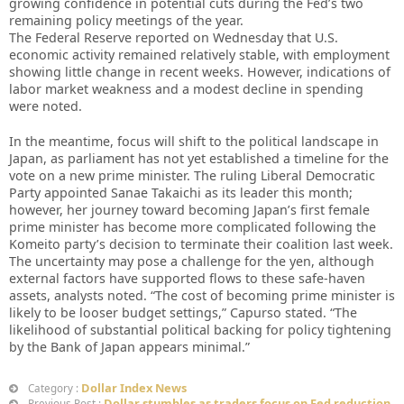
growing confidence in potential cuts during the Fed’s two
remaining policy meetings of the year.
The Federal Reserve reported on Wednesday that U.S.
economic activity remained relatively stable, with employment
showing little change in recent weeks. However, indications of
labor market weakness and a modest decline in spending
were noted.
In the meantime, focus will shift to the political landscape in
Japan, as parliament has not yet established a timeline for the
vote on a new prime minister. The ruling Liberal Democratic
Party appointed Sanae Takaichi as its leader this month;
however, her journey toward becoming Japan’s first female
prime minister has become more complicated following the
Komeito party’s decision to terminate their coalition last week.
The uncertainty may pose a challenge for the yen, although
external factors have supported flows to these safe-haven
assets, analysts noted. “The cost of becoming prime minister is
likely to be looser budget settings,” Capurso stated. “The
likelihood of substantial political backing for policy tightening
by the Bank of Japan appears minimal.”
Dollar Index News
Category :
Dollar stumbles as traders focus on Fed reduction
Previous Post :