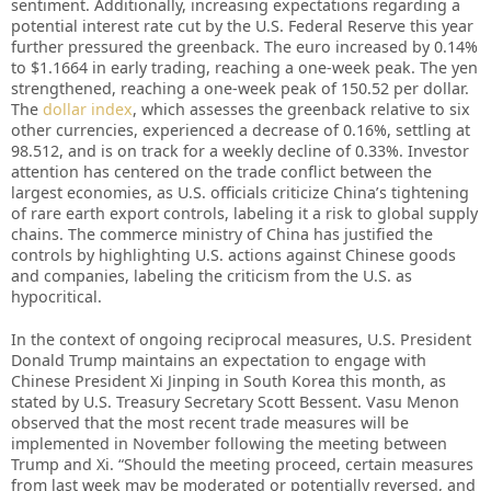
sentiment. Additionally, increasing expectations regarding a
potential interest rate cut by the U.S. Federal Reserve this year
further pressured the greenback. The euro increased by 0.14%
to $1.1664 in early trading, reaching a one-week peak. The yen
strengthened, reaching a one-week peak of 150.52 per dollar.
The
dollar index
, which assesses the greenback relative to six
other currencies, experienced a decrease of 0.16%, settling at
98.512, and is on track for a weekly decline of 0.33%. Investor
attention has centered on the trade conflict between the
largest economies, as U.S. officials criticize China’s tightening
of rare earth export controls, labeling it a risk to global supply
chains. The commerce ministry of China has justified the
controls by highlighting U.S. actions against Chinese goods
and companies, labeling the criticism from the U.S. as
hypocritical.
In the context of ongoing reciprocal measures, U.S. President
Donald Trump maintains an expectation to engage with
Chinese President Xi Jinping in South Korea this month, as
stated by U.S. Treasury Secretary Scott Bessent. Vasu Menon
observed that the most recent trade measures will be
implemented in November following the meeting between
Trump and Xi. “Should the meeting proceed, certain measures
from last week may be moderated or potentially reversed, and