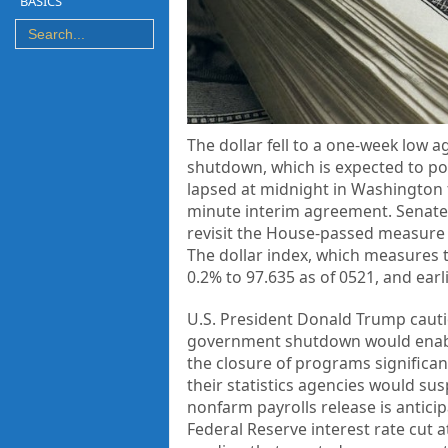
BASICS
The dollar fell to a one-week low
shutdown, which is expected to p
lapsed at midnight in Washington f
minute interim agreement. Senate 
revisit the House-passed measure 
The dollar index, which measures t
0.2% to 97.635 as of 0521, and earl
U.S. President Donald Trump caut
government shutdown would enable
the closure of programs signific
their statistics agencies would su
nonfarm payrolls release is anticip
Federal Reserve interest rate cut 