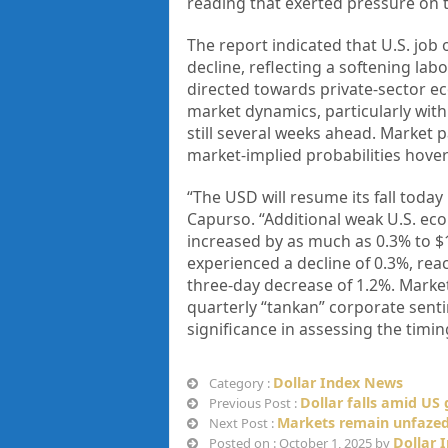
reading that exerted pressure on t
The report indicated that U.S. job
decline, reflecting a softening labo
directed towards private-sector ec
market dynamics, particularly with
still several weeks ahead. Market p
market-implied probabilities hove
“The USD will resume its fall toda
Capurso. “Additional weak U.S. ec
increased by as much as 0.3% to $1
experienced a decline of 0.3%, reac
three-day decrease of 1.2%. Market
quarterly “tankan” corporate senti
significance in assessing the timin
Dollar Index News
Category :
Dollar falls amid U
Previous Post :
Markets remain unfaze
Next Post :
Dollar 
Posted on : October 1, 2025 by