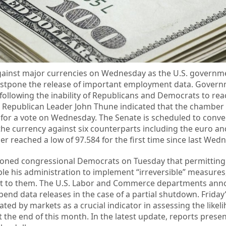
 against major currencies on Wednesday as the U.S. governm
ostpone the release of important employment data. Gover
ollowing the inability of Republicans and Democrats to reac
Republican Leader John Thune indicated that the chamber i
for a vote on Wednesday. The Senate is scheduled to conve
he currency against six counterparts including the euro and 
ier reached a low of 97.584 for the first time since last Wed
ioned congressional Democrats on Tuesday that permitting 
 his administration to implement “irreversible” measures,
ant to them. The U.S. Labor and Commerce departments ann
spend data releases in the case of a partial shutdown. Frida
ated by markets as a crucial indicator in assessing the likel
at the end of this month. In the latest update, reports pres