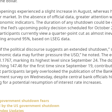
he dollar.
 openings experienced a slight increase in August, whereas 
r market. In the absence of official data, greater attention w
onomic indicators. The duration of any shutdown could be c
 the Fed’s upcoming policy decision scheduled for October 2
articipants currently view a quarter-point cut as almost inev
ring around 95%, based on LSEG data.
y if the political discourse suggests an extended shutdown,”
onomic data may further pressure the USD,” he noted. The 
.1767, marking its highest level since September 24. The do
hing 147.46 for the first time since September 19, contribut
 participants largely overlooked the publication of the Bank
ment survey on Wednesday, despite central bank officials hi
g for a potential resumption of interest rate increases.
S government shutdown fears
d by the US government shutdown
Index Updates