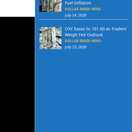
Fuel Inflation
DOLLAR INDEX NEWS
July 24, 2026
DXY Eases to 101.00 as Traders
Weigh Fed Outlook
DOLLAR INDEX NEWS
July 23, 2026