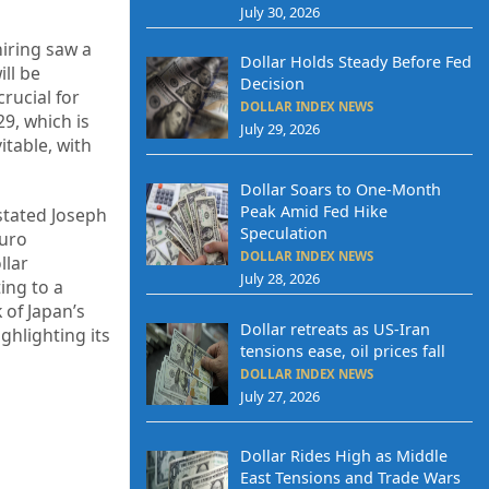
July 30, 2026
hiring saw a
Dollar Holds Steady Before Fed
ill be
Decision
rucial for
DOLLAR INDEX NEWS
9, which is
July 29, 2026
itable, with
Dollar Soars to One-Month
Peak Amid Fed Hike
 stated Joseph
Speculation
euro
DOLLAR INDEX NEWS
llar
July 28, 2026
ing to a
 of Japan’s
Dollar retreats as US-Iran
ghlighting its
tensions ease, oil prices fall
DOLLAR INDEX NEWS
July 27, 2026
Dollar Rides High as Middle
East Tensions and Trade Wars