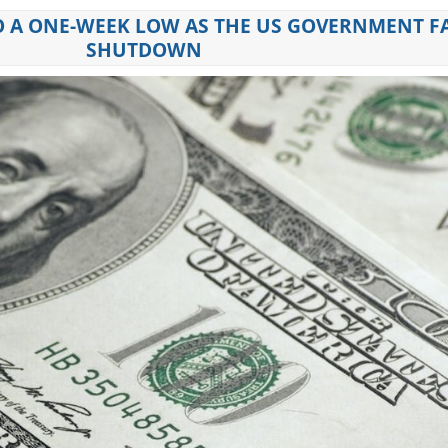
 A ONE-WEEK LOW AS THE US GOVERNMENT F
SHUTDOWN