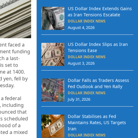
US Dollar Index Extends Gains
as Iran Tensions Escalate
DOLLAR INDEX NEWS
August 4, 2026
ent faced a
US Dollar Index Slips as Iran
Tensions Ease
nment funding
DOLLAR INDEX NEWS
h a last-
August 3, 2026
s set to
ne at 1400.
yen, fell by
Dollar Falls as Traders Assess
nesday.
Fed Outlook and Yen Rally
DOLLAR INDEX NEWS
a federal
July 31, 2026
 including
ounced that
Dollar Stabilises as Fed
y’s scheduled
Maintains Rates, US Targets
ihood of a
Iran
ented a mixed
DOLLAR INDEX NEWS