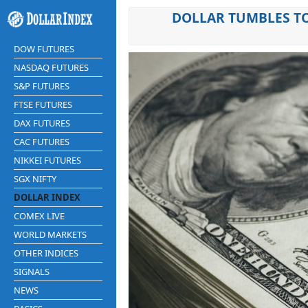
DOLLAR TUMBLES TO
DOW FUTURES
NASDAQ FUTURES
S&P FUTURES
FTSE FUTURES
DAX FUTURES
CAC FUTURES
NIKKEI FUTURES
SGX NIFTY
DOLLAR INDEX
COMEX LIVE
WORLD MARKETS
OTHER INDICES
SIGNALS
NEWS