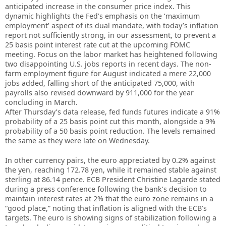
anticipated increase in the consumer price index. This
dynamic highlights the Fed’s emphasis on the ‘maximum
employment’ aspect of its dual mandate, with today’s inflation
report not sufficiently strong, in our assessment, to prevent a
25 basis point interest rate cut at the upcoming FOMC
meeting. Focus on the labor market has heightened following
two disappointing U.S. jobs reports in recent days. The non-
farm employment figure for August indicated a mere 22,000
jobs added, falling short of the anticipated 75,000, with
payrolls also revised downward by 911,000 for the year
concluding in March.
After Thursday’s data release, fed funds futures indicate a 91%
probability of a 25 basis point cut this month, alongside a 9%
probability of a 50 basis point reduction. The levels remained
the same as they were late on Wednesday.
In other currency pairs, the euro appreciated by 0.2% against
the yen, reaching 172.78 yen, while it remained stable against
sterling at 86.14 pence. ECB President Christine Lagarde stated
during a press conference following the bank’s decision to
maintain interest rates at 2% that the euro zone remains in a
“good place,” noting that inflation is aligned with the ECB’s
targets. The euro is showing signs of stabilization following a