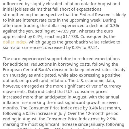
influenced by slightly elevated inflation data for August and
initial jobless claims that fell short of expectations,
strengthening the perspective that the Federal Reserve is likely
to initiate interest rate cuts in the upcoming week. During
afternoon trading, the dollar experienced a decline of 0.3%
against the yen, settling at 147.09 yen, whereas the euro
appreciated by 0.4%, reaching $1.1738. Consequently, the
dollar index
, which gauges the greenback’s value relative to
six major currencies, decreased by 0.3% to 97.51.
The euro experienced support due to reduced expectations
for additional reductions in borrowing costs, following the
European Central Bank’s decision to keep interest rates steady
on Thursday as anticipated, while also expressing a positive
outlook on growth and inflation. The U.S. economic data,
however, emerged as the more significant driver of currency
movements. Data indicated that U.S. consumer prices
increased more than anticipated in August, with the annual
inflation rise marking the most significant growth in seven
months. The Consumer Price Index rose by 0.4% last month,
following a 0.2% increase in July. Over the 12-month period
ending in August, the Consumer Price Index rose by 2.9%,
marking the most significant increase since January, following