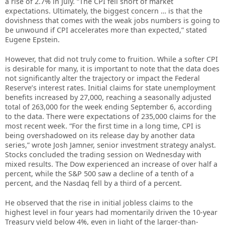
a rise of 2.7% in July. “The CPI fell short of market
expectations. Ultimately, the biggest concern … is that the
dovishness that comes with the weak jobs numbers is going to
be unwound if CPI accelerates more than expected,” stated
Eugene Epstein.
However, that did not truly come to fruition. While a softer CPI
is desirable for many, it is important to note that the data does
not significantly alter the trajectory or impact the Federal
Reserve’s interest rates. Initial claims for state unemployment
benefits increased by 27,000, reaching a seasonally adjusted
total of 263,000 for the week ending September 6, according
to the data. There were expectations of 235,000 claims for the
most recent week. “For the first time in a long time, CPI is
being overshadowed on its release day by another data
series,” wrote Josh Jamner, senior investment strategy analyst.
Stocks concluded the trading session on Wednesday with
mixed results. The Dow experienced an increase of over half a
percent, while the S&P 500 saw a decline of a tenth of a
percent, and the Nasdaq fell by a third of a percent.
He observed that the rise in initial jobless claims to the
highest level in four years had momentarily driven the 10-year
Treasury yield below 4%, even in light of the larger-than-