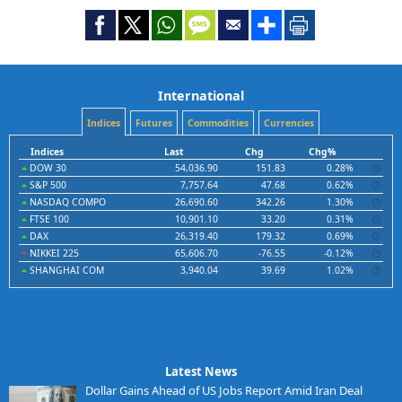
International
Indices
Futures
Commodities
Currencies
Indices
Last
Chg
Chg%
DOW 30
54,036.90
151.83
0.28%
S&P 500
7,757.64
47.68
0.62%
NASDAQ COMPO
26,690.60
342.26
1.30%
FTSE 100
10,901.10
33.20
0.31%
DAX
26,319.40
179.32
0.69%
NIKKEI 225
65,606.70
-76.55
-0.12%
SHANGHAI COM
3,940.04
39.69
1.02%
Latest News
Dollar Gains Ahead of US Jobs Report Amid Iran Deal