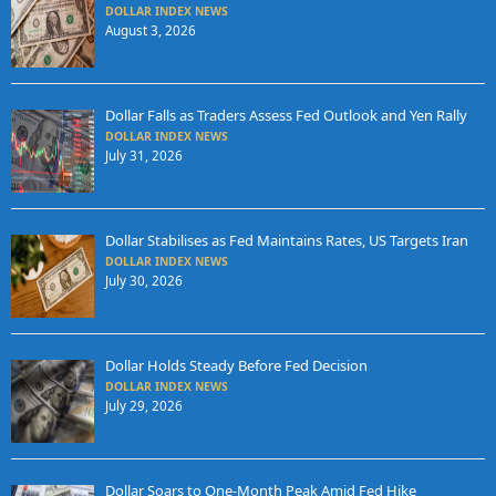
DOLLAR INDEX NEWS
August 3, 2026
Dollar Falls as Traders Assess Fed Outlook and Yen Rally
DOLLAR INDEX NEWS
July 31, 2026
Dollar Stabilises as Fed Maintains Rates, US Targets Iran
DOLLAR INDEX NEWS
July 30, 2026
Dollar Holds Steady Before Fed Decision
DOLLAR INDEX NEWS
July 29, 2026
Dollar Soars to One-Month Peak Amid Fed Hike