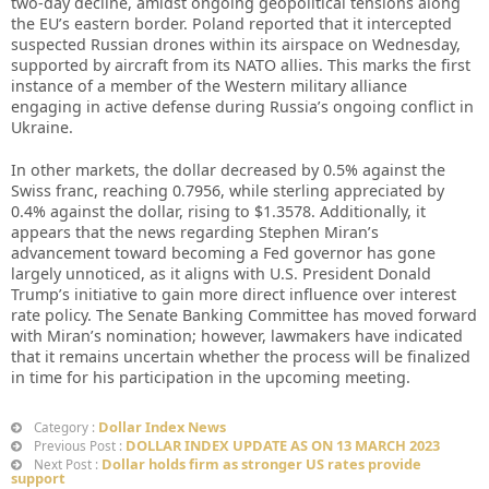
two-day decline, amidst ongoing geopolitical tensions along
the EU’s eastern border. Poland reported that it intercepted
suspected Russian drones within its airspace on Wednesday,
supported by aircraft from its NATO allies. This marks the first
instance of a member of the Western military alliance
engaging in active defense during Russia’s ongoing conflict in
Ukraine.
In other markets, the dollar decreased by 0.5% against the
Swiss franc, reaching 0.7956, while sterling appreciated by
0.4% against the dollar, rising to $1.3578. Additionally, it
appears that the news regarding Stephen Miran’s
advancement toward becoming a Fed governor has gone
largely unnoticed, as it aligns with U.S. President Donald
Trump’s initiative to gain more direct influence over interest
rate policy. The Senate Banking Committee has moved forward
with Miran’s nomination; however, lawmakers have indicated
that it remains uncertain whether the process will be finalized
in time for his participation in the upcoming meeting.
Dollar Index News
Category :
DOLLAR INDEX UPDATE AS ON 13 MARCH 2023
Previous Post :
Dollar holds firm as stronger US rates provide
Next Post :
support