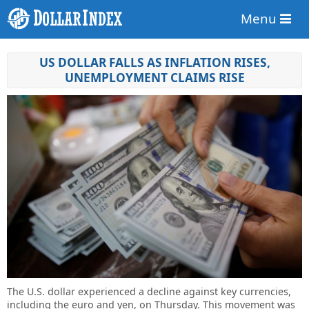
Menu
US DOLLAR FALLS AS INFLATION RISES,
UNEMPLOYMENT CLAIMS RISE
The U.S. dollar experienced a decline against key currencies,
including the euro and yen, on Thursday. This movement was