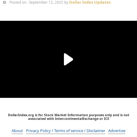
Dollar Index Updates
Posted on : September 12, 2025 by
DollarIndex.org is for Stock Market Information purposes only and is not
associated with IntercontinentalExchange or ICE
About
Privacy Policy / Terms of service / Disclaimer
Advertise