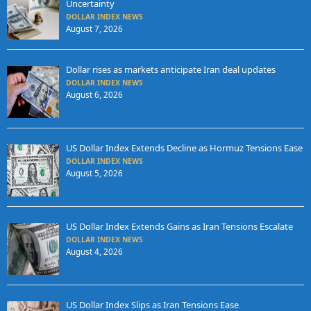
Uncertainty
DOLLAR INDEX NEWS
August 7, 2026
Dollar rises as markets anticipate Iran deal updates
DOLLAR INDEX NEWS
August 6, 2026
US Dollar Index Extends Decline as Hormuz Tensions Ease
DOLLAR INDEX NEWS
August 5, 2026
US Dollar Index Extends Gains as Iran Tensions Escalate
DOLLAR INDEX NEWS
August 4, 2026
US Dollar Index Slips as Iran Tensions Ease