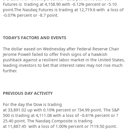
Futures is trading at 4,158.90 with -0.12% percent or -5.10
point
.The Nasdaq Futures is trading at 12,719.6 with a loss of
-0.07% percent or -8.7 point.
TODAY’S FACTORS AND EVENTS
The dollar eased on Wednesday after
Federal Reserve
Chair
Jerome Powell failed to offer fresh signs of a hawkish
pushback against a resilient labor market in the United States,
leading investors to bet that interest rates may not rise much
further.
PREVIOUS DAY ACTIVITY
For the day the Dow is trading
at
33,891.02
up
with
0.10%
percent or
?34.99
point. The S&P
500 is trading at
4,111.08
with a loss of –
0.61%
percent or
?
25.40
point. The Nasdaq Composite is trading
at
11,887.45
with a loss of
1.00%
percent or
?119.50
point.