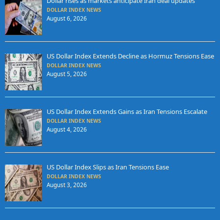
Dollar rises as markets anticipate Iran deal updates
DOLLAR INDEX NEWS
August 6, 2026
US Dollar Index Extends Decline as Hormuz Tensions Ease
DOLLAR INDEX NEWS
August 5, 2026
US Dollar Index Extends Gains as Iran Tensions Escalate
DOLLAR INDEX NEWS
August 4, 2026
US Dollar Index Slips as Iran Tensions Ease
DOLLAR INDEX NEWS
August 3, 2026