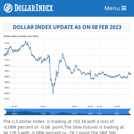
Menu
DOLLAR INDEX UPDATE AS ON 08 FEB 2023
The U.S.Dollar Index is trading at
103.34
with a loss of
-0.08%
percent or
-0.08
point.
The Dow Futures is trading at
34,128.5 with -0.08% percent or -28.2 point.
The S&P 500