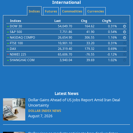
International
Indices
Futures
Commodities
Currencies
Indices
Last
Chg
Chg%
DOW 30
54,049.70
164.62
0.31%
S&P 500
7,751.86
41.90
0.54%
NASDAQ COMPO
26,654.90
306.55
1.16%
FTSE 100
10,901.10
33.20
0.31%
DAX
26,319.40
179.32
0.69%
NIKKEI 225
65,606.70
-76.55
-0.12%
SHANGHAI COM
3,940.04
39.69
1.02%
Latest News
Dollar Gains Ahead of US Jobs Report Amid Iran Deal
Uncertainty
DOLLAR INDEX NEWS
August 7, 2026