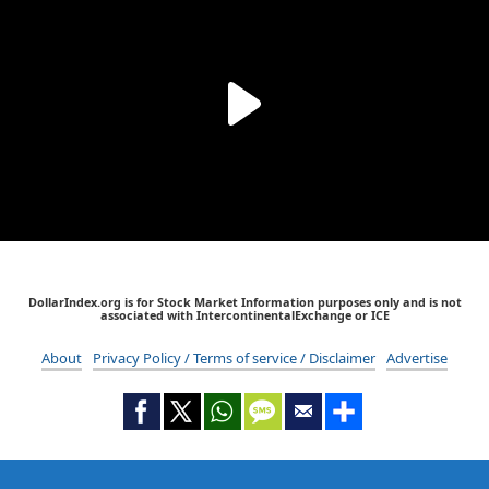
DollarIndex.org is for Stock Market Information purposes only and is not
associated with IntercontinentalExchange or ICE
About
Privacy Policy / Terms of service / Disclaimer
Advertise