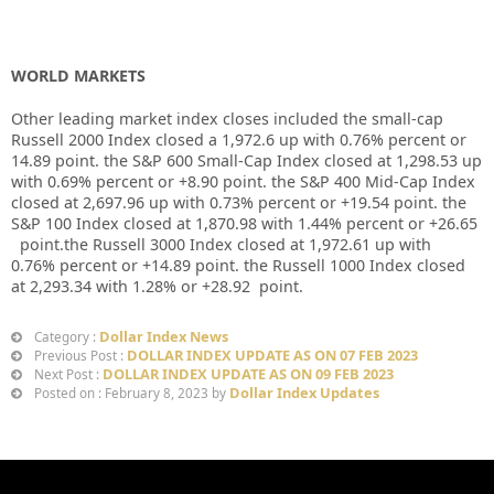
WORLD MARKETS
Other leading market index closes included the small-cap
Russell 2000 Index closed a
1,972.6
up
with
0.76%
percent or
14.89
point. the S&P 600 Small-Cap Index closed at
1,298.53 up
with
0.69%
percent or
+8.90
point. the S&P 400 Mid-Cap Index
closed at
2,697.96 up
with
0.73%
percent or
+19.54
point. the
S&P 100 Index closed at
1,870.98
with
1.44%
percent or
+26.65
point.the Russell 3000 Index closed at
1,972.61 up
with
0.76%
percent or
+14.89
point. the Russell 1000 Index closed
at
2,293.34
with
1.28%
or
+28.92
point.
Dollar Index News
Category :
DOLLAR INDEX UPDATE AS ON 07 FEB 2023
Previous Post :
DOLLAR INDEX UPDATE AS ON 09 FEB 2023
Next Post :
Dollar Index Updates
Posted on : February 8, 2023 by