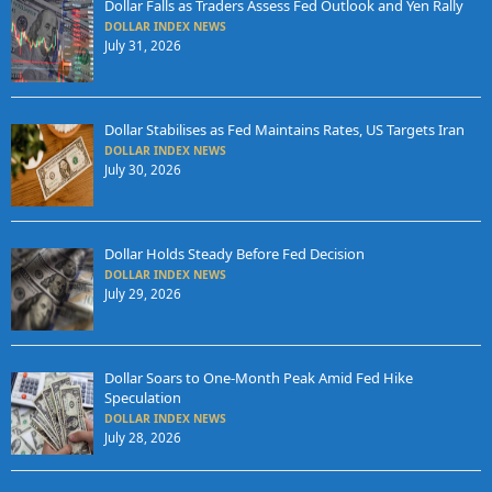
Dollar Falls as Traders Assess Fed Outlook and Yen Rally
DOLLAR INDEX NEWS
July 31, 2026
Dollar Stabilises as Fed Maintains Rates, US Targets Iran
DOLLAR INDEX NEWS
July 30, 2026
Dollar Holds Steady Before Fed Decision
DOLLAR INDEX NEWS
July 29, 2026
Dollar Soars to One-Month Peak Amid Fed Hike
Speculation
DOLLAR INDEX NEWS
July 28, 2026