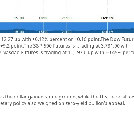
 112.27 up with +0.12% percent or +0.16 point.The Dow Futur
 +9.2 point.The S&P 500 Futures is trading at 3,731.90 with
 Nasdaq Futures is trading at 11,197.6 up with +0.45% perc
 the dollar gained some ground, while the U.S. Federal Re
ary policy also weighed on zero-yield bullion’s appeal.