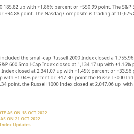
30,185.82 up with +1.86% percent or +550.99 point. The S&P 5
or +94.88 point. The Nasdaq Composite is trading at 10,675.
included the small-cap Russell 2000 Index closed a 1,755.96
S&P 600 Small-Cap Index closed at 1,134.17 up with +1.16% 
Index closed at 2,341.07 up with +1.45% percent or +33.56 p
p with +1.04% percent or +17.30 point.the Russell 3000 Ind
.34 point. the Russell 1000 Index closed at 2,047.06 up with
TE AS ON 18 OCT 2022
AS ON 21 OCT 2022
 Index Updates