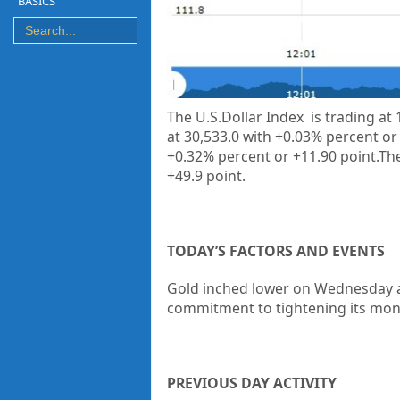
BASICS
The U.S.Dollar Index is trading at
at 30,533.0 with +0.03% percent or
+0.32% percent or +11.90 point.The
+49.9 point.
TODAY’S FACTORS AND EVENTS
Gold inched lower on Wednesday as
commitment to tightening its monet
PREVIOUS DAY ACTIVITY