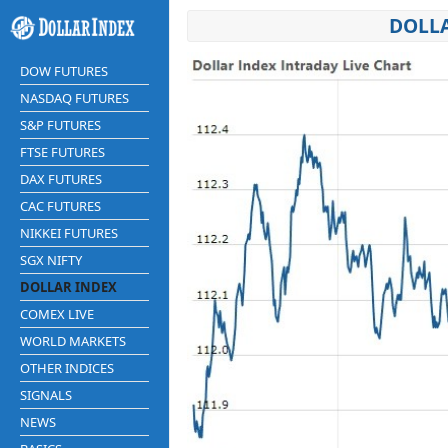
DOLLA
DOW FUTURES
NASDAQ FUTURES
S&P FUTURES
FTSE FUTURES
DAX FUTURES
CAC FUTURES
NIKKEI FUTURES
SGX NIFTY
DOLLAR INDEX
COMEX LIVE
WORLD MARKETS
OTHER INDICES
SIGNALS
NEWS