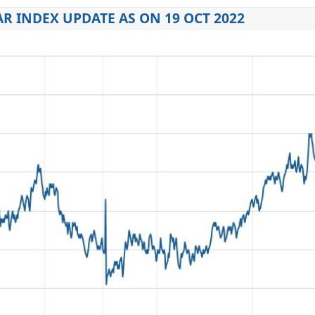
R INDEX UPDATE AS ON 19 OCT 2022