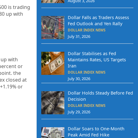
August 3, 2026
00 is trading
80 up with
Dollar Falls as Traders Assess
Fed Outlook and Yen Rally
DOLLAR INDEX NEWS
July 31, 2026
Dollar Stabilises as Fed
 up with
Maintains Rates, US Targets
Iran
percent or
oint. the
DOLLAR INDEX NEWS
July 30, 2026
ex closed at
 +1.19% or
Dollar Holds Steady Before Fed
Decision
DOLLAR INDEX NEWS
July 29, 2026
Dollar Soars to One-Month
Peak Amid Fed Hike