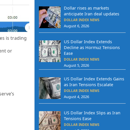
Dollar rises as markets
anticipate Iran deal updates
DOLLAR INDEX NEWS
August 6, 2026
es is trading
US Dollar Index Extends
Decline as Hormuz Tensions
ent or
Ease
DOLLAR INDEX NEWS
August 5, 2026
US Dollar Index Extends Gains
as Iran Tensions Escalate
DOLLAR INDEX NEWS
serve’s
August 4, 2026
US Dollar Index Slips as Iran
Tensions Ease
DOLLAR INDEX NEWS