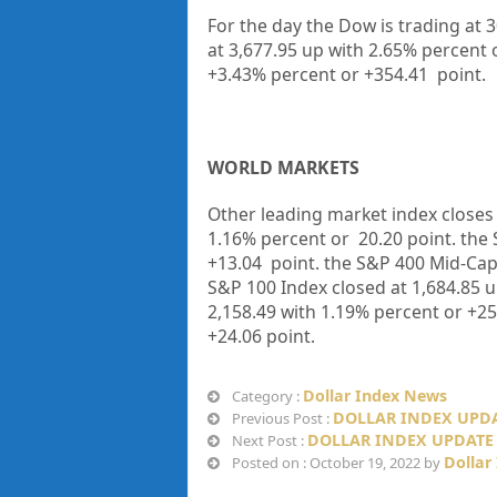
For the day the Dow is trading at 
at 3,677.95 up with 2.65% percent 
+3.43% percent or +354.41 point.
WORLD MARKETS
Other leading market index closes 
1.16% percent or 20.20 point. the 
+13.04 point. the S&P 400 Mid-Cap 
S&P 100 Index closed at 1,684.85 u
2,158.49 with 1.19% percent or +25
+24.06 point.
Dollar Index News
Category :
DOLLAR INDEX UPDA
Previous Post :
DOLLAR INDEX UPDATE 
Next Post :
Dollar
Posted on : October 19, 2022 by