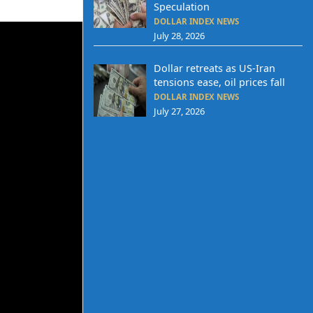
Speculation
DOLLAR INDEX NEWS
July 28, 2026
Dollar retreats as US-Iran
tensions ease, oil prices fall
DOLLAR INDEX NEWS
July 27, 2026