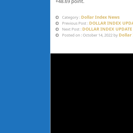
+48.69
point.
Dollar Index News
Category :
DOLLAR INDEX UPDA
Previous Post :
DOLLAR INDEX UPDATE 
Next Post :
Dollar
Posted on : October 14, 2022 by