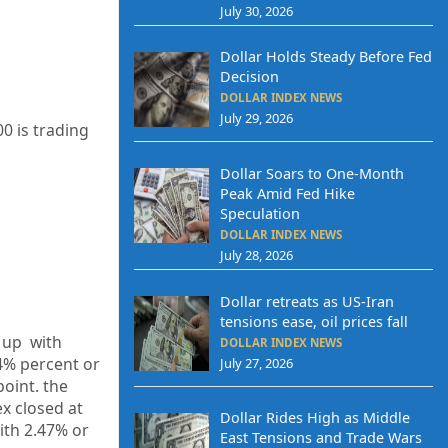
July 30, 2026
Dollar Holds Steady Before Fed
Decision
DOLLAR INDEX NEWS
July 29, 2026
0 is trading
Dollar Soars to One-Month
Peak Amid Fed Hike
Speculation
DOLLAR INDEX NEWS
July 28, 2026
Dollar retreats as US-Iran
tensions ease, oil prices fall
1 up
with
DOLLAR INDEX NEWS
4%
percent or
July 27, 2026
point. the
ex closed at
Dollar Rides High as Middle
ith
2.47%
or
East Tensions and Trade Wars