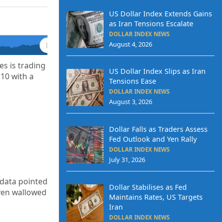
US Dollar Index Extends Gains
as Iran Tensions Escalate
DOLLAR INDEX NEWS
August 4, 2026
s is trading
US Dollar Index Slips as Iran
.10
with a
Tensions Ease
DOLLAR INDEX NEWS
August 3, 2026
Dollar Falls as Traders Assess
Fed Outlook and Yen Rally
DOLLAR INDEX NEWS
July 31, 2026
n data pointed
Dollar Stabilises as Fed
 yen wallowed
Maintains Rates, US Targets
Iran
DOLLAR INDEX NEWS