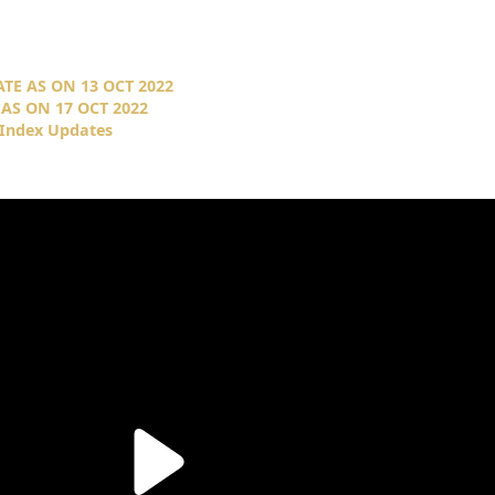
TE AS ON 13 OCT 2022
AS ON 17 OCT 2022
 Index Updates