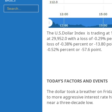
BASICS
The U.S.Dollar Index is trading at
at
29,952.0
with a loss of
-0.29%
pe
loss of
-0.38%
percent or
-13.80
po
-0.52%
percent or
-57.6
point.
TODAY’S FACTORS AND EVENTS
The dollar took a breather on Frida
to more aggressive interest rate h
near a three-decade low.