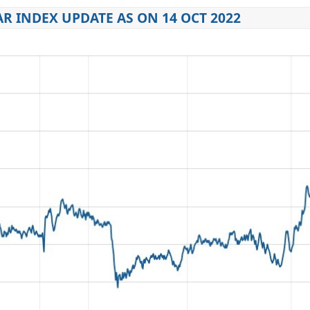
R INDEX UPDATE AS ON 14 OCT 2022