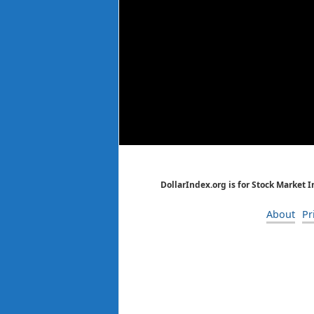
DollarIndex.org is for Stock Market 
About
Pr