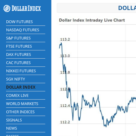
DOLLA
DOW FUTURES
NASDAQ FUTURES
S&P FUTURES
FTSE FUTURES
DAX FUTURES
CAC FUTURES
NIKKEI FUTURES
SGX NIFTY
DOLLAR INDEX
COMEX LIVE
WORLD MARKETS
OTHER INDICES
SIGNALS
NEWS