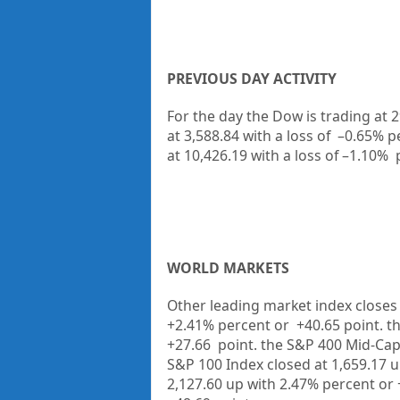
PREVIOUS DAY ACTIVITY
For the day the Dow is trading at
2
at
3,588.84
with a loss of
–
0.65%
p
at
10,426.19
with a loss of –
1.10%
WORLD MARKETS
Other leading market index closes 
+2.41%
percent or
+40.65
point. t
+27.66
point. the S&P 400 Mid-Cap
S&P 100 Index closed at
1,659.17 
2,127.60 up
with
2.47%
percent or