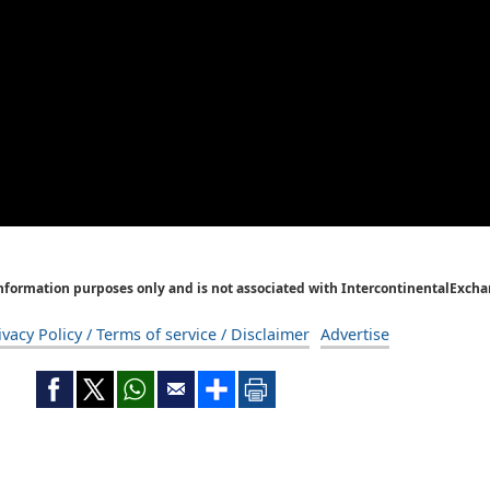
Information purposes only and is not associated with IntercontinentalExcha
ivacy Policy / Terms of service / Disclaimer
Advertise