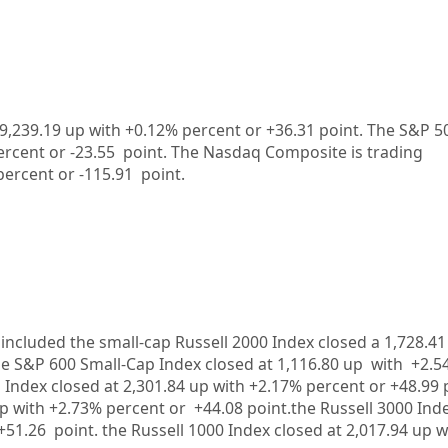
9,239.19
up
with +
0.12%
percent or
+36.31
point. The S&P 50
ercent or
-23.55
point. The Nasdaq Composite is trading
percent or
-115.91
point.
included the small-cap Russell 2000 Index closed a
1,728.4
he S&P 600 Small-Cap Index closed at
1,116.80 up
with +
2.5
 Index closed at
2,301.84
up
with +
2.17%
percent or
+48.99
up
with +
2.73%
percent or
+44.08
point.the Russell 3000 Ind
+51.26
point. the Russell 1000 Index closed at
2,017.94 up
w