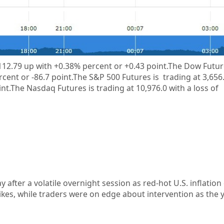
112.79
up with +0.38%
percent or
+0.43
point.The Dow Future
rcent or
-86.7
point.The S&P 500 Futures is trading at
3,656
int.The Nasdaq Futures is trading at
10,976.0
with a loss of
y after a volatile overnight session as red-hot U.S. inflatio
ikes, while traders were on edge about intervention as the