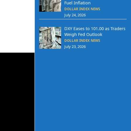
Fuel Inflation
DOLLAR INDEX NEWS
July 24, 2026
DXY Eases to 101.00 as Traders
Weigh Fed Outlook
DOLLAR INDEX NEWS
July 23, 2026